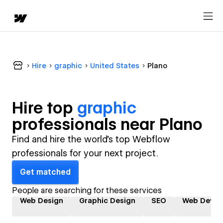
Hire
graphic
United States
Plano
Hire top
graphic
professional
s near
Plano
Find and hire the world's top Webflow
professionals for your next project.
Get matched
People are searching for these services
Web Design
Graphic Design
SEO
Web Devel