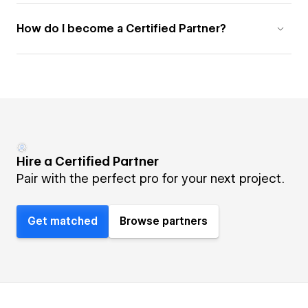
How do I become a Certified Partner?
Hire a Certified Partner
Pair with the perfect pro for your next project.
Get matched
Browse partners