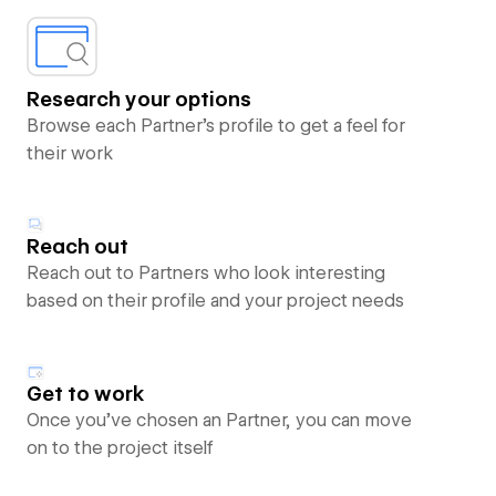
Research your options
Browse each Partner’s profile to get a feel for
their work
Reach out
Reach out to Partners who look interesting
based on their profile and your project needs
Get to work
Once you’ve chosen an Partner, you can move
on to the project itself