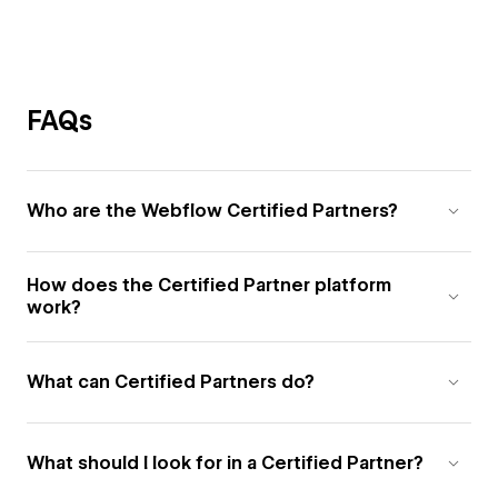
FAQs
Who are the Webflow Certified Partners?
How does the Certified Partner platform
work?
What can Certified Partners do?
What should I look for in a Certified Partner?