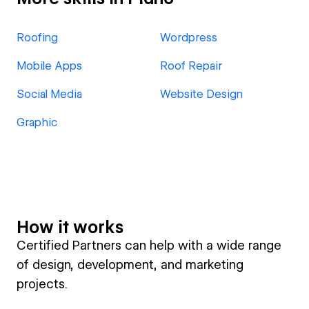
Roofing
Wordpress
Mobile Apps
Roof Repair
Social Media
Website Design
Graphic
How it works
Certified Partners can help with a wide range
of design, development, and marketing
projects.