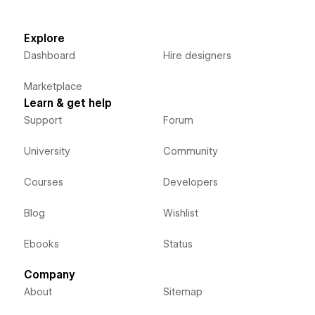
Explore
Dashboard
Hire designers
Marketplace
Learn & get help
Support
Forum
University
Community
Courses
Developers
Blog
Wishlist
Ebooks
Status
Company
About
Sitemap