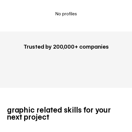
No profiles
Trusted by 200,000+ companies
graphic related skills for your
next project