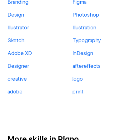
Branding
Figma
Design
Photoshop
Illustrator
Illustration
Sketch
Typography
Adobe XD
InDesign
Designer
aftereffects
creative
logo
adobe
print
More skills in Plano