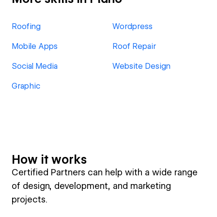
Roofing
Wordpress
Mobile Apps
Roof Repair
Social Media
Website Design
Graphic
How it works
Certified Partners can help with a wide range
of design, development, and marketing
projects.