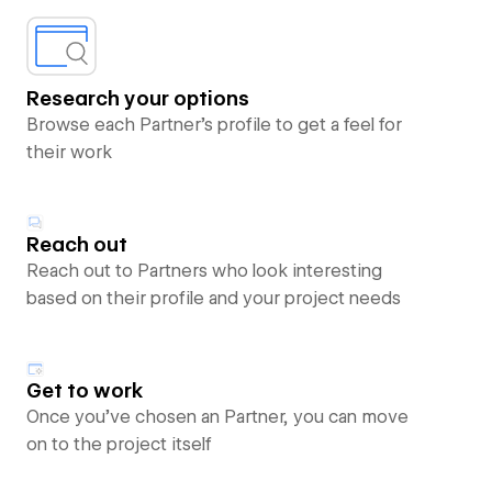
Research your options
Browse each Partner’s profile to get a feel for
their work
Reach out
Reach out to Partners who look interesting
based on their profile and your project needs
Get to work
Once you’ve chosen an Partner, you can move
on to the project itself