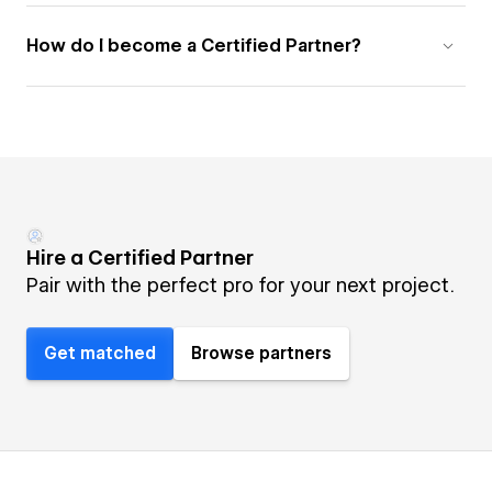
How do I become a Certified Partner?
Hire a Certified Partner
Pair with the perfect pro for your next project.
Get matched
Browse partners