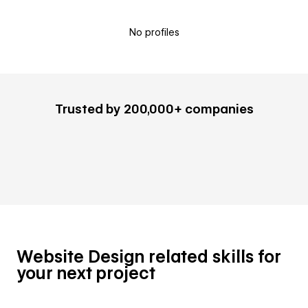
No profiles
Trusted by 200,000+ companies
Website Design related skills for
your next project