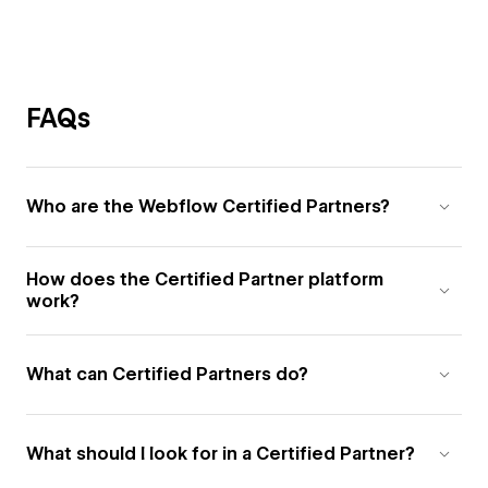
FAQs
Who are the Webflow Certified Partners?
How does the Certified Partner platform
work?
What can Certified Partners do?
What should I look for in a Certified Partner?