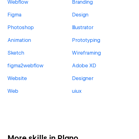
Webflow
Branding
Figma
Design
Photoshop
Illustrator
Animation
Prototyping
Sketch
Wireframing
figma2webflow
Adobe XD
Website
Designer
Web
uiux
More skills in Plano