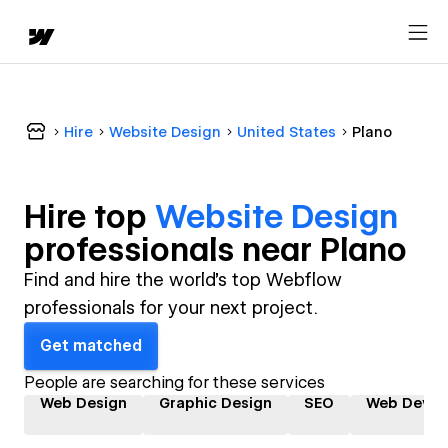
Hire
Website Design
United States
Plano
Hire top
Website Design
professional
s near
Plano
Find and hire the world's top Webflow
professionals for your next project.
Get matched
People are searching for these services
Web Design
Graphic Design
SEO
Web Devel