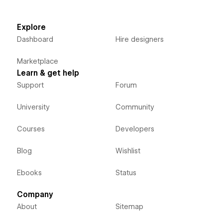
Explore
Dashboard
Hire designers
Marketplace
Learn & get help
Support
Forum
University
Community
Courses
Developers
Blog
Wishlist
Ebooks
Status
Company
About
Sitemap