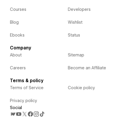
Courses
Developers
Blog
Wishlist
Ebooks
Status
Company
About
Sitemap
Careers
Become an Affiliate
Terms & policy
Terms of Service
Cookie policy
Privacy policy
Social