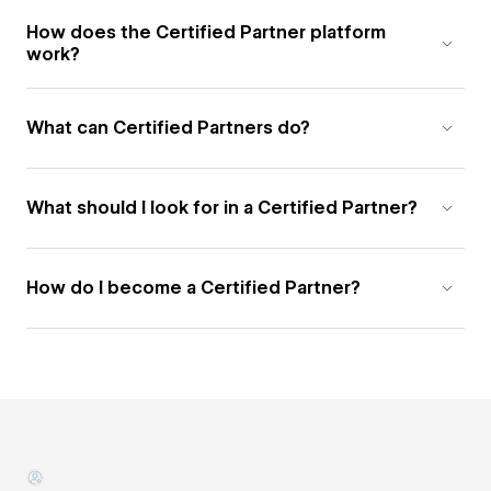
How does the Certified Partner platform
work?
What can Certified Partners do?
What should I look for in a Certified Partner?
How do I become a Certified Partner?