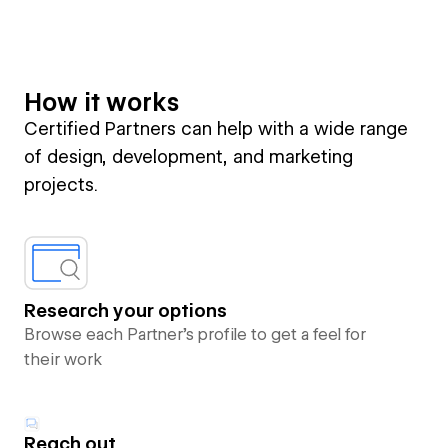
How it works
Certified Partners can help with a wide range
of design, development, and marketing
projects.
Research your options
Browse each Partner’s profile to get a feel for
their work
Reach out