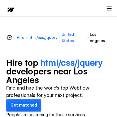
United
Los
Hire
html/css/jquery
States
Angeles
Hire top
html/css/jquery
developer
s near
Los
Angeles
Find and hire the world's top Webflow
professionals for your next project.
Get matched
People are searching for these services