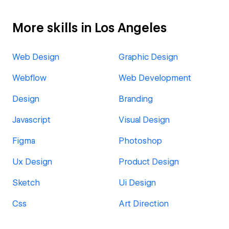
More skills in Los Angeles
Web Design
Graphic Design
Webflow
Web Development
Design
Branding
Javascript
Visual Design
Figma
Photoshop
Ux Design
Product Design
Sketch
Ui Design
Css
Art Direction