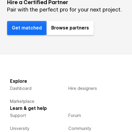
Hire a Certified Partner
Pair with the perfect pro for your next project.
Get matched
Browse partners
Explore
Dashboard
Hire designers
Marketplace
Learn & get help
Support
Forum
University
Community