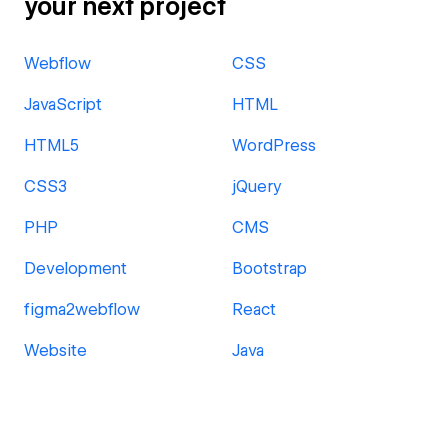
your next project
Webflow
CSS
JavaScript
HTML
HTML5
WordPress
CSS3
jQuery
PHP
CMS
Development
Bootstrap
figma2webflow
React
Website
Java