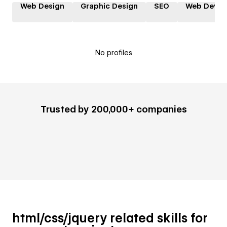
Web Design
Graphic Design
SEO
Web Devel
No profiles
Trusted by 200,000+ companies
html/css/jquery related skills for