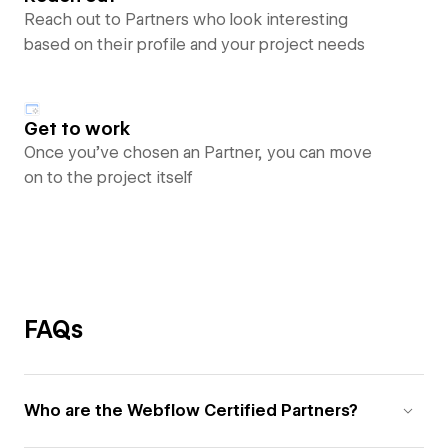
Reach out to Partners who look interesting
based on their profile and your project needs
Get to work
Once you’ve chosen an Partner, you can move
on to the project itself
FAQs
Who are the Webflow Certified Partners?