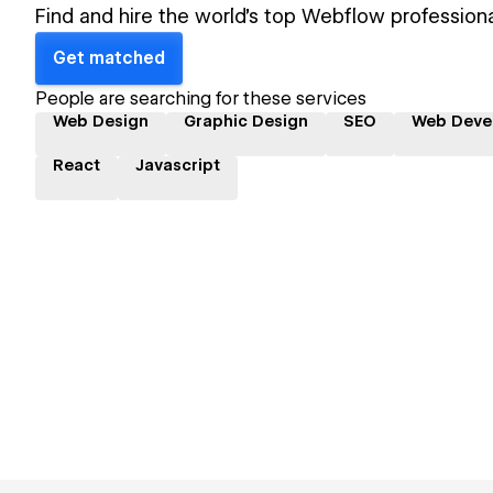
Find and hire the world's top Webflow professiona
Get matched
People are searching for these services
Web Design
Graphic Design
SEO
Web Deve
React
Javascript