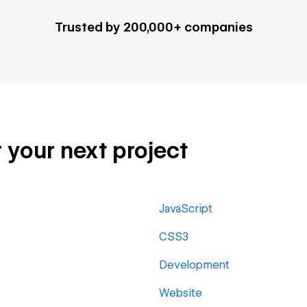
Trusted by 200,000+ companies
 your next project
JavaScript
CSS3
Development
Website