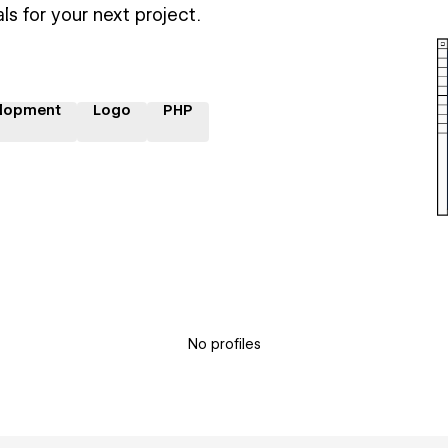
ls for your next project.
lopment
Logo
PHP
No profiles