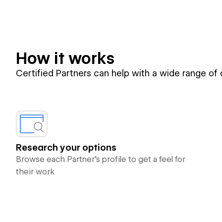
How it works
Certified Partners can help with a wide range of
Research your options
Browse each Partner’s profile to get a feel for
their work