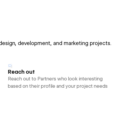
 design, development, and marketing projects.
Reach out
Reach out to Partners who look interesting
based on their profile and your project needs