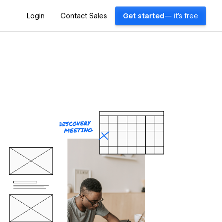
Login
Contact Sales
Get started
— it's free