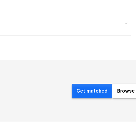
Get matched
Browse 