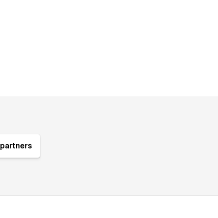
partners