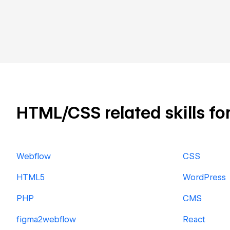
HTML/CSS related skills for
Webflow
CSS
HTML5
WordPress
PHP
CMS
figma2webflow
React