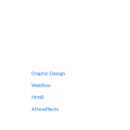
Graphic Design
Webflow
Html5
Aftereffects