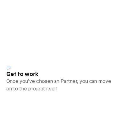
Get to work
Once you’ve chosen an Partner, you can move
on to the project itself