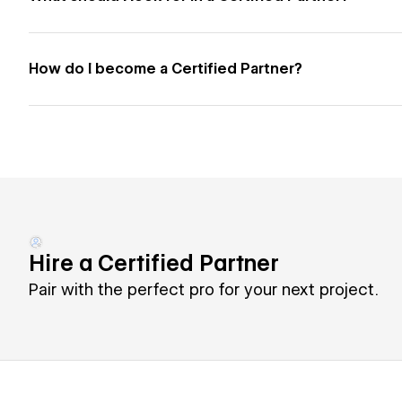
How do I become a Certified Partner?
Hire a Certified Partner
Pair with the perfect pro for your next project.