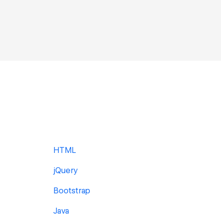
HTML
jQuery
Bootstrap
Java