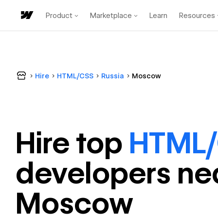
Product
Marketplace
Learn
Resources
Hire
HTML/CSS
Russia
Moscow
Hire top
HTML
developer
s ne
Moscow