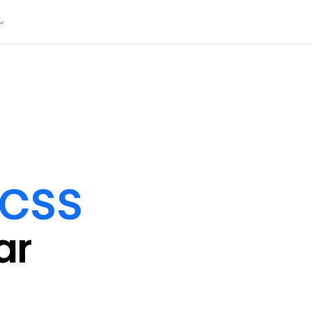
/CSS
ar