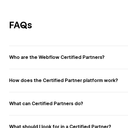
FAQs
Who are the Webflow Certified Partners?
How does the Certified Partner platform work?
What can Certified Partners do?
What should I look for in a Certified Partner?