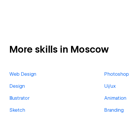
More skills in Moscow
Web Design
Photoshop
Design
Ui/ux
Illustrator
Animation
Sketch
Branding