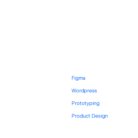
Figma
Wordpress
Prototyping
Product Design