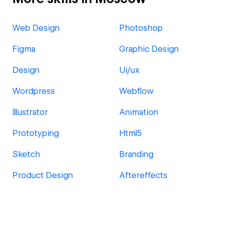
Web Design
Photoshop
Figma
Graphic Design
Design
Ui/ux
Wordpress
Webflow
Illustrator
Animation
Prototyping
Html5
Sketch
Branding
Product Design
Aftereffects