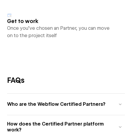
Get to work
Once you’ve chosen an Partner, you can move
on to the project itself
FAQs
Who are the Webflow Certified Partners?
How does the Certified Partner platform
work?