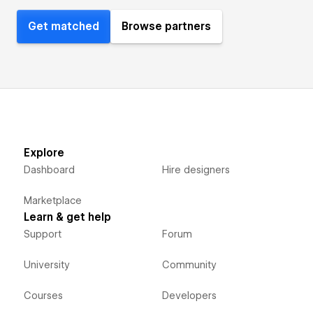
Get matched
Browse partners
Explore
Dashboard
Hire designers
Marketplace
Learn & get help
Support
Forum
University
Community
Courses
Developers