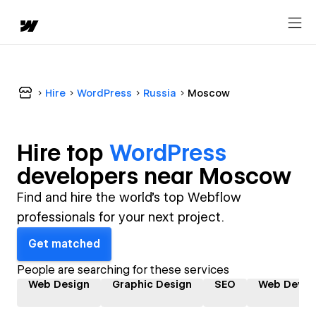
Hire
WordPress
Russia
Moscow
Hire top
WordPress
developer
s near
Moscow
Find and hire the world's top Webflow
professionals for your next project.
Get matched
People are searching for these services
Web Design
Graphic Design
SEO
Web Devel