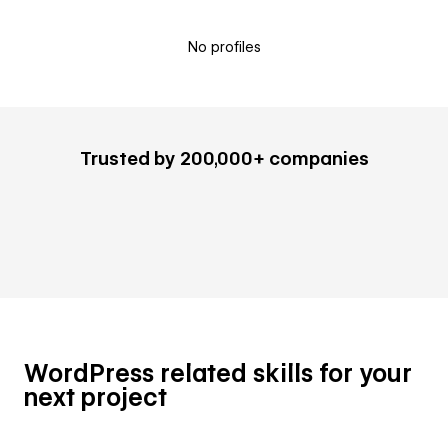
No profiles
Trusted by 200,000+ companies
WordPress related skills for your
next project