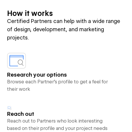
How it works
Certified Partners can help with a wide range
of design, development, and marketing
projects.
Research your options
Browse each Partner’s profile to get a feel for
their work
Reach out
Reach out to Partners who look interesting
based on their profile and your project needs