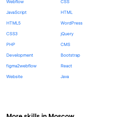
Webflow
CSS
JavaScript
HTML
HTML5
WordPress
CSS3
jQuery
PHP
CMS
Development
Bootstrap
figma2webflow
React
Website
Java
More skills in Moscow