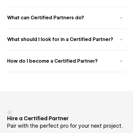
What can Certified Partners do?
What should I look for in a Certified Partner?
How do I become a Certified Partner?
Hire a Certified Partner
Pair with the perfect pro for your next project.