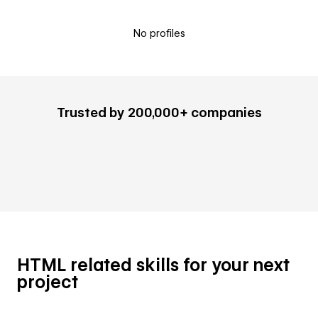
No profiles
Trusted by 200,000+ companies
HTML related skills for your next
project