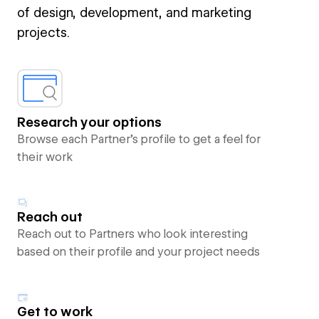
of design, development, and marketing
projects.
Research your options
Browse each Partner’s profile to get a feel for
their work
Reach out
Reach out to Partners who look interesting
based on their profile and your project needs
Get to work