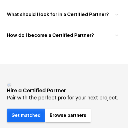
What should I look for in a Certified Partner?
How do I become a Certified Partner?
Hire a Certified Partner
Pair with the perfect pro for your next project.
Get matched
Browse partners