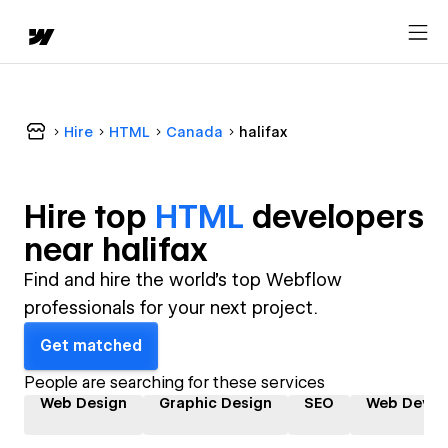
Hire
HTML
Canada
halifax
Hire top
HTML
developer
s
near
halifax
Find and hire the world's top Webflow
professionals for your next project.
Get matched
People are searching for these services
Web Design
Graphic Design
SEO
Web Devel