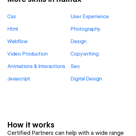
Css
User Experience
Html
Photography
Webflow
Design
Video Production
Copywriting
Animations & Interactions
Seo
Javascript
Digital Design
How it works
Certified Partners can help with a wide range