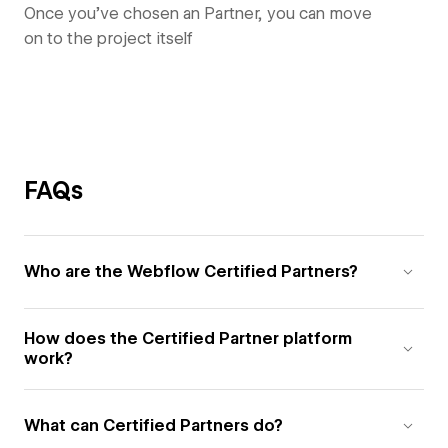
Once you’ve chosen an Partner, you can move
on to the project itself
FAQs
Who are the Webflow Certified Partners?
How does the Certified Partner platform
work?
What can Certified Partners do?