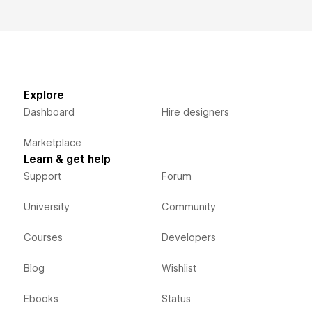
Explore
Dashboard
Hire designers
Marketplace
Learn & get help
Support
Forum
University
Community
Courses
Developers
Blog
Wishlist
Ebooks
Status