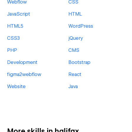
Webflow
CSS
JavaScript
HTML
HTML5
WordPress
CSS3
jQuery
PHP
CMS
Development
Bootstrap
figma2webflow
React
Website
Java
More skills in halifax