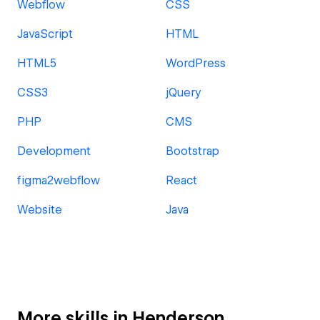
Webflow
CSS
JavaScript
HTML
HTML5
WordPress
CSS3
jQuery
PHP
CMS
Development
Bootstrap
figma2webflow
React
Website
Java
More skills in Henderson