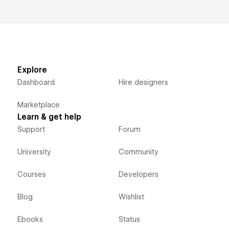
Explore
Dashboard
Hire designers
Marketplace
Learn & get help
Support
Forum
University
Community
Courses
Developers
Blog
Wishlist
Ebooks
Status