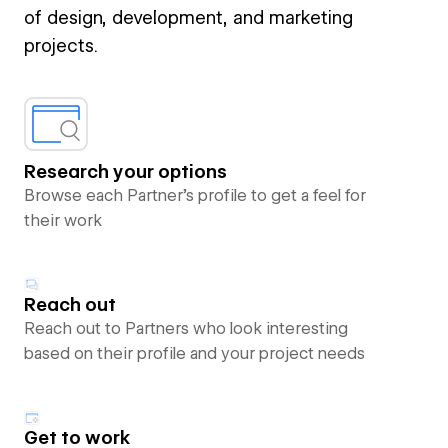
of design, development, and marketing
projects.
Research your options
Browse each Partner’s profile to get a feel for
their work
Reach out
Reach out to Partners who look interesting
based on their profile and your project needs
Get to work