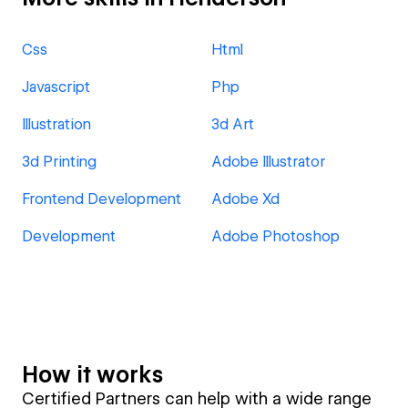
Css
Html
Javascript
Php
Illustration
3d Art
3d Printing
Adobe Illustrator
Frontend Development
Adobe Xd
Development
Adobe Photoshop
How it works
Certified Partners can help with a wide range