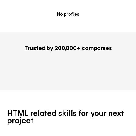
No profiles
Trusted by 200,000+ companies
HTML related skills for your next
project