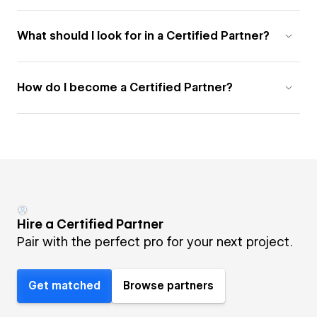
What should I look for in a Certified Partner?
How do I become a Certified Partner?
Hire a Certified Partner
Pair with the perfect pro for your next project.
Get matched
Browse partners