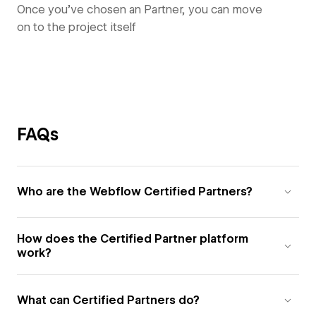
Once you’ve chosen an Partner, you can move
on to the project itself
FAQs
Who are the Webflow Certified Partners?
How does the Certified Partner platform
work?
What can Certified Partners do?