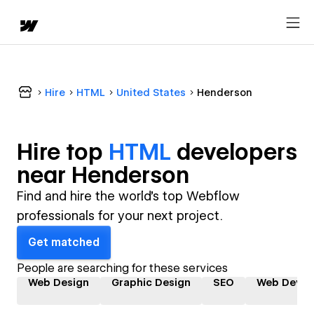
Hire
HTML
United States
Henderson
Hire top
HTML
developer
s
near
Henderson
Find and hire the world's top Webflow
professionals for your next project.
Get matched
People are searching for these services
Web Design
Graphic Design
SEO
Web Devel