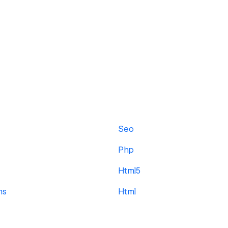
Seo
Php
Html5
ms
Html