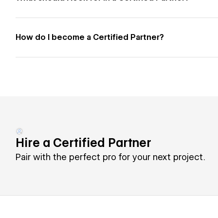
How do I become a Certified Partner?
Hire a Certified Partner
Pair with the perfect pro for your next project.