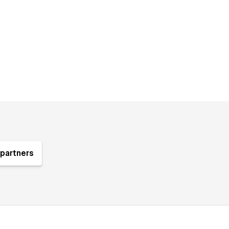
partners