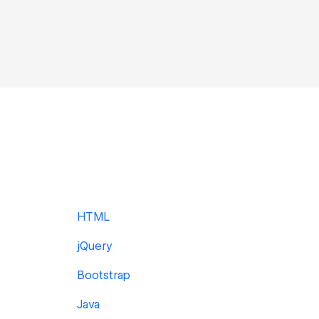
HTML
jQuery
Bootstrap
Java