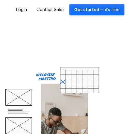
Login
Contact Sales
Get started
— it's free