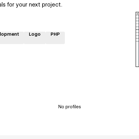
ls for your next project.
lopment
Logo
PHP
No profiles