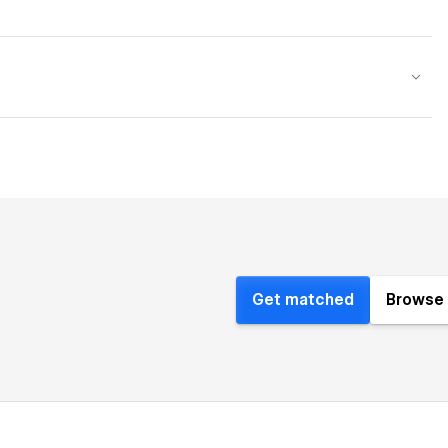
Get matched
Browse 