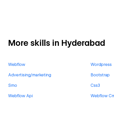
More skills in Hyderabad
Webflow
Wordpress
Advertising/marketing
Bootstrap
Smo
Css3
Webflow Api
Webflow C