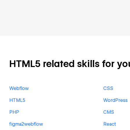
HTML5 related skills for yo
Webflow
CSS
HTML5
WordPress
PHP
CMS
figma2webflow
React