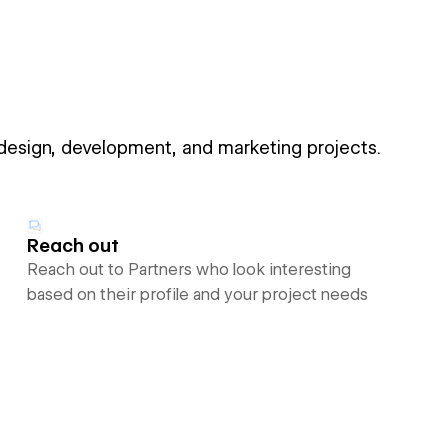
 design, development, and marketing projects.
Reach out
Reach out to Partners who look interesting
based on their profile and your project needs