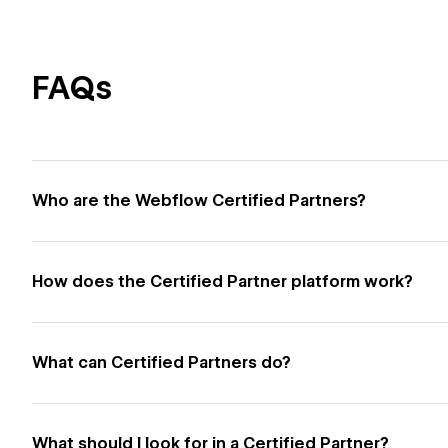
FAQs
Who are the Webflow Certified Partners?
How does the Certified Partner platform work?
What can Certified Partners do?
What should I look for in a Certified Partner?