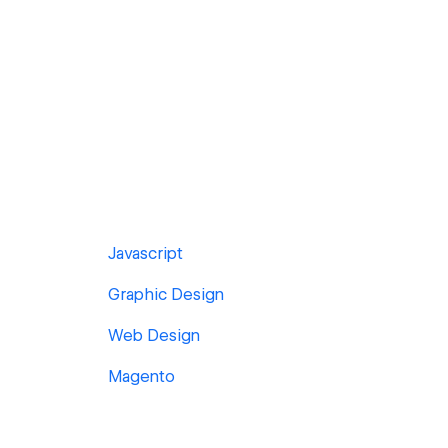
Javascript
Graphic Design
Web Design
Magento