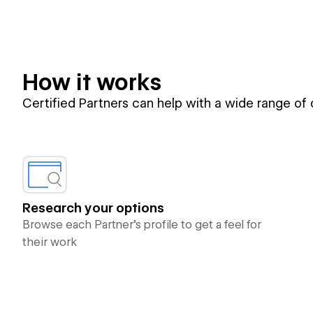
How it works
Certified Partners can help with a wide range of
Research your options
Browse each Partner’s profile to get a feel for
their work