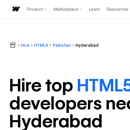
Product
Marketplace
Learn
Resources
Hire
HTML5
Pakistan
Hyderabad
Hire top
HTML
developer
s ne
Hyderabad