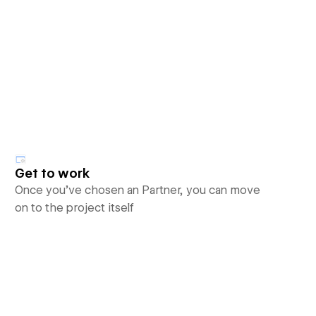
Get to work
Once you’ve chosen an Partner, you can move
on to the project itself