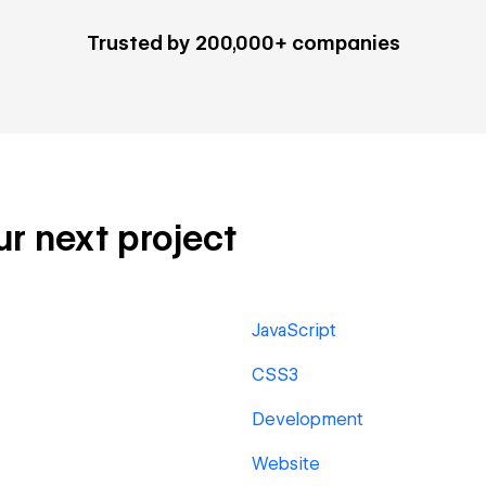
Trusted by 200,000+ companies
ur next project
JavaScript
CSS3
Development
Website