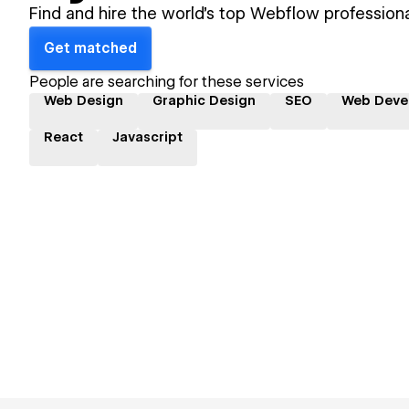
Find and hire the world's top Webflow professiona
Get matched
People are searching for these services
Web Design
Graphic Design
SEO
Web Deve
React
Javascript