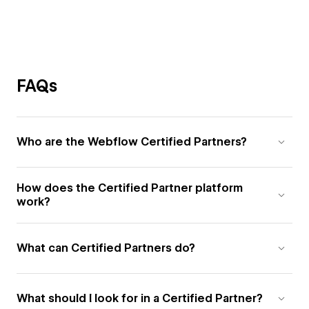
FAQs
Who are the Webflow Certified Partners?
How does the Certified Partner platform
work?
What can Certified Partners do?
What should I look for in a Certified Partner?