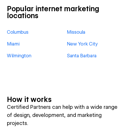
Popular internet marketing
locations
Columbus
Missoula
Miami
New York City
Wilmington
Santa Barbara
How it works
Certified Partners can help with a wide range
of design, development, and marketing
projects.