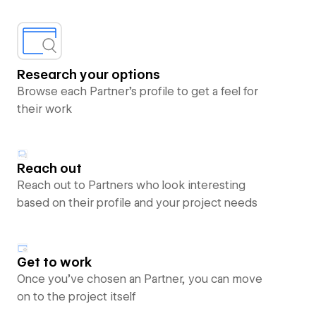
Research your options
Browse each Partner’s profile to get a feel for
their work
Reach out
Reach out to Partners who look interesting
based on their profile and your project needs
Get to work
Once you’ve chosen an Partner, you can move
on to the project itself