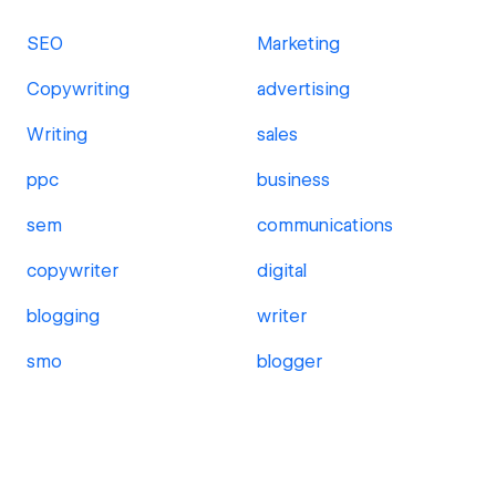
SEO
Marketing
Copywriting
advertising
Writing
sales
ppc
business
sem
communications
copywriter
digital
blogging
writer
smo
blogger