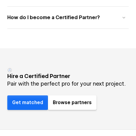
How do I become a Certified Partner?
Hire a Certified Partner
Pair with the perfect pro for your next project.
Get matched
Browse partners