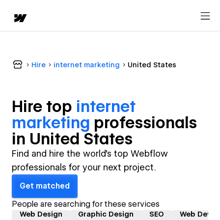
Hire
internet marketing
United States
Hire top
internet
marketing
professional
s
in
United States
Find and hire the world's top Webflow
professionals for your next project.
Get matched
People are searching for these services
Web Design
Graphic Design
SEO
Web Devel