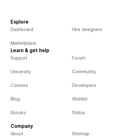
Explore
Dashboard
Hire designers
Marketplace
Learn & get help
Support
Forum
University
Community
Courses
Developers
Blog
Wishlist
Ebooks
Status
Company
About
Sitemap