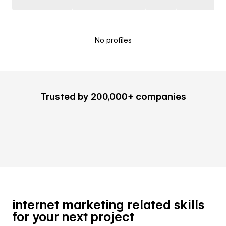
No profiles
Trusted by 200,000+ companies
internet marketing related skills
for your next project