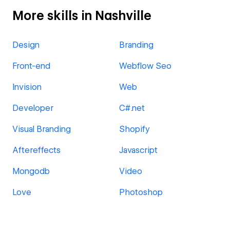
More skills in Nashville
Design
Branding
Front-end
Webflow Seo
Invision
Web
Developer
C#.net
Visual Branding
Shopify
Aftereffects
Javascript
Mongodb
Video
Love
Photoshop