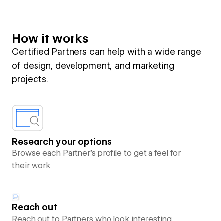
How it works
Certified Partners can help with a wide range
of design, development, and marketing
projects.
Research your options
Browse each Partner’s profile to get a feel for
their work
Reach out
Reach out to Partners who look interesting