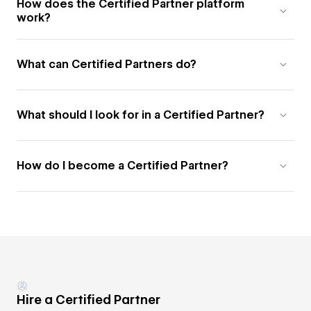
How does the Certified Partner platform
work?
What can Certified Partners do?
What should I look for in a Certified Partner?
How do I become a Certified Partner?
Hire a Certified Partner