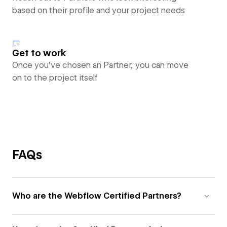
based on their profile and your project needs
Get to work
Once you’ve chosen an Partner, you can move
on to the project itself
FAQs
Who are the Webflow Certified Partners?