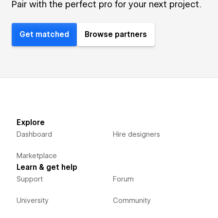
Pair with the perfect pro for your next project.
Get matched
Browse partners
Explore
Dashboard
Hire designers
Marketplace
Learn & get help
Support
Forum
University
Community