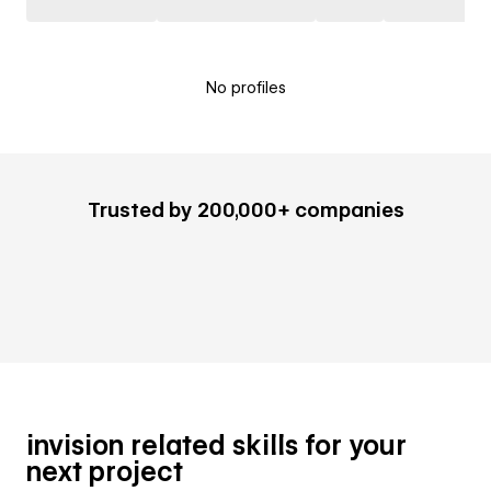
No profiles
Trusted by 200,000+ companies
invision related skills for your
next project