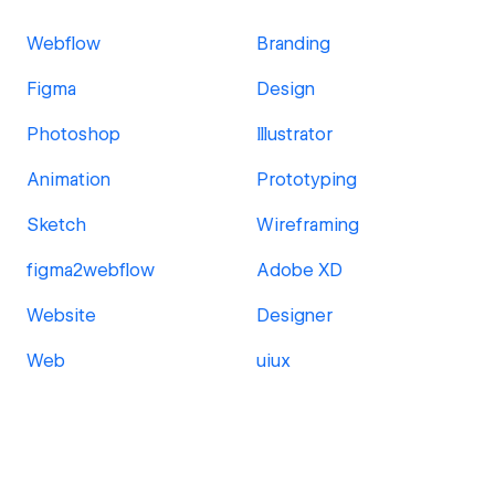
Webflow
Branding
Figma
Design
Photoshop
Illustrator
Animation
Prototyping
Sketch
Wireframing
figma2webflow
Adobe XD
Website
Designer
Web
uiux