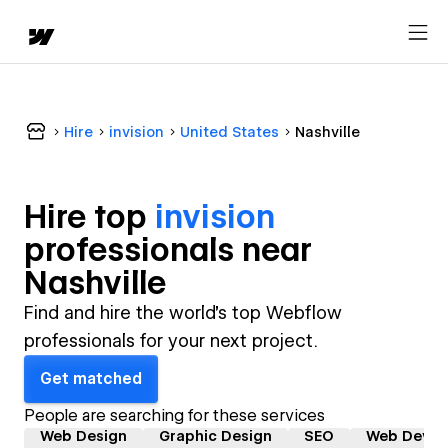
Hire
invision
United States
Nashville
Hire top
invision
professional
s near
Nashville
Find and hire the world's top Webflow
professionals for your next project.
Get matched
People are searching for these services
Web Design
Graphic Design
SEO
Web Devel