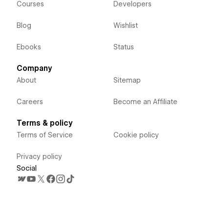
Courses
Developers
Blog
Wishlist
Ebooks
Status
Company
About
Sitemap
Careers
Become an Affiliate
Terms & policy
Terms of Service
Cookie policy
Privacy policy
Social