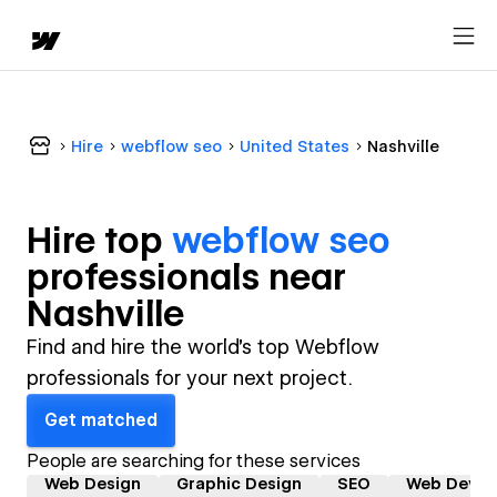
Hire
webflow seo
United States
Nashville
Hire top
webflow seo
professional
s near
Nashville
Find and hire the world's top Webflow
professionals for your next project.
Get matched
People are searching for these services
Web Design
Graphic Design
SEO
Web Devel