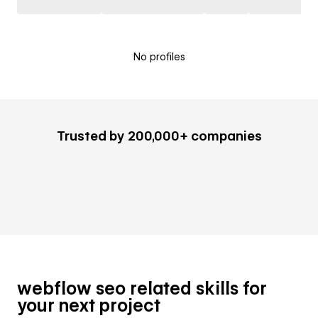
No profiles
Trusted by 200,000+ companies
webflow seo related skills for
your next project