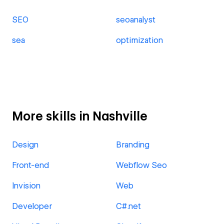
SEO
seoanalyst
sea
optimization
More skills in Nashville
Design
Branding
Front-end
Webflow Seo
Invision
Web
Developer
C#.net