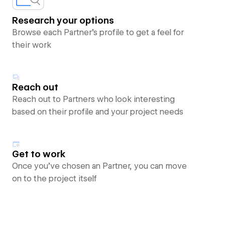
Research your options
Browse each Partner’s profile to get a feel for
their work
Reach out
Reach out to Partners who look interesting
based on their profile and your project needs
Get to work
Once you’ve chosen an Partner, you can move
on to the project itself