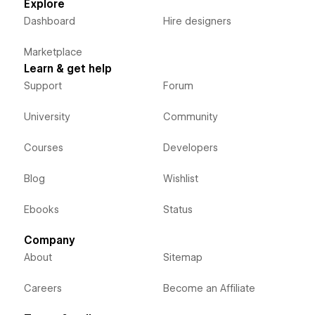
Explore
Dashboard
Hire designers
Marketplace
Learn & get help
Support
Forum
University
Community
Courses
Developers
Blog
Wishlist
Ebooks
Status
Company
About
Sitemap
Careers
Become an Affiliate