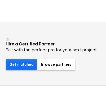
Hire a Certified Partner
Pair with the perfect pro for your next project.
Get matched
Browse partners