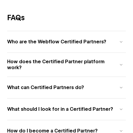
FAQs
Who are the Webflow Certified Partners?
How does the Certified Partner platform
work?
What can Certified Partners do?
What should I look for in a Certified Partner?
How do I become a Certified Partner?