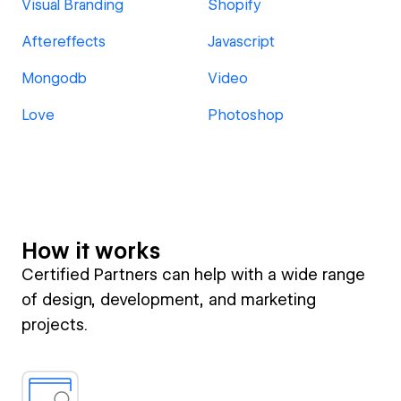
Visual Branding
Shopify
Aftereffects
Javascript
Mongodb
Video
Love
Photoshop
How it works
Certified Partners can help with a wide range
of design, development, and marketing
projects.