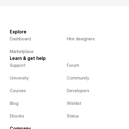
Explore
Dashboard
Hire designers
Marketplace
Learn & get help
Support
Forum
University
Community
Courses
Developers
Blog
Wishlist
Ebooks
Status
Company