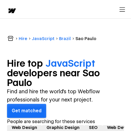
Hire
JavaScript
Brazil
Sao Paulo
Hire top
JavaScript
developer
s near
Sao
Paulo
Find and hire the world's top Webflow
professionals for your next project.
Get matched
People are searching for these services
Web Design
Graphic Design
SEO
Web Devel