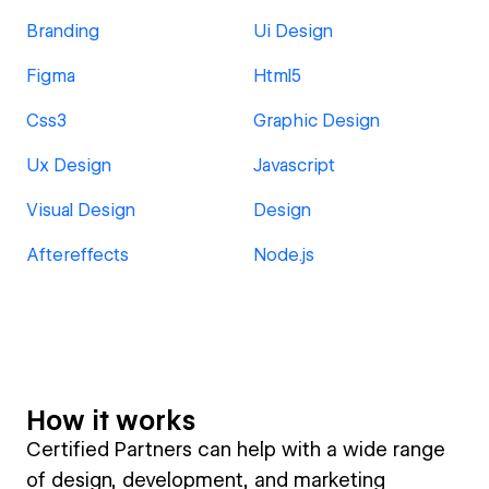
Branding
Ui Design
Figma
Html5
Css3
Graphic Design
Ux Design
Javascript
Visual Design
Design
Aftereffects
Node.js
How it works
Certified Partners can help with a wide range
of design, development, and marketing