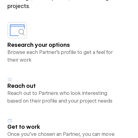
projects.
Research your options
Browse each Partner’s profile to get a feel for
their work
Reach out
Reach out to Partners who look interesting
based on their profile and your project needs
Get to work
Once you’ve chosen an Partner, you can move