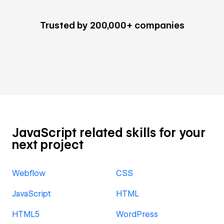
Trusted by 200,000+ companies
JavaScript related skills for your
next project
Webflow
CSS
JavaScript
HTML
HTML5
WordPress