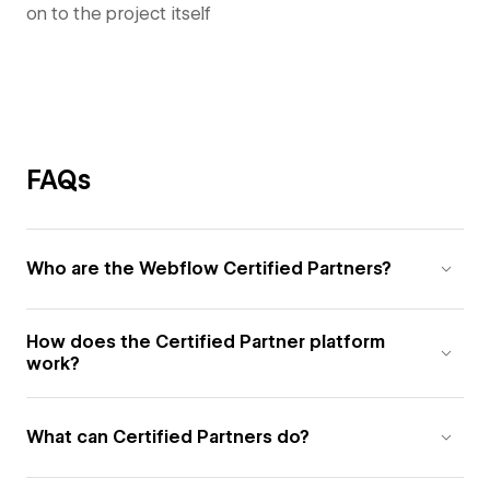
on to the project itself
FAQs
Who are the Webflow Certified Partners?
How does the Certified Partner platform
work?
What can Certified Partners do?