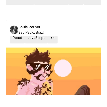
Louis Perner
Sao Paulo, Brazil
React
JavaScript
+
4