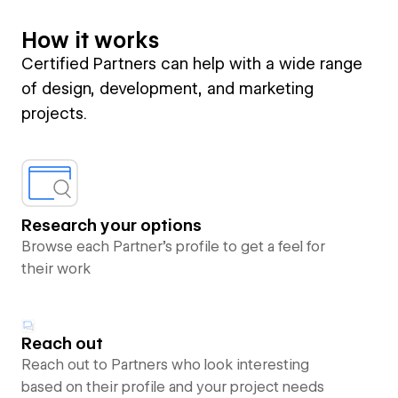
How it works
Certified Partners can help with a wide range
of design, development, and marketing
projects.
Research your options
Browse each Partner’s profile to get a feel for
their work
Reach out
Reach out to Partners who look interesting
based on their profile and your project needs