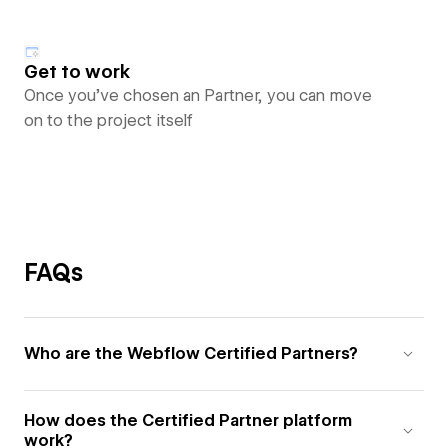
Get to work
Once you’ve chosen an Partner, you can move
on to the project itself
FAQs
Who are the Webflow Certified Partners?
How does the Certified Partner platform
work?