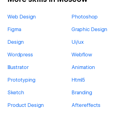
Web Design
Photoshop
Figma
Graphic Design
Design
Ui/ux
Wordpress
Webflow
Illustrator
Animation
Prototyping
Html5
Sketch
Branding
Product Design
Aftereffects