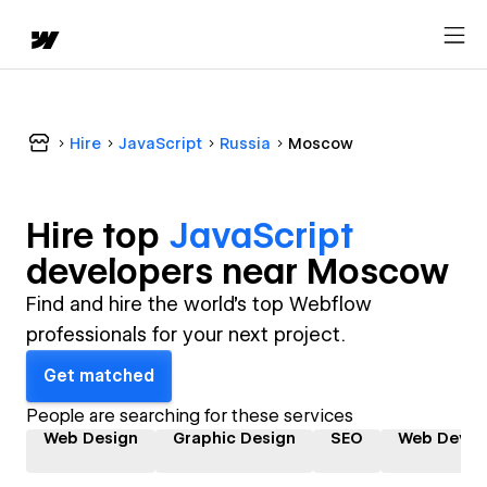
Hire
JavaScript
Russia
Moscow
Hire top
JavaScript
developer
s near
Moscow
Find and hire the world's top Webflow
professionals for your next project.
Get matched
People are searching for these services
Web Design
Graphic Design
SEO
Web Devel