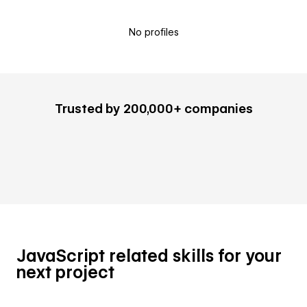
No profiles
Trusted by 200,000+ companies
JavaScript related skills for your
next project