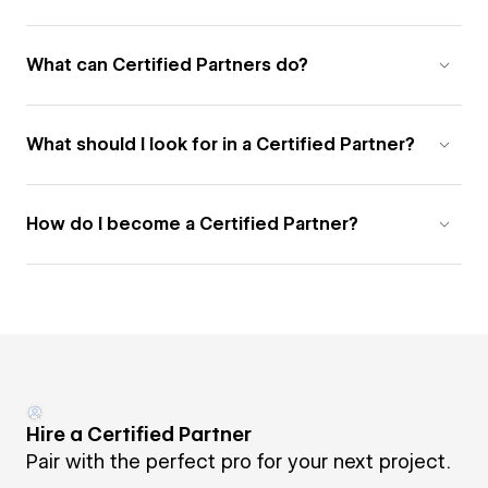
What can Certified Partners do?
What should I look for in a Certified Partner?
How do I become a Certified Partner?
Hire a Certified Partner
Pair with the perfect pro for your next project.