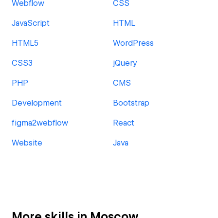
Webflow
CSS
JavaScript
HTML
HTML5
WordPress
CSS3
jQuery
PHP
CMS
Development
Bootstrap
figma2webflow
React
Website
Java
More skills in Moscow