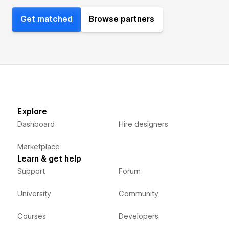
Get matched
Browse partners
Explore
Dashboard
Hire designers
Marketplace
Learn & get help
Support
Forum
University
Community
Courses
Developers