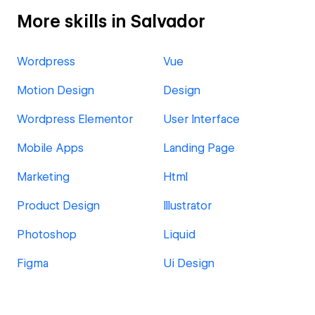
More skills in Salvador
Wordpress
Vue
Motion Design
Design
Wordpress Elementor
User Interface
Mobile Apps
Landing Page
Marketing
Html
Product Design
Illustrator
Photoshop
Liquid
Figma
Ui Design