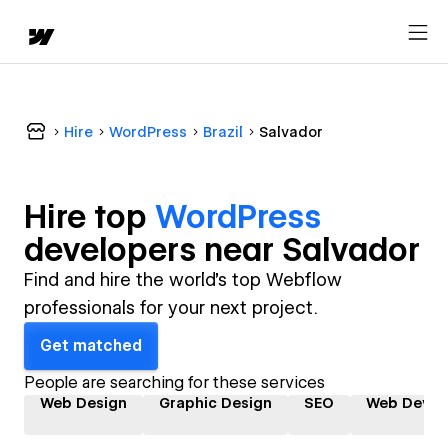
Hire
WordPress
Brazil
Salvador
Hire top
WordPress
developer
s near
Salvador
Find and hire the world's top Webflow
professionals for your next project.
Get matched
People are searching for these services
Web Design
Graphic Design
SEO
Web Devel