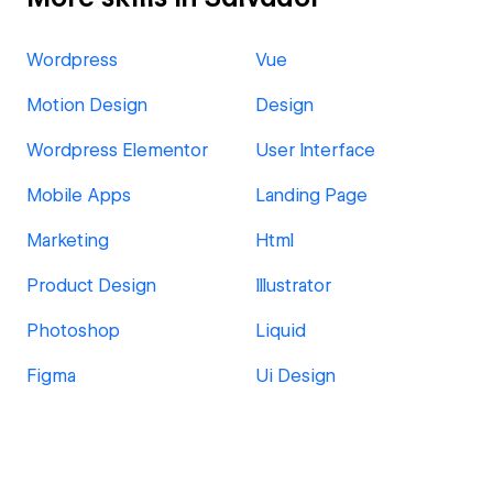
Wordpress
Vue
Motion Design
Design
Wordpress Elementor
User Interface
Mobile Apps
Landing Page
Marketing
Html
Product Design
Illustrator
Photoshop
Liquid
Figma
Ui Design