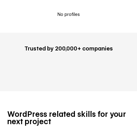
No profiles
Trusted by 200,000+ companies
WordPress related skills for your
next project