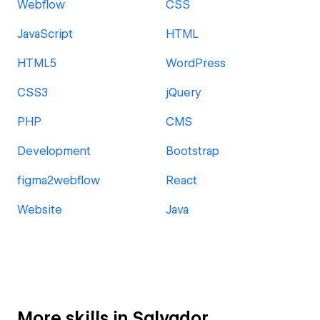
Webflow
CSS
JavaScript
HTML
HTML5
WordPress
CSS3
jQuery
PHP
CMS
Development
Bootstrap
figma2webflow
React
Website
Java
More skills in Salvador