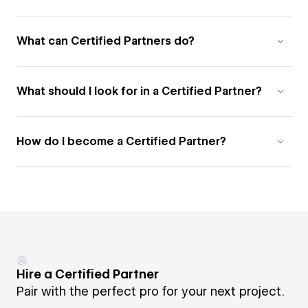
What can Certified Partners do?
What should I look for in a Certified Partner?
How do I become a Certified Partner?
Hire a Certified Partner
Pair with the perfect pro for your next project.