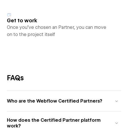
Get to work
Once you’ve chosen an Partner, you can move
on to the project itself
FAQs
Who are the Webflow Certified Partners?
How does the Certified Partner platform
work?