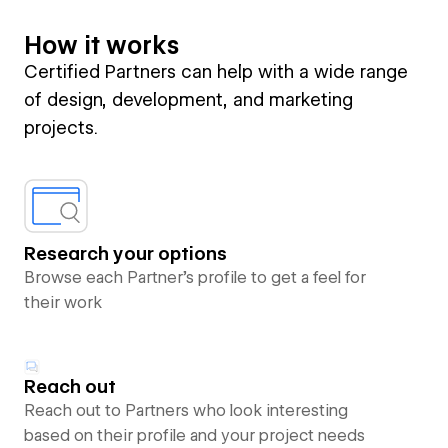
How it works
Certified Partners can help with a wide range
of design, development, and marketing
projects.
Research your options
Browse each Partner’s profile to get a feel for
their work
Reach out
Reach out to Partners who look interesting
based on their profile and your project needs