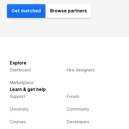
Get matched
Browse partners
Explore
Dashboard
Hire designers
Marketplace
Learn & get help
Support
Forum
University
Community
Courses
Developers