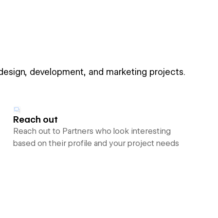
 design, development, and marketing projects.
Reach out
Reach out to Partners who look interesting
based on their profile and your project needs