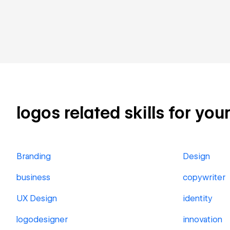
logos related skills for you
Branding
Design
business
copywriter
UX Design
identity
logodesigner
innovation