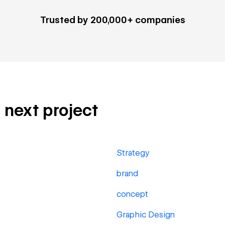
Trusted by 200,000+ companies
r next project
Strategy
brand
concept
Graphic Design