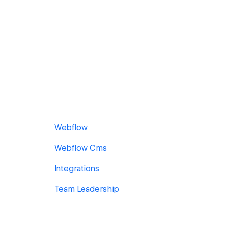
Webflow
Webflow Cms
Integrations
Team Leadership