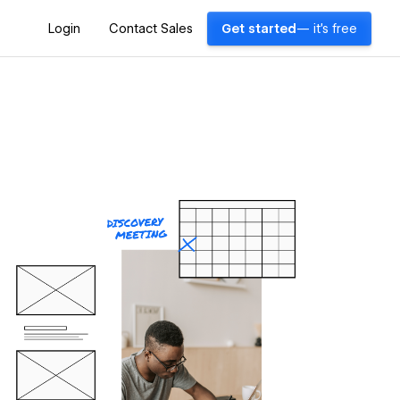
Login
Contact Sales
Get started
— it's free