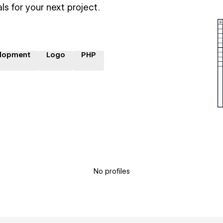
ls for your next project.
lopment
Logo
PHP
No profiles