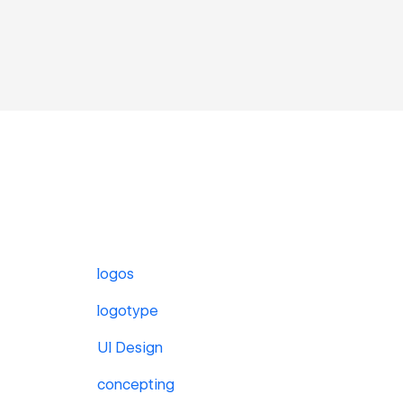
logos
logotype
UI Design
concepting