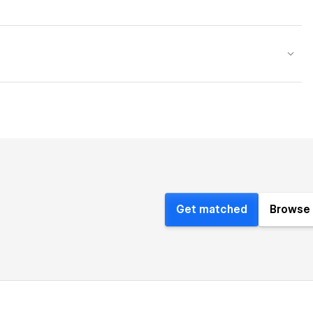
Get matched
Browse 