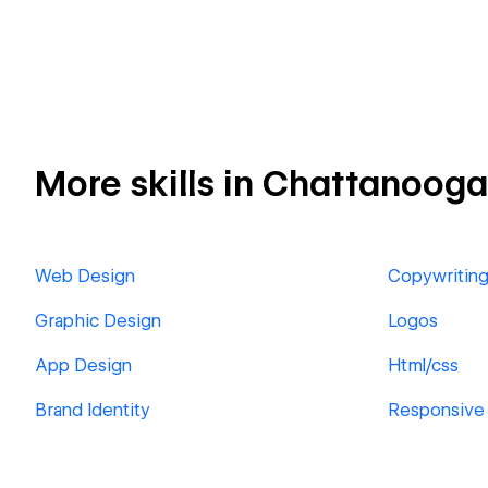
More skills in Chattanooga
Web Design
Copywritin
Graphic Design
Logos
App Design
Html/css
Brand Identity
Responsive