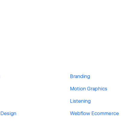
g
Branding
Motion Graphics
Listening
 Design
Webflow Ecommerce