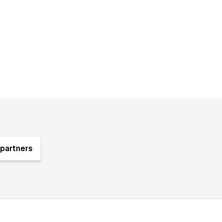
partners