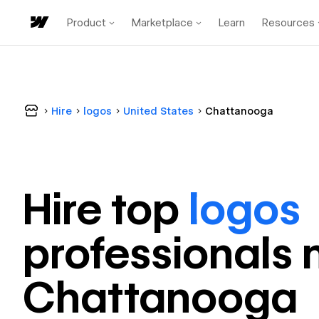
Product
Marketplace
Learn
Resources
Hire
logos
United States
Chattanooga
Hire top
logos
professional
s 
Chattanooga