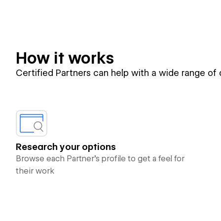
How it works
Certified Partners can help with a wide range of
Research your options
Browse each Partner’s profile to get a feel for
their work