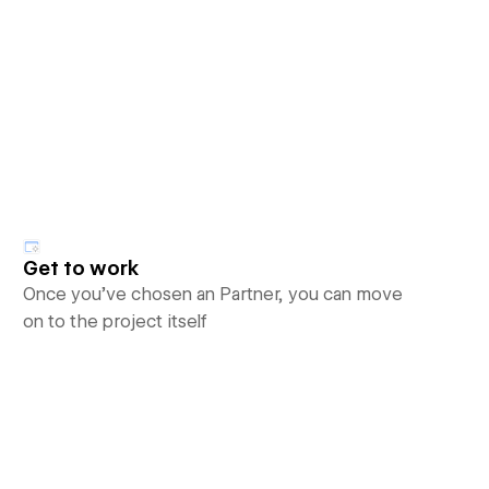
Get to work
Once you’ve chosen an Partner, you can move
on to the project itself