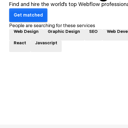
Find and hire the world's top Webflow professiona
Get matched
People are searching for these services
Web Design
Graphic Design
SEO
Web Deve
React
Javascript