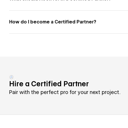
How do I become a Certified Partner?
Hire a Certified Partner
Pair with the perfect pro for your next project.