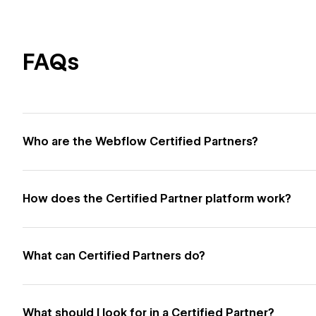
FAQs
Who are the Webflow Certified Partners?
How does the Certified Partner platform work?
What can Certified Partners do?
What should I look for in a Certified Partner?