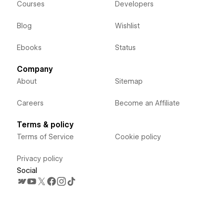
Courses
Developers
Blog
Wishlist
Ebooks
Status
Company
About
Sitemap
Careers
Become an Affiliate
Terms & policy
Terms of Service
Cookie policy
Privacy policy
Social