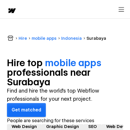
Hire
mobile apps
Indonesia
Surabaya
Hire top
mobile apps
professional
s near
Surabaya
Find and hire the world's top Webflow
professionals for your next project.
Get matched
People are searching for these services
Web Design
Graphic Design
SEO
Web Devel