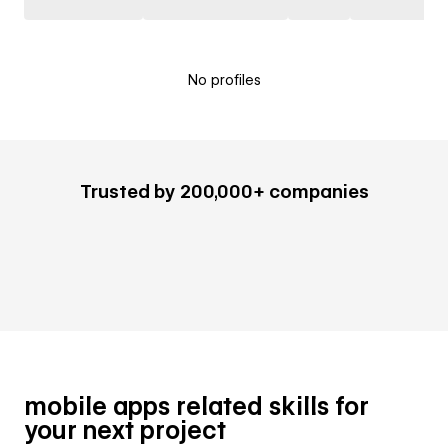
No profiles
Trusted by 200,000+ companies
mobile apps related skills for
your next project