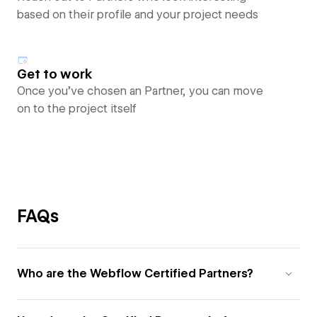
based on their profile and your project needs
Get to work
Once you’ve chosen an Partner, you can move
on to the project itself
FAQs
Who are the Webflow Certified Partners?