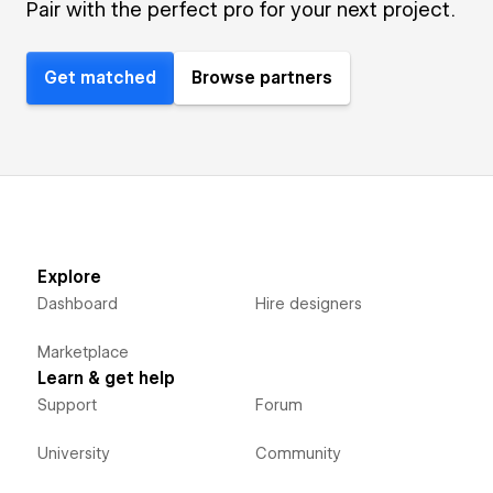
Pair with the perfect pro for your next project.
Get matched
Browse partners
Explore
Dashboard
Hire designers
Marketplace
Learn & get help
Support
Forum
University
Community