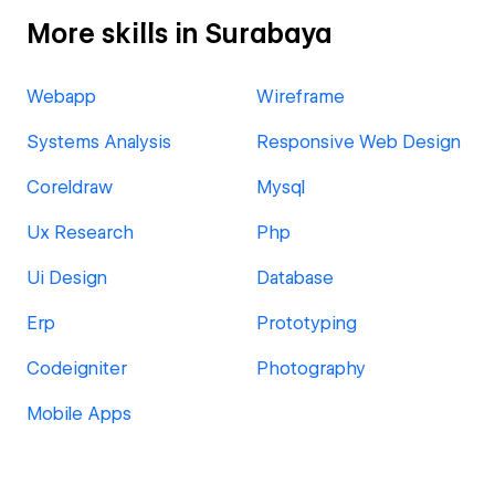
More skills in Surabaya
Webapp
Wireframe
Systems Analysis
Responsive Web Design
Coreldraw
Mysql
Ux Research
Php
Ui Design
Database
Erp
Prototyping
Codeigniter
Photography
Mobile Apps