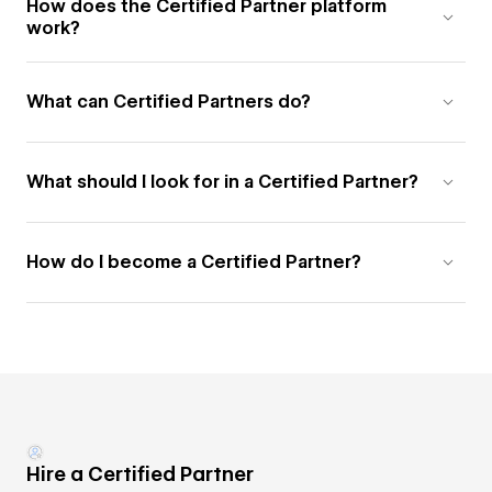
How does the Certified Partner platform
work?
What can Certified Partners do?
What should I look for in a Certified Partner?
How do I become a Certified Partner?
Hire a Certified Partner