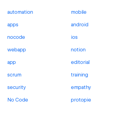
automation
mobile
apps
android
nocode
ios
webapp
notion
app
editorial
scrum
training
security
empathy
No Code
protopie