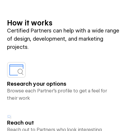
How it works
Certified Partners can help with a wide range
of design, development, and marketing
projects.
Research your options
Browse each Partner’s profile to get a feel for
their work
Reach out
Reach out to Partners who look interesting