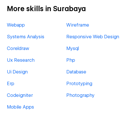
More skills in Surabaya
Webapp
Wireframe
Systems Analysis
Responsive Web Design
Coreldraw
Mysql
Ux Research
Php
Ui Design
Database
Erp
Prototyping
Codeigniter
Photography
Mobile Apps