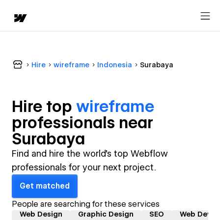
Hire
wireframe
Indonesia
Surabaya
Hire top
wireframe
professional
s near
Surabaya
Find and hire the world's top Webflow
professionals for your next project.
Get matched
People are searching for these services
Web Design
Graphic Design
SEO
Web Devel