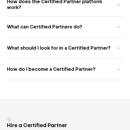
How does the Certified Partner platform
work?
What can Certified Partners do?
What should I look for in a Certified Partner?
How do I become a Certified Partner?
Hire a Certified Partner