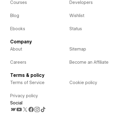
Courses
Developers
Blog
Wishlist
Ebooks
Status
Company
About
Sitemap
Careers
Become an Affiliate
Terms & policy
Terms of Service
Cookie policy
Privacy policy
Social