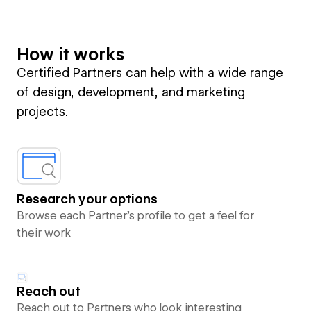
How it works
Certified Partners can help with a wide range
of design, development, and marketing
projects.
Research your options
Browse each Partner’s profile to get a feel for
their work
Reach out
Reach out to Partners who look interesting