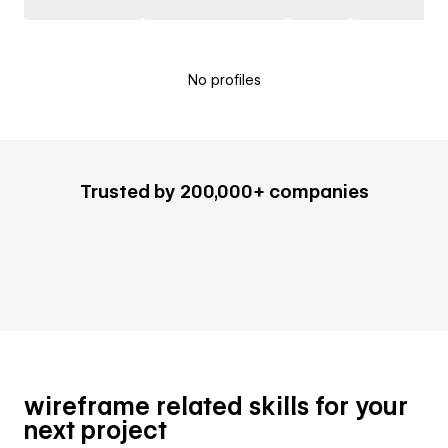
No profiles
Trusted by 200,000+ companies
wireframe related skills for your
next project