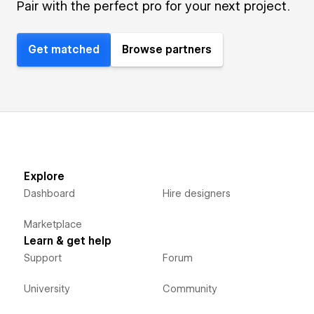
Pair with the perfect pro for your next project.
Get matched
Browse partners
Explore
Dashboard
Hire designers
Marketplace
Learn & get help
Support
Forum
University
Community