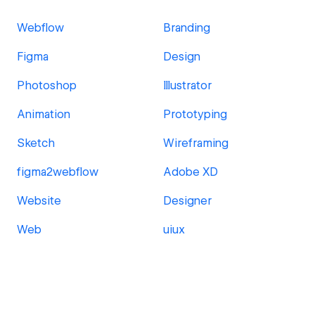
Webflow
Branding
Figma
Design
Photoshop
Illustrator
Animation
Prototyping
Sketch
Wireframing
figma2webflow
Adobe XD
Website
Designer
Web
uiux