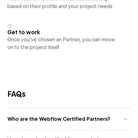
based on their profile and your project needs
Get to work
Once you’ve chosen an Partner, you can move
on to the project itself
FAQs
Who are the Webflow Certified Partners?