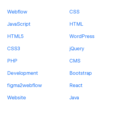
Webflow
CSS
JavaScript
HTML
HTML5
WordPress
CSS3
jQuery
PHP
CMS
Development
Bootstrap
figma2webflow
React
Website
Java