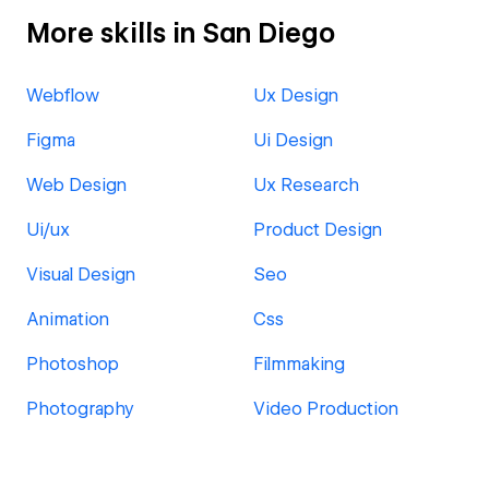
More skills in San Diego
Webflow
Ux Design
Figma
Ui Design
Web Design
Ux Research
Ui/ux
Product Design
Visual Design
Seo
Animation
Css
Photoshop
Filmmaking
Photography
Video Production