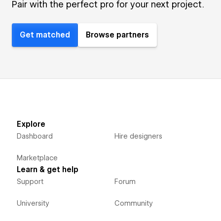
Pair with the perfect pro for your next project.
Get matched
Browse partners
Explore
Dashboard
Hire designers
Marketplace
Learn & get help
Support
Forum
University
Community