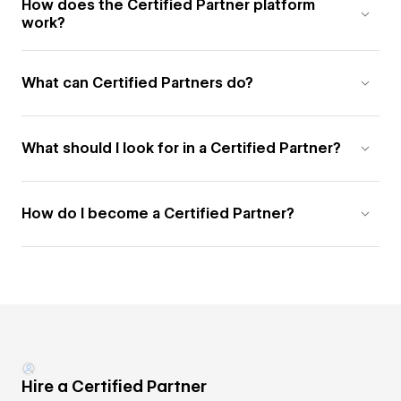
How does the Certified Partner platform
work?
What can Certified Partners do?
What should I look for in a Certified Partner?
How do I become a Certified Partner?
Hire a Certified Partner