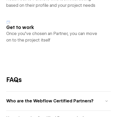
based on their profile and your project needs
Get to work
Once you’ve chosen an Partner, you can move
on to the project itself
FAQs
Who are the Webflow Certified Partners?