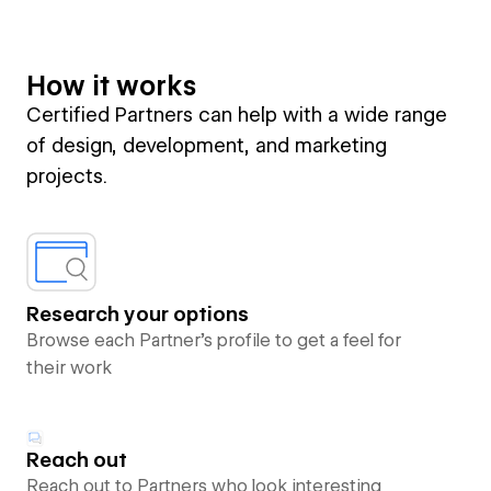
How it works
Certified Partners can help with a wide range
of design, development, and marketing
projects.
Research your options
Browse each Partner’s profile to get a feel for
their work
Reach out
Reach out to Partners who look interesting