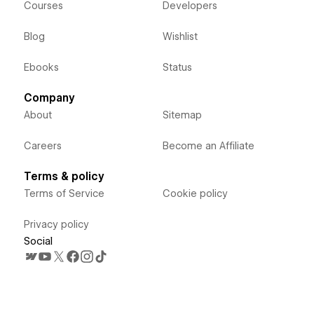
Courses
Developers
Blog
Wishlist
Ebooks
Status
Company
About
Sitemap
Careers
Become an Affiliate
Terms & policy
Terms of Service
Cookie policy
Privacy policy
Social