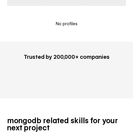
No profiles
Trusted by 200,000+ companies
mongodb related skills for your
next project