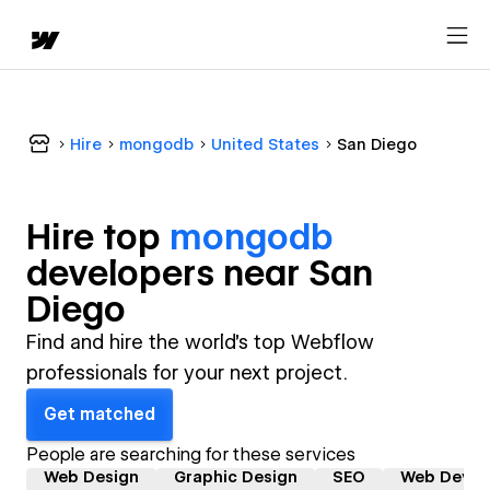
Hire
mongodb
United States
San Diego
Hire top
mongodb
developer
s near
San
Diego
Find and hire the world's top Webflow
professionals for your next project.
Get matched
People are searching for these services
Web Design
Graphic Design
SEO
Web Devel