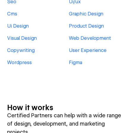
Seo
Ui/ux
Cms
Graphic Design
Ui Design
Product Design
Visual Design
Web Development
Copywriting
User Experience
Wordpress
Figma
How it works
Certified Partners can help with a wide range
of design, development, and marketing
projects.