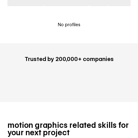
No profiles
Trusted by 200,000+ companies
motion graphics related skills for
your next project