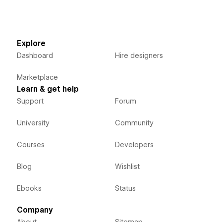
Explore
Dashboard
Hire designers
Marketplace
Learn & get help
Support
Forum
University
Community
Courses
Developers
Blog
Wishlist
Ebooks
Status
Company