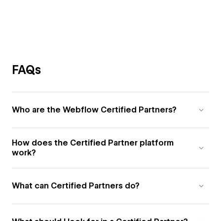
FAQs
Who are the Webflow Certified Partners?
How does the Certified Partner platform
work?
What can Certified Partners do?