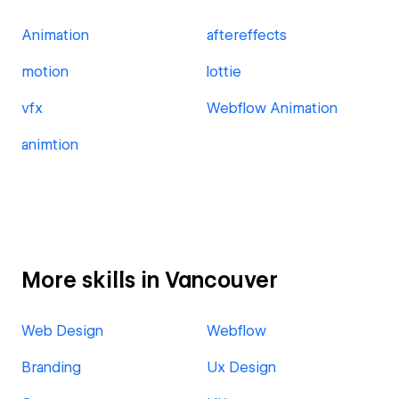
Animation
aftereffects
motion
lottie
vfx
Webflow Animation
animtion
More skills in Vancouver
Web Design
Webflow
Branding
Ux Design