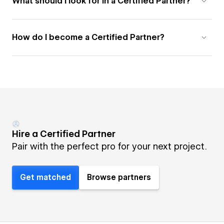
What should I look for in a Certified Partner?
How do I become a Certified Partner?
Hire a Certified Partner
Pair with the perfect pro for your next project.
Get matched
Browse partners