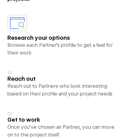
Research your options
Browse each Partner’s profile to get a feel for
their work
Reach out
Reach out to Partners who look interesting
based on their profile and your project needs
Get to work
Once you’ve chosen an Partner, you can move
on to the project itself