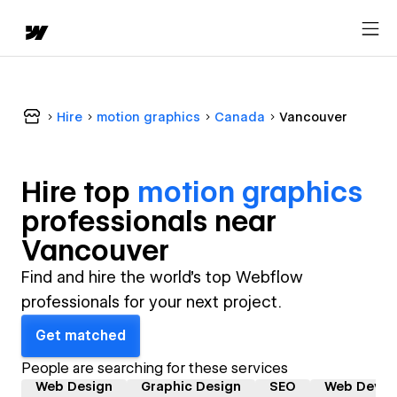
Hire
motion graphics
Canada
Vancouver
Hire top
motion graphics
professional
s near
Vancouver
Find and hire the world's top Webflow
professionals for your next project.
Get matched
People are searching for these services
Web Design
Graphic Design
SEO
Web Devel