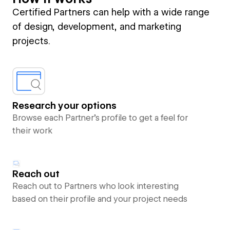
Certified Partners can help with a wide range
of design, development, and marketing
projects.
Research your options
Browse each Partner’s profile to get a feel for
their work
Reach out
Reach out to Partners who look interesting
based on their profile and your project needs