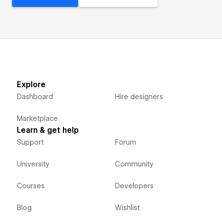
Explore
Dashboard
Hire designers
Marketplace
Learn & get help
Support
Forum
University
Community
Courses
Developers
Blog
Wishlist