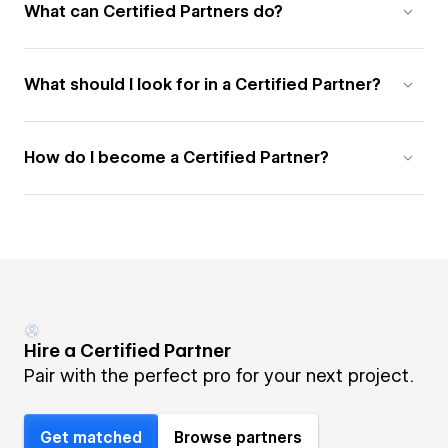
What can Certified Partners do?
What should I look for in a Certified Partner?
How do I become a Certified Partner?
Hire a Certified Partner
Pair with the perfect pro for your next project.
Get matched
Browse partners