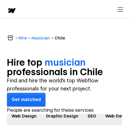
Hire
musician
Chile
Hire top
musician
professional
s in
Chile
Find and hire the world's top Webflow
professionals for your next project.
Get matched
People are searching for these services
Web Design
Graphic Design
SEO
Web Devel