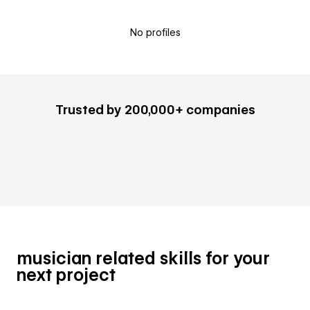
No profiles
Trusted by 200,000+ companies
musician related skills for your
next project