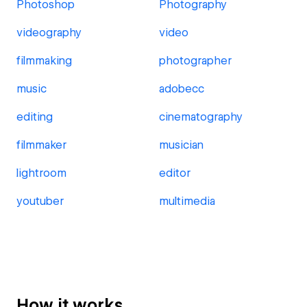
Photoshop
Photography
videography
video
filmmaking
photographer
music
adobecc
editing
cinematography
filmmaker
musician
lightroom
editor
youtuber
multimedia
How it works