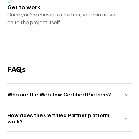
Get to work
Once you’ve chosen an Partner, you can move
on to the project itself
FAQs
Who are the Webflow Certified Partners?
How does the Certified Partner platform
work?