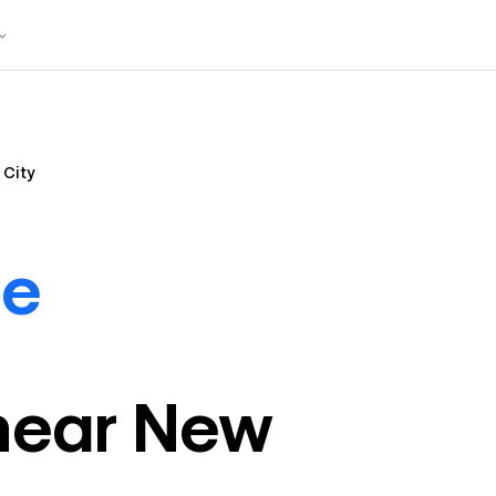
 City
de
near
New