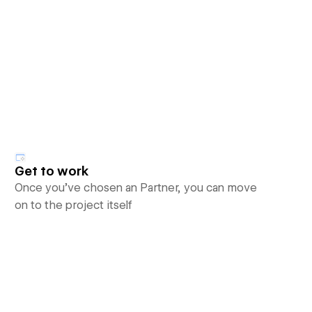
Get to work
Once you’ve chosen an Partner, you can move
on to the project itself