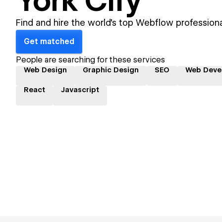
York City
Find and hire the world's top Webflow professiona
Get matched
People are searching for these services
Web Design
Graphic Design
SEO
Web Deve
React
Javascript