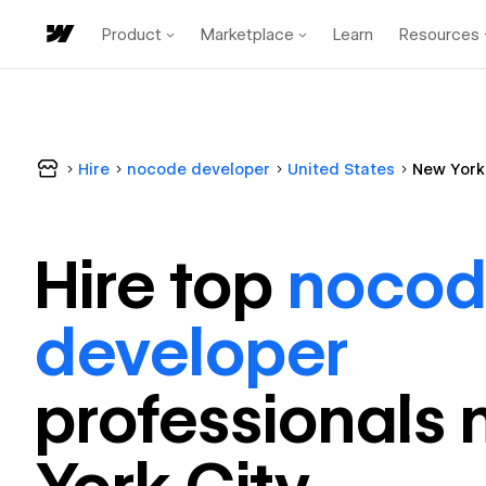
Product
Marketplace
Learn
Resources
Hire
nocode developer
United States
New York
Hire top
noco
developer
professional
s 