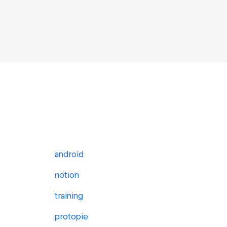
android
notion
training
protopie