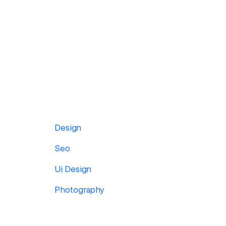
Design
Seo
Ui Design
Photography