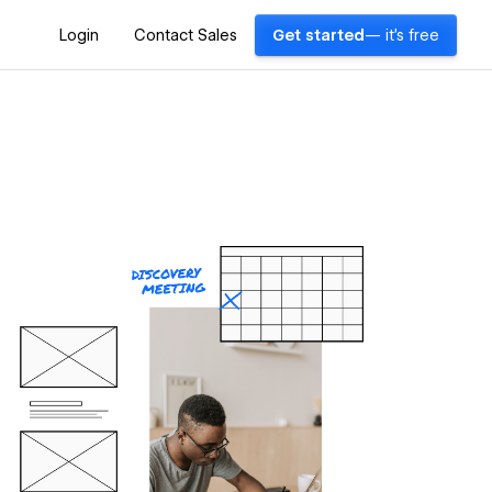
Login
Contact Sales
Get started
— it's free