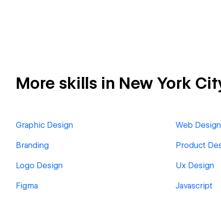
More skills in New York Cit
Graphic Design
Web Design
Branding
Product De
Logo Design
Ux Design
Figma
Javascript