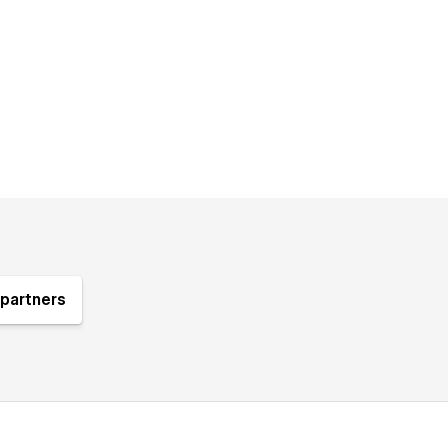
partners