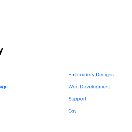
y
Embroidery Designs
sign
Web Development
Support
Css