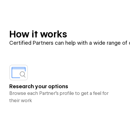
How it works
Certified Partners can help with a wide range of
Research your options
Browse each Partner’s profile to get a feel for
their work