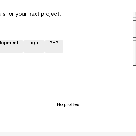
ls for your next project.
lopment
Logo
PHP
No profiles