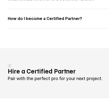
How do I become a Certified Partner?
Hire a Certified Partner
Pair with the perfect pro for your next project.