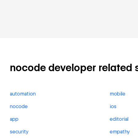
nocode developer related sk
automation
mobile
nocode
ios
app
editorial
security
empathy