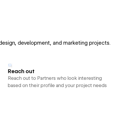
 design, development, and marketing projects.
Reach out
Reach out to Partners who look interesting
based on their profile and your project needs