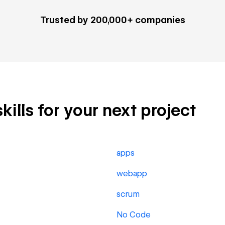
Trusted by 200,000+ companies
ills for your next project
apps
webapp
scrum
No Code