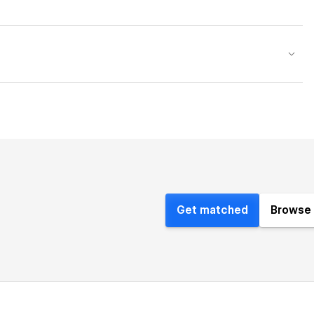
Get matched
Browse 