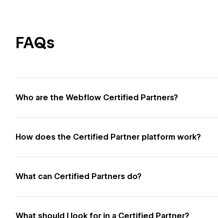
FAQs
Who are the Webflow Certified Partners?
How does the Certified Partner platform work?
What can Certified Partners do?
What should I look for in a Certified Partner?