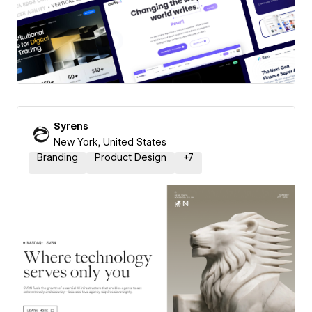
Syrens
New York, United States
Branding
Product Design
+
7