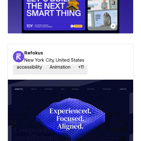
Refokus
New York City, United States
accessibility
Animation
+
11