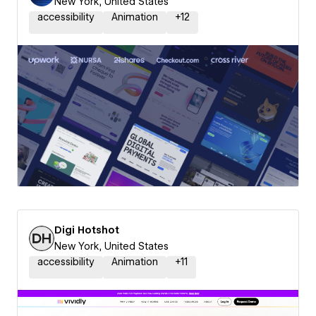
New York, United States
accessibility
Animation
+
12
Digi Hotshot
New York, United States
accessibility
Animation
+
11