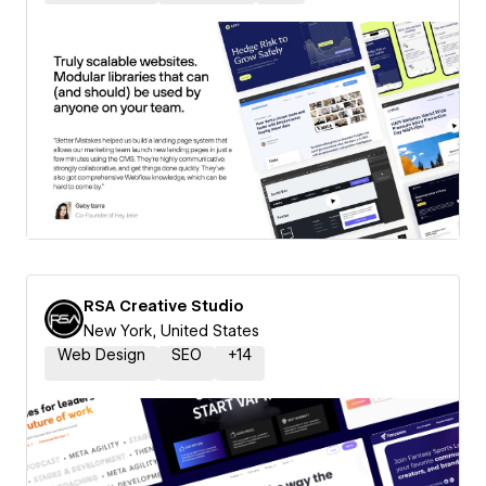
RSA Creative Studio
New York, United States
Web Design
SEO
+
14