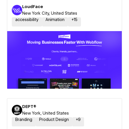
LoudFace
New York City, United States
accessibility
Animation
+
15
DEPT®
New York, United States
Branding
Product Design
+
9