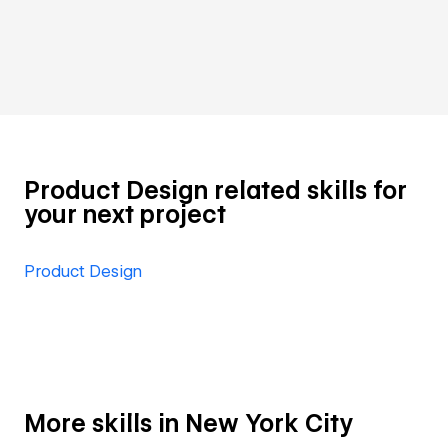
Product Design related skills for
your next project
Product Design
More skills in New York City