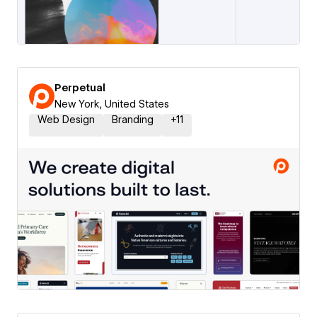
Perpetual
New York, United States
Web Design
Branding
+
11