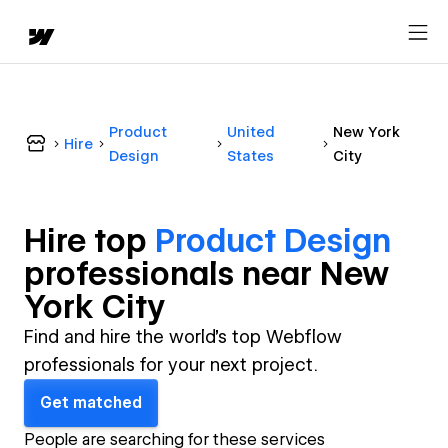
Product
United
New York
Hire
Design
States
City
Hire top
Product Design
professional
s near
New
York City
Find and hire the world's top Webflow
professionals for your next project.
Get matched
People are searching for these services