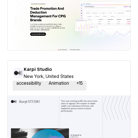
Karpi Studio
New York, United States
accessibility
Animation
+
15