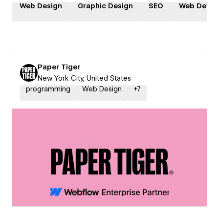
Web Design
Graphic Design
SEO
Web Devel
Paper Tiger
New York City, United States
programming
Web Design
+
7