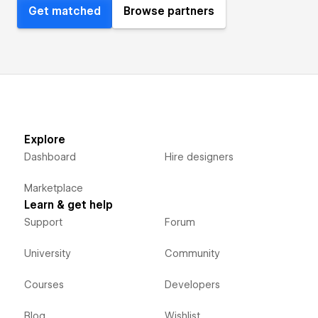
Get matched
Browse partners
Explore
Dashboard
Hire designers
Marketplace
Learn & get help
Support
Forum
University
Community
Courses
Developers
Blog
Wishlist