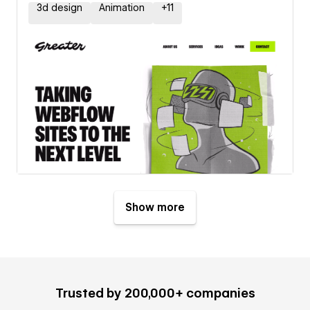
3d design
Animation
+
11
Show more
Trusted by 200,000+ companies