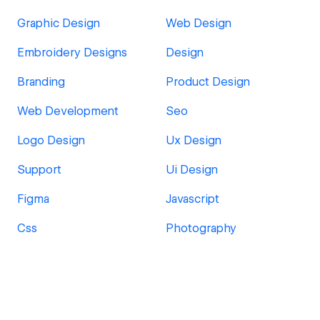
Graphic Design
Web Design
Embroidery Designs
Design
Branding
Product Design
Web Development
Seo
Logo Design
Ux Design
Support
Ui Design
Figma
Javascript
Css
Photography