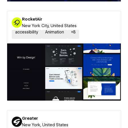
RocketAir
New York City, United States
accessibility
Animation
+
8
Greater
New York, United States