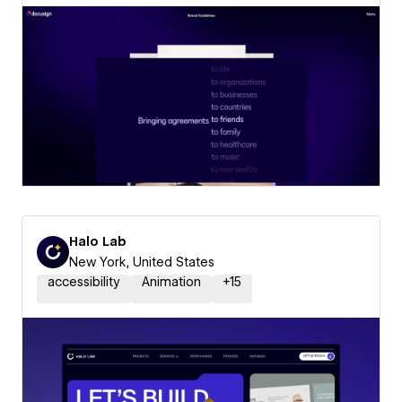
Halo Lab
New York, United States
accessibility
Animation
+
15