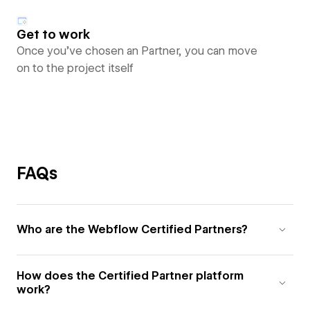
Get to work
Once you’ve chosen an Partner, you can move
on to the project itself
FAQs
Who are the Webflow Certified Partners?
How does the Certified Partner platform
work?