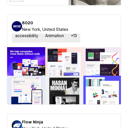
8020
New York, United States
accessibility
Animation
+
13
Flow Ninja