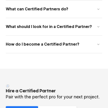
What can Certified Partners do?
What should I look for in a Certified Partner?
How do I become a Certified Partner?
Hire a Certified Partner
Pair with the perfect pro for your next project.