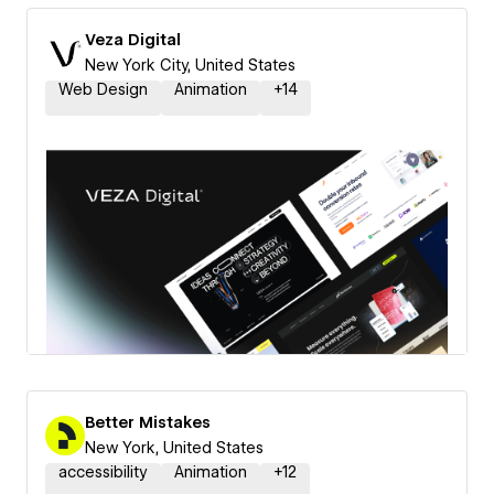
Veza Digital
New York City, United States
Web Design
Animation
+
14
Better Mistakes
New York, United States
accessibility
Animation
+
12