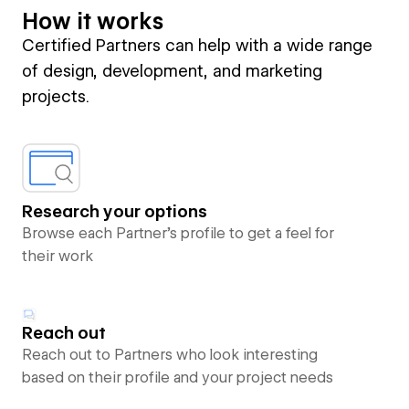
How it works
Certified Partners can help with a wide range
of design, development, and marketing
projects.
Research your options
Browse each Partner’s profile to get a feel for
their work
Reach out
Reach out to Partners who look interesting
based on their profile and your project needs