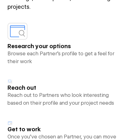
projects.
Research your options
Browse each Partner’s profile to get a feel for
their work
Reach out
Reach out to Partners who look interesting
based on their profile and your project needs
Get to work
Once you’ve chosen an Partner, you can move