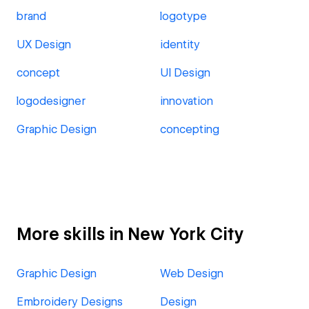
brand
logotype
UX Design
identity
concept
UI Design
logodesigner
innovation
Graphic Design
concepting
More skills in New York City
Graphic Design
Web Design
Embroidery Designs
Design