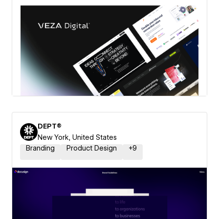
DEPT®
New York, United States
Branding
Product Design
+
9