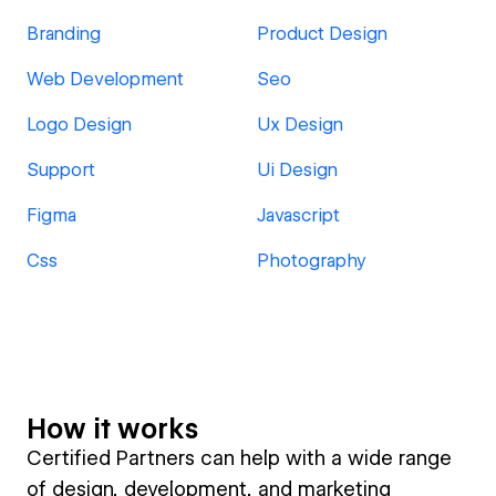
Branding
Product Design
Web Development
Seo
Logo Design
Ux Design
Support
Ui Design
Figma
Javascript
Css
Photography
How it works
Certified Partners can help with a wide range
of design, development, and marketing