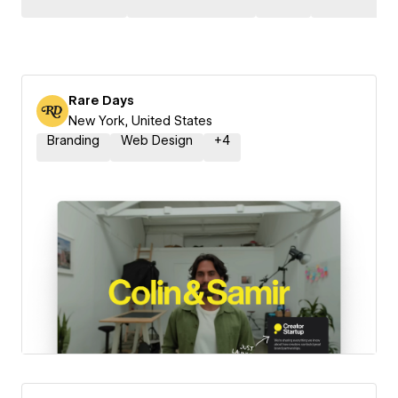
Rare Days
New York, United States
Branding
Web Design
+
4