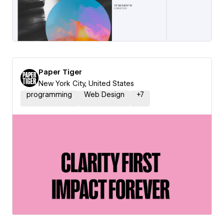
Paper Tiger
New York City, United States
programming
Web Design
+
7