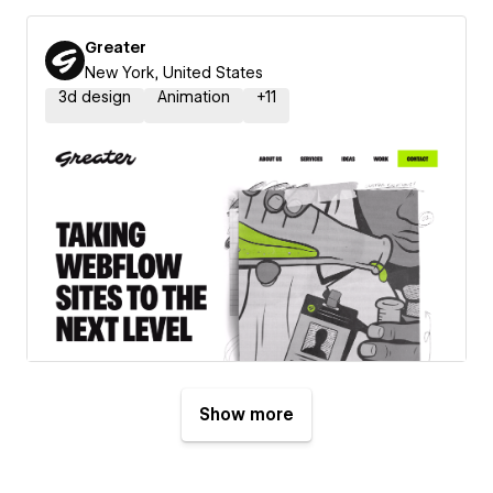
Greater
New York, United States
3d design
Animation
+
11
Show more