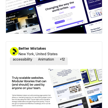
Better Mistakes
New York, United States
accessibility
Animation
+
12