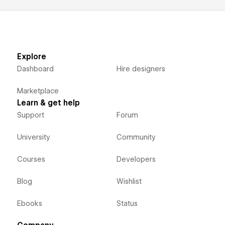
Explore
Dashboard
Hire designers
Marketplace
Learn & get help
Support
Forum
University
Community
Courses
Developers
Blog
Wishlist
Ebooks
Status