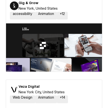
Gig & Grow
New York, United States
accessibility
Animation
+
12
Veza Digital
New York City, United States
Web Design
Animation
+
14