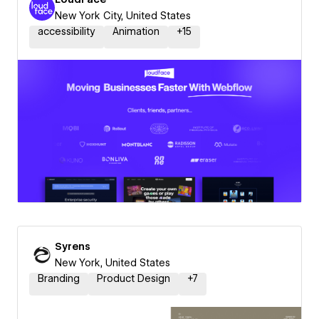
New York City, United States
accessibility
Animation
+
15
Syrens
New York, United States
Branding
Product Design
+
7