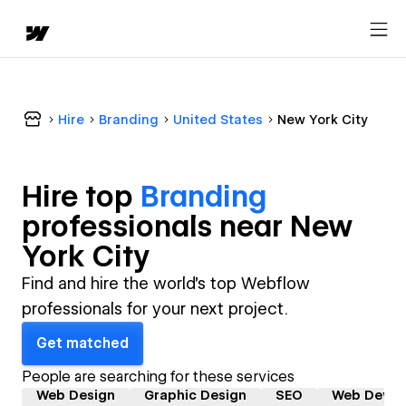
Hire
Branding
United States
New York City
Hire top
Branding
professional
s near
New
York City
Find and hire the world's top Webflow
professionals for your next project.
Get matched
People are searching for these services
Web Design
Graphic Design
SEO
Web Devel