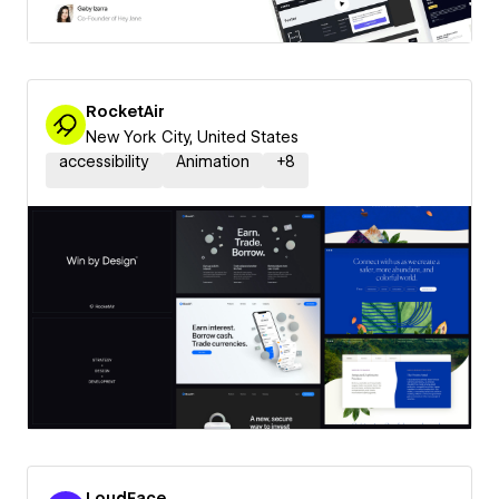
RocketAir
New York City, United States
accessibility
Animation
+
8
LoudFace