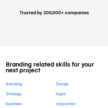
Trusted by 200,000+ companies
Branding related skills for your
next project
Branding
Design
Strategy
logos
business
copywriter