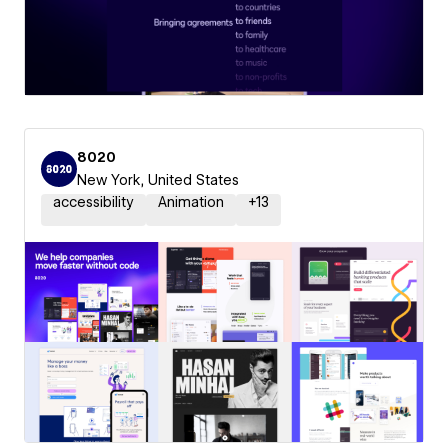
8020
New York, United States
accessibility
Animation
+
13