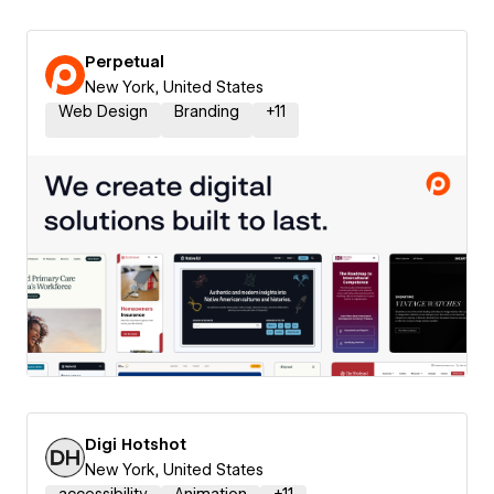
Perpetual
New York, United States
Web Design
Branding
+
11
Digi Hotshot
New York, United States