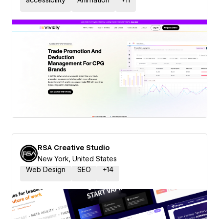
accessibility
Animation
+
11
RSA Creative Studio
New York, United States
Web Design
SEO
+
14