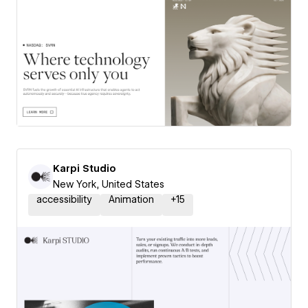
Karpi Studio
New York, United States
accessibility
Animation
+
15