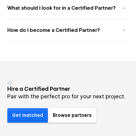
What should I look for in a Certified Partner?
How do I become a Certified Partner?
Hire a Certified Partner
Pair with the perfect pro for your next project.
Get matched
Browse partners