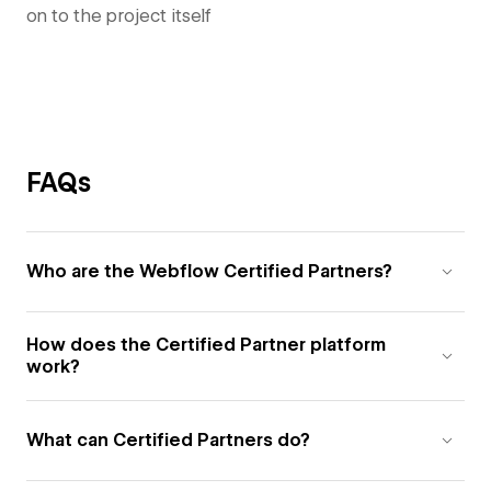
on to the project itself
FAQs
Who are the Webflow Certified Partners?
How does the Certified Partner platform
work?
What can Certified Partners do?