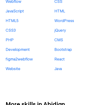
Webflow
CSS
JavaScript
HTML
HTML5
WordPress
CSS3
jQuery
PHP
CMS
Development
Bootstrap
figma2webflow
React
Website
Java
More skills in Abidjan