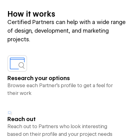
How it works
Certified Partners can help with a wide range
of design, development, and marketing
projects.
Research your options
Browse each Partner’s profile to get a feel for
their work
Reach out
Reach out to Partners who look interesting
based on their profile and your project needs