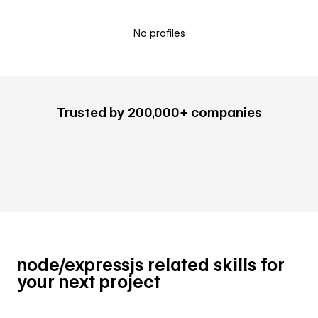
No profiles
Trusted by 200,000+ companies
node/expressjs related skills for
your next project