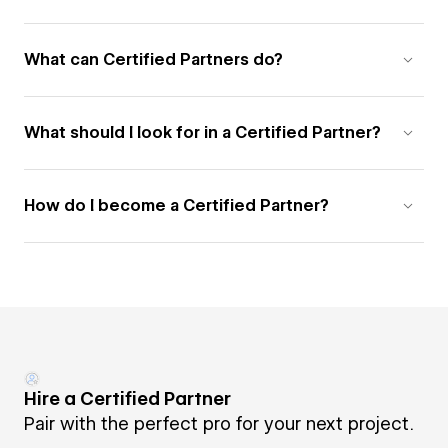
What can Certified Partners do?
What should I look for in a Certified Partner?
How do I become a Certified Partner?
Hire a Certified Partner
Pair with the perfect pro for your next project.