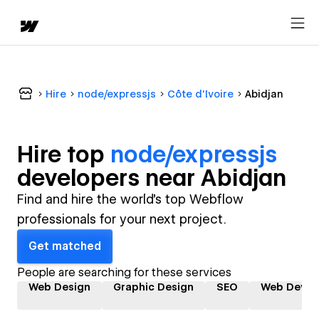
Hire
node/expressjs
Côte d'Ivoire
Abidjan
Hire top
node/expressjs
developer
s near
Abidjan
Find and hire the world's top Webflow
professionals for your next project.
Get matched
People are searching for these services
Web Design
Graphic Design
SEO
Web Devel