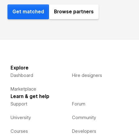
Get matched
Browse partners
Explore
Dashboard
Hire designers
Marketplace
Learn & get help
Support
Forum
University
Community
Courses
Developers