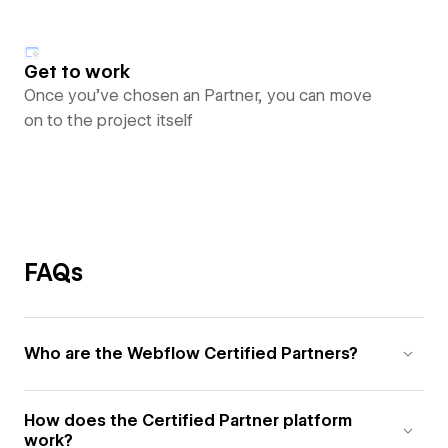
Get to work
Once you’ve chosen an Partner, you can move
on to the project itself
FAQs
Who are the Webflow Certified Partners?
How does the Certified Partner platform
work?