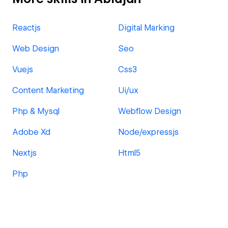
Reactjs
Digital Marking
Web Design
Seo
Vuejs
Css3
Content Marketing
Ui/ux
Php & Mysql
Webflow Design
Adobe Xd
Node/expressjs
Nextjs
Html5
Php