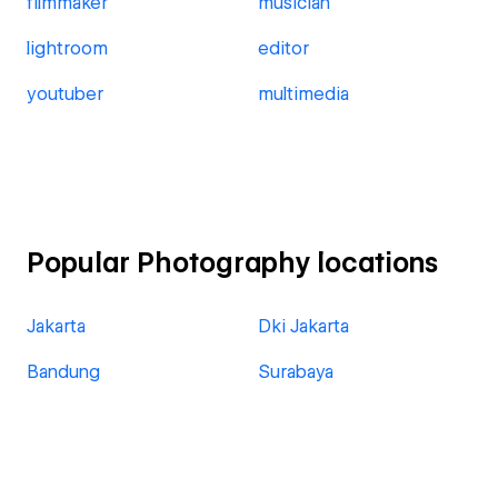
filmmaker
musician
lightroom
editor
youtuber
multimedia
Popular Photography locations
Jakarta
Dki Jakarta
Bandung
Surabaya