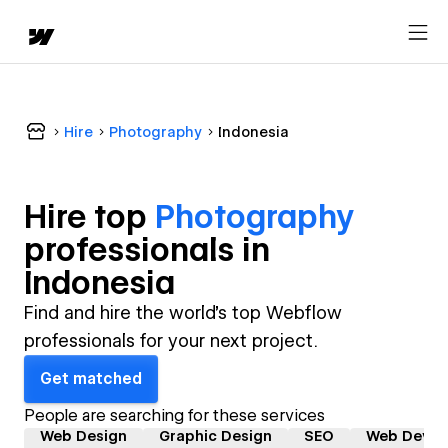
Hire
Photography
Indonesia
Hire top
Photography
professional
s in
Indonesia
Find and hire the world's top Webflow
professionals for your next project.
Get matched
People are searching for these services
Web Design
Graphic Design
SEO
Web Devel