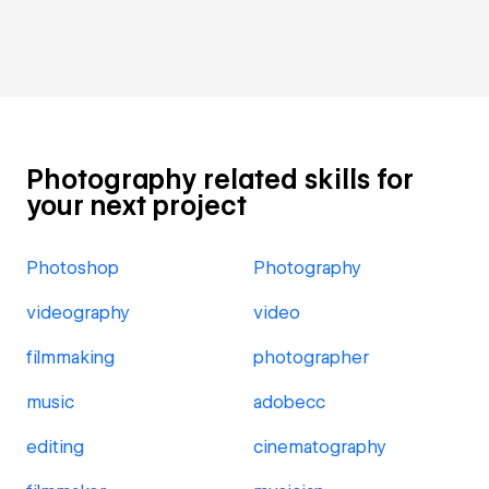
Photography related skills for
your next project
Photoshop
Photography
videography
video
filmmaking
photographer
music
adobecc
editing
cinematography