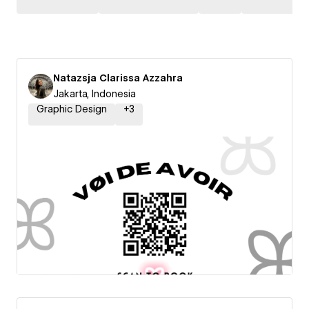
Natazsja Clarissa Azzahra
Jakarta, Indonesia
Graphic Design
+
3