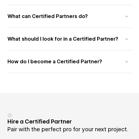
What can Certified Partners do?
What should I look for in a Certified Partner?
How do I become a Certified Partner?
Hire a Certified Partner
Pair with the perfect pro for your next project.