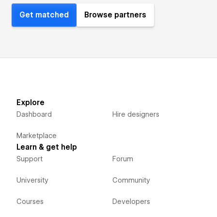
Get matched
Browse partners
Explore
Dashboard
Hire designers
Marketplace
Learn & get help
Support
Forum
University
Community
Courses
Developers