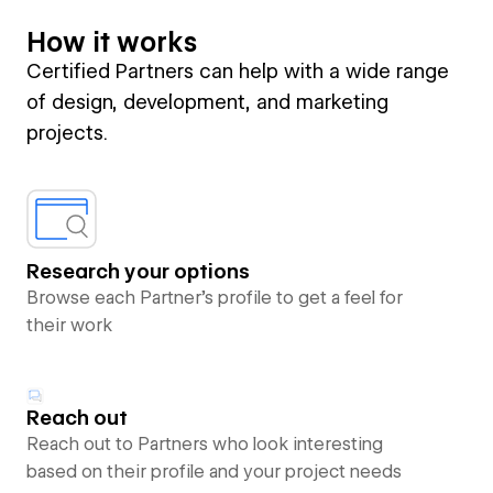
How it works
Certified Partners can help with a wide range
of design, development, and marketing
projects.
Research your options
Browse each Partner’s profile to get a feel for
their work
Reach out
Reach out to Partners who look interesting
based on their profile and your project needs