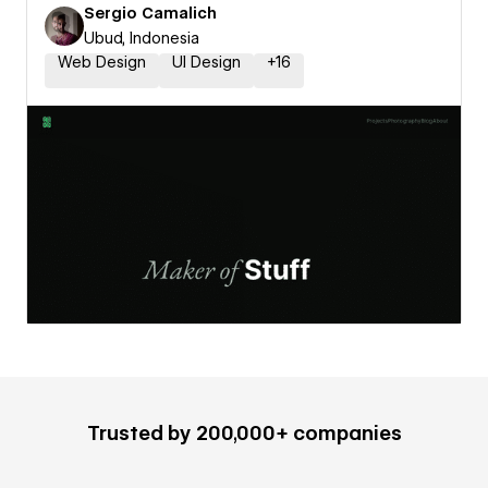
Sergio Camalich
Ubud, Indonesia
Web Design
UI Design
+
16
Trusted by 200,000+ companies