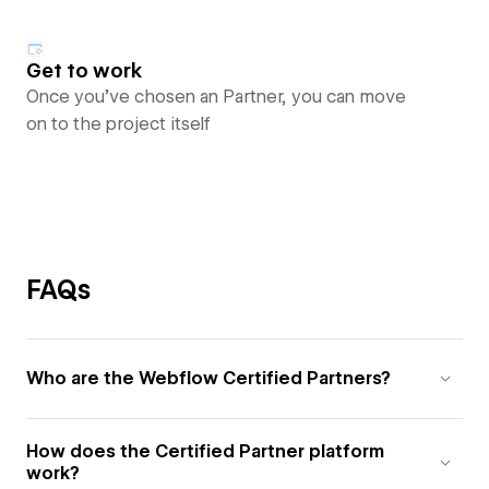
Get to work
Once you’ve chosen an Partner, you can move
on to the project itself
FAQs
Who are the Webflow Certified Partners?
How does the Certified Partner platform
work?