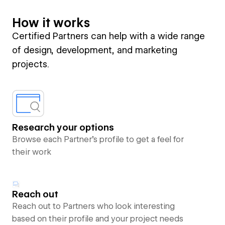
How it works
Certified Partners can help with a wide range
of design, development, and marketing
projects.
Research your options
Browse each Partner’s profile to get a feel for
their work
Reach out
Reach out to Partners who look interesting
based on their profile and your project needs