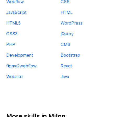
Webflow
CSS
JavaScript
HTML
HTML5
WordPress
CSS3
jQuery
PHP
CMS
Development
Bootstrap
figma2webflow
React
Website
Java
More skills in Milan