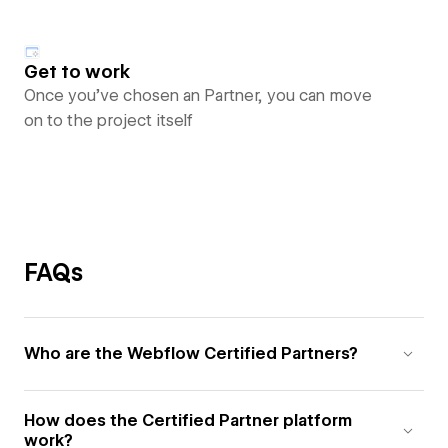
Get to work
Once you’ve chosen an Partner, you can move
on to the project itself
FAQs
Who are the Webflow Certified Partners?
How does the Certified Partner platform
work?