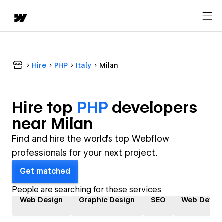
Hire
PHP
Italy
Milan
Hire top
PHP
developer
s
near
Milan
Find and hire the world's top Webflow
professionals for your next project.
Get matched
People are searching for these services
Web Design
Graphic Design
SEO
Web Devel