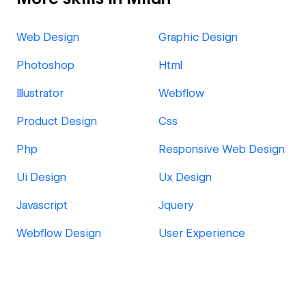
Web Design
Graphic Design
Photoshop
Html
Illustrator
Webflow
Product Design
Css
Php
Responsive Web Design
Ui Design
Ux Design
Javascript
Jquery
Webflow Design
User Experience