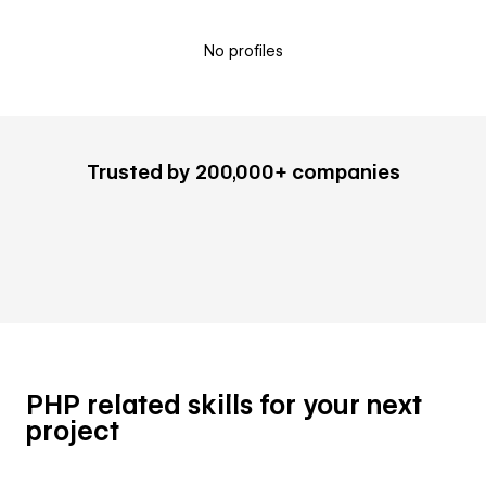
No profiles
Trusted by 200,000+ companies
PHP related skills for your next
project