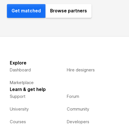
Get matched
Browse partners
Explore
Dashboard
Hire designers
Marketplace
Learn & get help
Support
Forum
University
Community
Courses
Developers