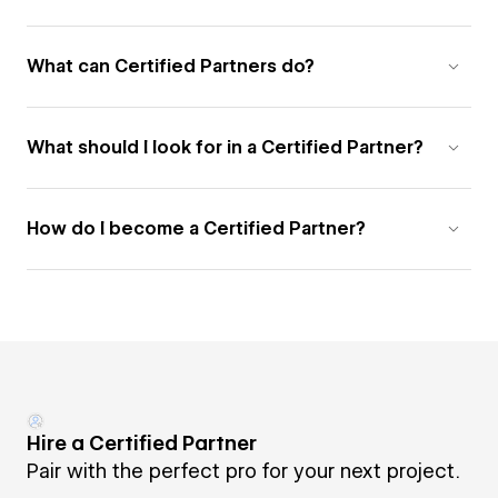
What can Certified Partners do?
What should I look for in a Certified Partner?
How do I become a Certified Partner?
Hire a Certified Partner
Pair with the perfect pro for your next project.