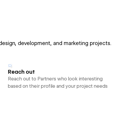
 design, development, and marketing projects.
Reach out
Reach out to Partners who look interesting
based on their profile and your project needs