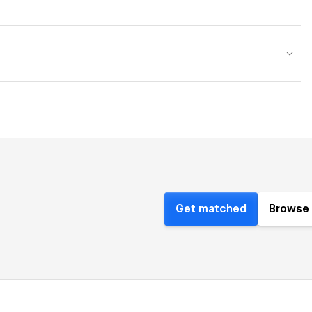
Get matched
Browse 