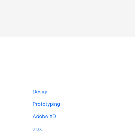
Design
Prototyping
Adobe XD
uiux