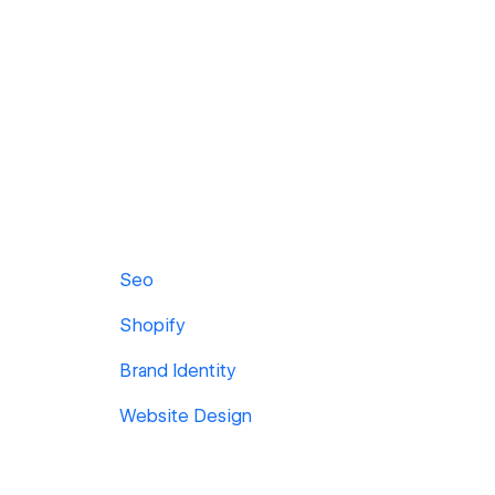
Seo
Shopify
Brand Identity
Website Design