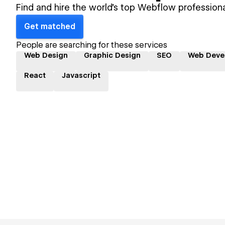
Find and hire the world's top Webflow professiona
Get matched
People are searching for these services
Web Design
Graphic Design
SEO
Web Deve
React
Javascript