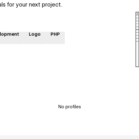
ls for your next project.
lopment
Logo
PHP
No profiles