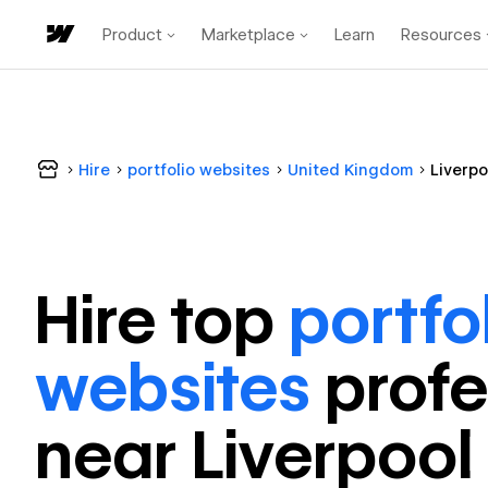
Product
Marketplace
Learn
Resources
Hire
portfolio websites
United Kingdom
Liverpo
Hire top
portfo
websites
profe
near
Liverpool