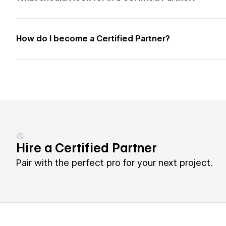
How do I become a Certified Partner?
Hire a Certified Partner
Pair with the perfect pro for your next project.