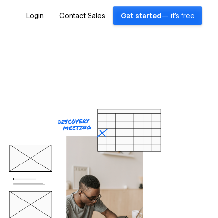
Login
Contact Sales
Get started
— it's free