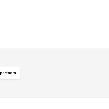
partners