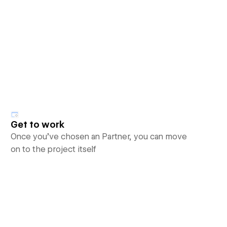
Get to work
Once you’ve chosen an Partner, you can move
on to the project itself