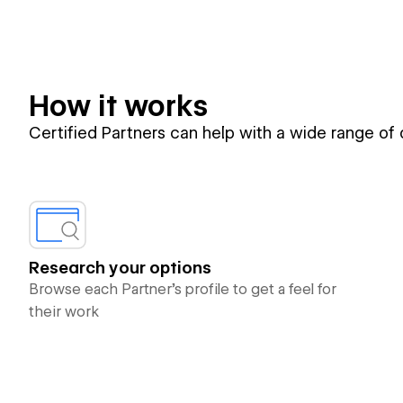
How it works
Certified Partners can help with a wide range of
Research your options
Browse each Partner’s profile to get a feel for
their work