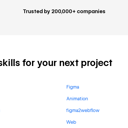
Trusted by 200,000+ companies
kills for your next project
Figma
Animation
g
figma2webflow
Web