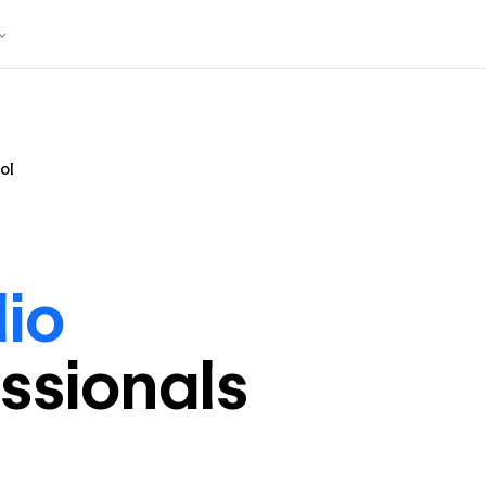
ol
lio
ssional
s