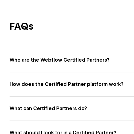
FAQs
Who are the Webflow Certified Partners?
How does the Certified Partner platform work?
What can Certified Partners do?
What should I look for in a Certified Partner?