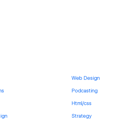
Web Design
ms
Podcasting
Html/css
ign
Strategy