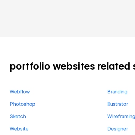
portfolio websites related s
Webflow
Branding
Photoshop
Illustrator
Sketch
Wireframin
Website
Designer