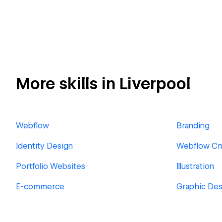
More skills in Liverpool
Webflow
Branding
Identity Design
Webflow C
Portfolio Websites
Illustration
E-commerce
Graphic Des