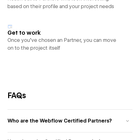
based on their profile and your project needs
Get to work
Once you’ve chosen an Partner, you can move
on to the project itself
FAQs
Who are the Webflow Certified Partners?