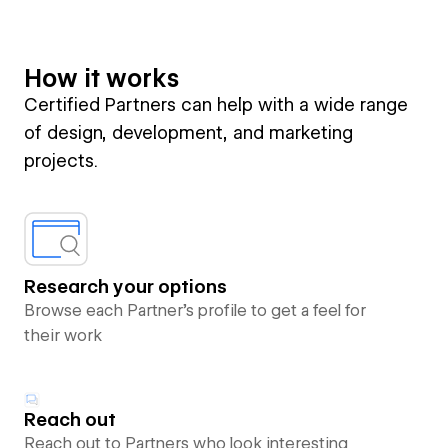
How it works
Certified Partners can help with a wide range
of design, development, and marketing
projects.
Research your options
Browse each Partner’s profile to get a feel for
their work
Reach out
Reach out to Partners who look interesting