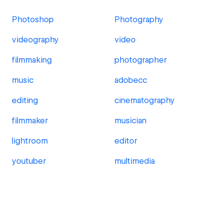
Photoshop
Photography
videography
video
filmmaking
photographer
music
adobecc
editing
cinematography
filmmaker
musician
lightroom
editor
youtuber
multimedia