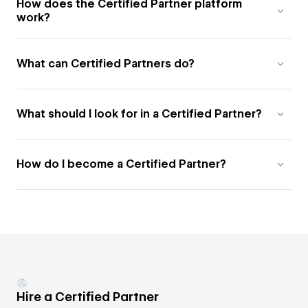
How does the Certified Partner platform
work?
What can Certified Partners do?
What should I look for in a Certified Partner?
How do I become a Certified Partner?
Hire a Certified Partner