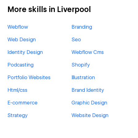
More skills in Liverpool
Webflow
Branding
Web Design
Seo
Identity Design
Webflow Cms
Podcasting
Shopify
Portfolio Websites
Illustration
Html/css
Brand Identity
E-commerce
Graphic Design
Strategy
Website Design