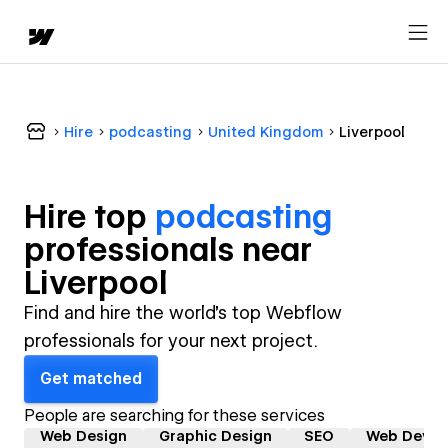
Hire
podcasting
United Kingdom
Liverpool
Hire top
podcasting
professional
s near
Liverpool
Find and hire the world's top Webflow
professionals for your next project.
Get matched
People are searching for these services
Web Design
Graphic Design
SEO
Web Devel