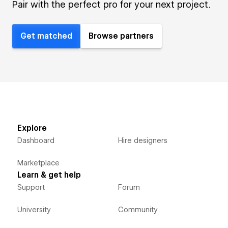
Pair with the perfect pro for your next project.
Get matched
Browse partners
Explore
Dashboard
Hire designers
Marketplace
Learn & get help
Support
Forum
University
Community