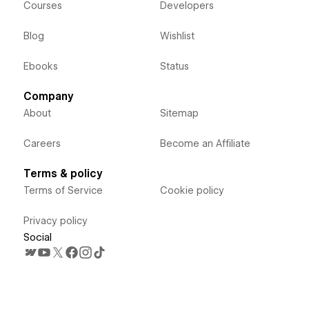
Courses
Developers
Blog
Wishlist
Ebooks
Status
Company
About
Sitemap
Careers
Become an Affiliate
Terms & policy
Terms of Service
Cookie policy
Privacy policy
Social