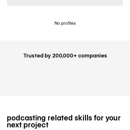
No profiles
Trusted by 200,000+ companies
podcasting related skills for your
next project