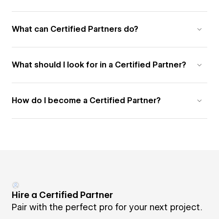
What can Certified Partners do?
What should I look for in a Certified Partner?
How do I become a Certified Partner?
Hire a Certified Partner
Pair with the perfect pro for your next project.