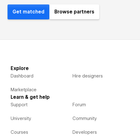
Get matched
Browse partners
Explore
Dashboard
Hire designers
Marketplace
Learn & get help
Support
Forum
University
Community
Courses
Developers