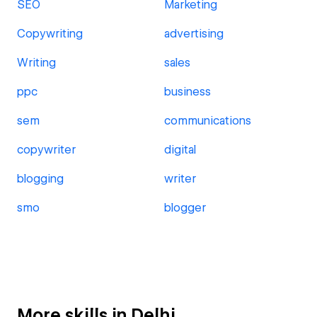
SEO
Marketing
Copywriting
advertising
Writing
sales
ppc
business
sem
communications
copywriter
digital
blogging
writer
smo
blogger
More skills in Delhi