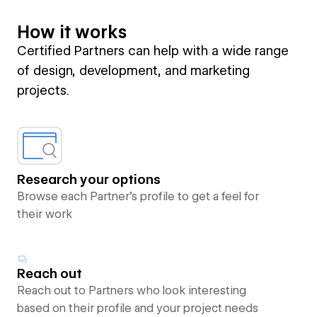
How it works
Certified Partners can help with a wide range
of design, development, and marketing
projects.
Research your options
Browse each Partner’s profile to get a feel for
their work
Reach out
Reach out to Partners who look interesting
based on their profile and your project needs