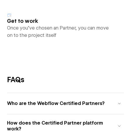
Get to work
Once you’ve chosen an Partner, you can move
on to the project itself
FAQs
Who are the Webflow Certified Partners?
How does the Certified Partner platform
work?