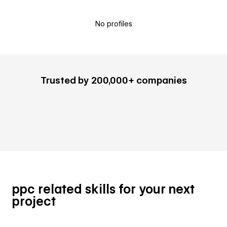
No profiles
Trusted by 200,000+ companies
ppc related skills for your next
project