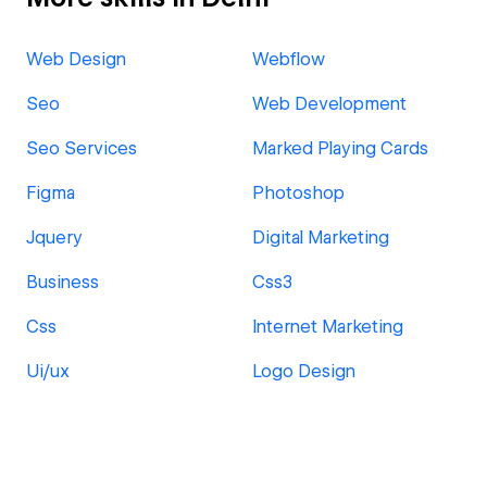
Web Design
Webflow
Seo
Web Development
Seo Services
Marked Playing Cards
Figma
Photoshop
Jquery
Digital Marketing
Business
Css3
Css
Internet Marketing
Ui/ux
Logo Design