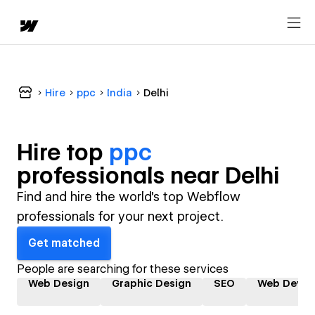
Hire
ppc
India
Delhi
Hire top
ppc
professional
s near
Delhi
Find and hire the world's top Webflow
professionals for your next project.
Get matched
People are searching for these services
Web Design
Graphic Design
SEO
Web Devel