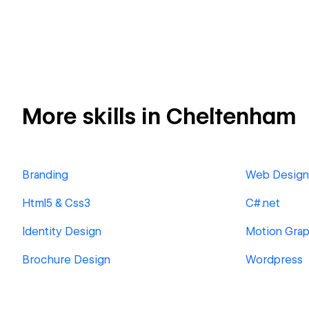
More skills in Cheltenham
Branding
Web Design
Html5 & Css3
C#.net
Identity Design
Motion Grap
Brochure Design
Wordpress