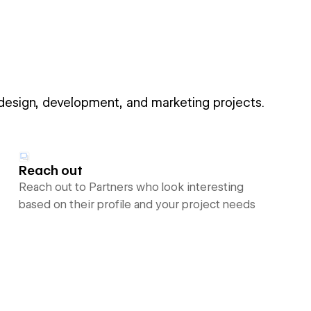
 design, development, and marketing projects.
Reach out
Reach out to Partners who look interesting
based on their profile and your project needs