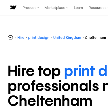
Product
Marketplace
Learn
Resources
Hire
print design
United Kingdom
Cheltenham
Hire top
print 
professional
s 
Cheltenham