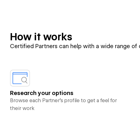
How it works
Certified Partners can help with a wide range of
Research your options
Browse each Partner’s profile to get a feel for
their work