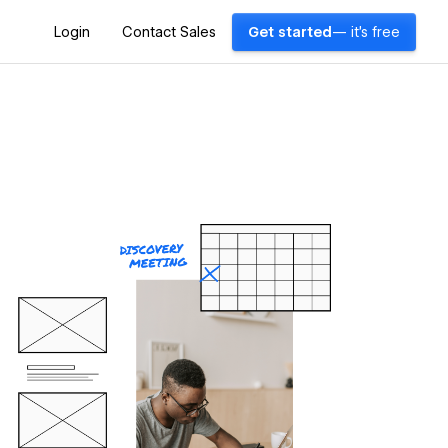
Login
Contact Sales
Get started
— it's free