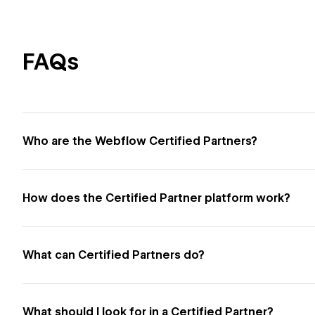
FAQs
Who are the Webflow Certified Partners?
How does the Certified Partner platform work?
What can Certified Partners do?
What should I look for in a Certified Partner?