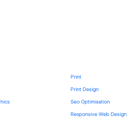
Print
Print Design
hics
Seo Optimisation
Responsive Web Design