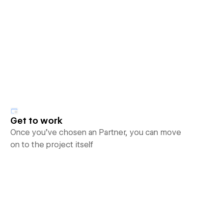
Get to work
Once you’ve chosen an Partner, you can move
on to the project itself