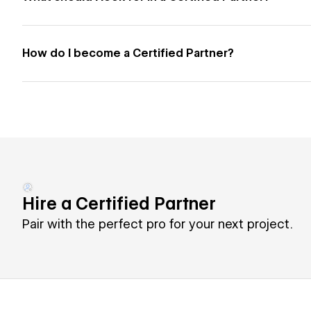
How do I become a Certified Partner?
Hire a Certified Partner
Pair with the perfect pro for your next project.