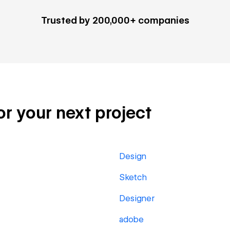
Trusted by 200,000+ companies
for your next project
Design
Sketch
Designer
adobe