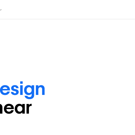
design
near