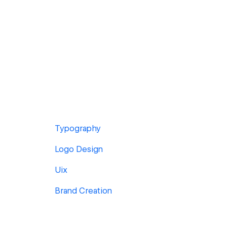
Typography
Logo Design
Uix
Brand Creation