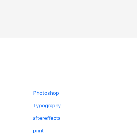
Photoshop
Typography
aftereffects
print