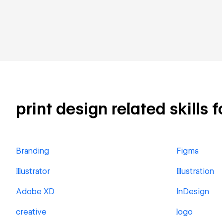
print design related skills 
Branding
Figma
Illustrator
Illustration
Adobe XD
InDesign
creative
logo