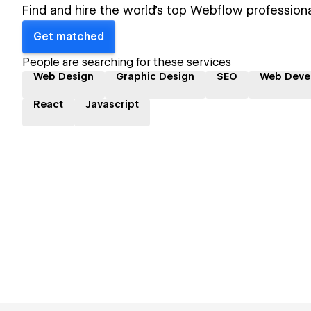
Find and hire the world's top Webflow professiona
Get matched
People are searching for these services
Web Design
Graphic Design
SEO
Web Deve
React
Javascript