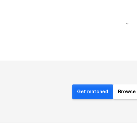
Get matched
Browse 