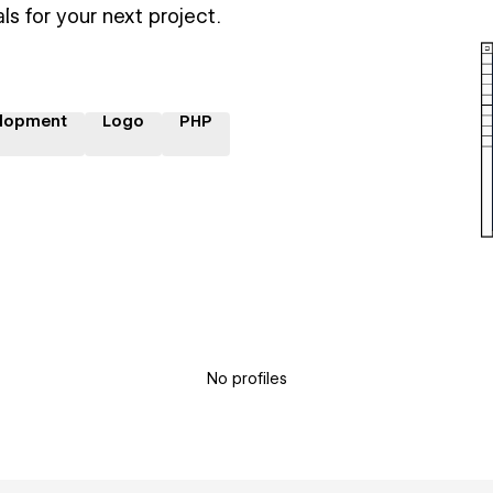
ls for your next project.
lopment
Logo
PHP
No profiles