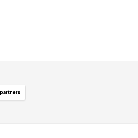
partners