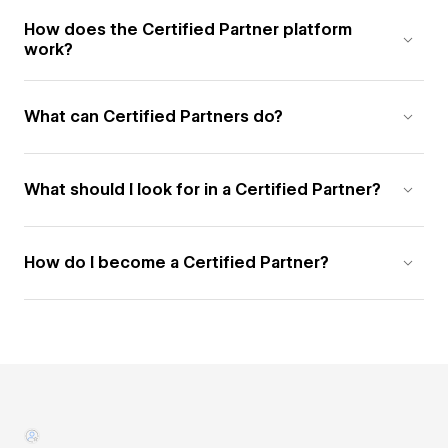
How does the Certified Partner platform
work?
What can Certified Partners do?
What should I look for in a Certified Partner?
How do I become a Certified Partner?