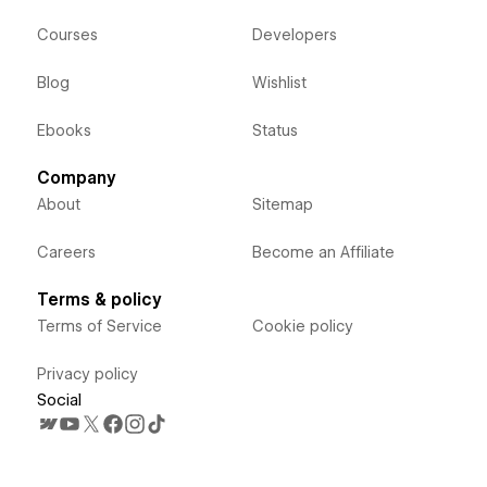
Courses
Developers
Blog
Wishlist
Ebooks
Status
Company
About
Sitemap
Careers
Become an Affiliate
Terms & policy
Terms of Service
Cookie policy
Privacy policy
Social