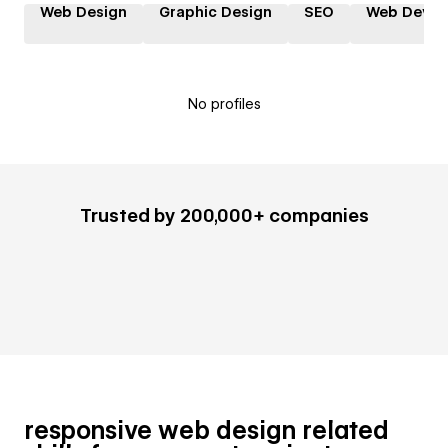
Web Design
Graphic Design
SEO
Web Devel
No profiles
Trusted by 200,000+ companies
responsive web design related