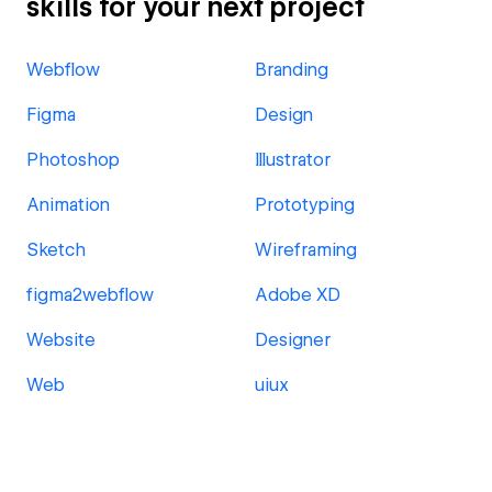
skills for your next project
Webflow
Branding
Figma
Design
Photoshop
Illustrator
Animation
Prototyping
Sketch
Wireframing
figma2webflow
Adobe XD
Website
Designer
Web
uiux