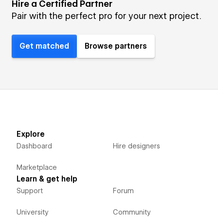
Hire a Certified Partner
Pair with the perfect pro for your next project.
Get matched
Browse partners
Explore
Dashboard
Hire designers
Marketplace
Learn & get help
Support
Forum
University
Community