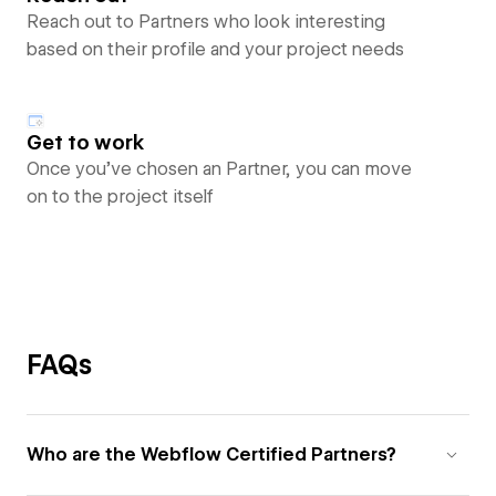
Reach out to Partners who look interesting
based on their profile and your project needs
Get to work
Once you’ve chosen an Partner, you can move
on to the project itself
FAQs
Who are the Webflow Certified Partners?