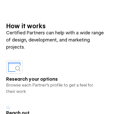
How it works
Certified Partners can help with a wide range
of design, development, and marketing
projects.
Research your options
Browse each Partner’s profile to get a feel for
their work
Reach out