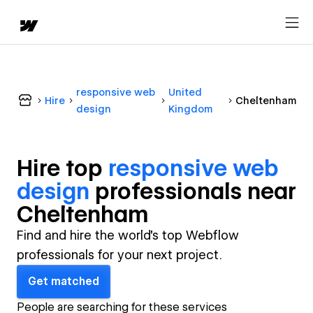
responsive web
United
Hire
Cheltenham
design
Kingdom
Hire top
responsive web
design
professional
s near
Cheltenham
Find and hire the world's top Webflow
professionals for your next project.
Get matched
People are searching for these services