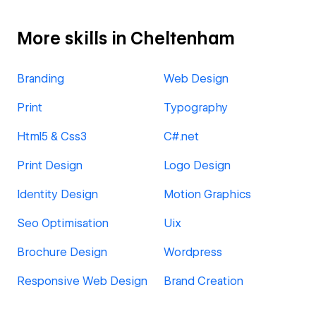
More skills in Cheltenham
Branding
Web Design
Print
Typography
Html5 & Css3
C#.net
Print Design
Logo Design
Identity Design
Motion Graphics
Seo Optimisation
Uix
Brochure Design
Wordpress
Responsive Web Design
Brand Creation