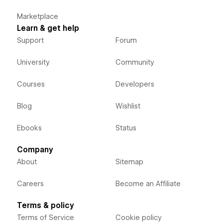
Marketplace
Learn & get help
Support
Forum
University
Community
Courses
Developers
Blog
Wishlist
Ebooks
Status
Company
About
Sitemap
Careers
Become an Affiliate
Terms & policy
Terms of Service
Cookie policy