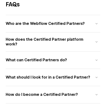
FAQs
Who are the Webflow Certified Partners?
How does the Certified Partner platform
work?
What can Certified Partners do?
What should I look for in a Certified Partner?
How do I become a Certified Partner?