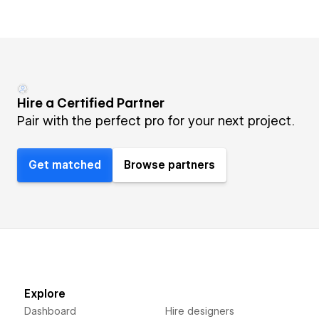
Hire a Certified Partner
Pair with the perfect pro for your next project.
Get matched
Browse partners
Explore
Dashboard
Hire designers