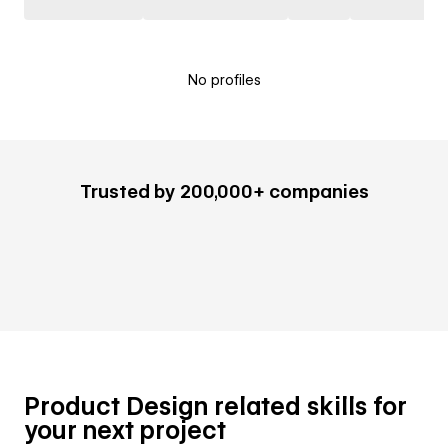
No profiles
Trusted by 200,000+ companies
Product Design related skills for
your next project