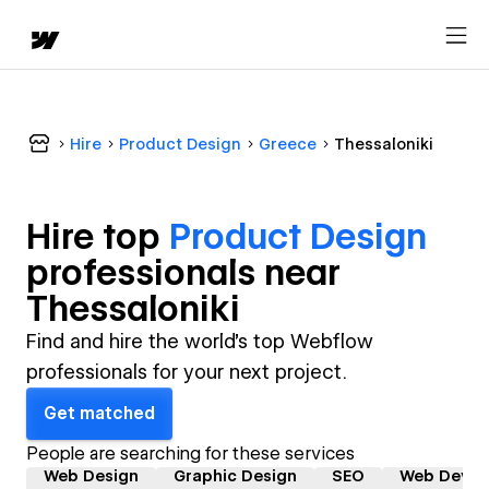
Hire
Product Design
Greece
Thessaloniki
Hire top
Product Design
professional
s near
Thessaloniki
Find and hire the world's top Webflow
professionals for your next project.
Get matched
People are searching for these services
Web Design
Graphic Design
SEO
Web Devel