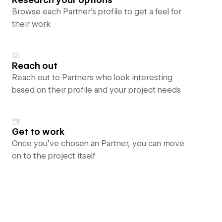
Browse each Partner’s profile to get a feel for
their work
Reach out
Reach out to Partners who look interesting
based on their profile and your project needs
Get to work
Once you’ve chosen an Partner, you can move
on to the project itself