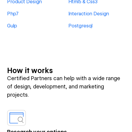
Product Design
Html5 & Css3
Php7
Interaction Design
Gulp
Postgresql
How it works
Certified Partners can help with a wide range
of design, development, and marketing
projects.
Research your options