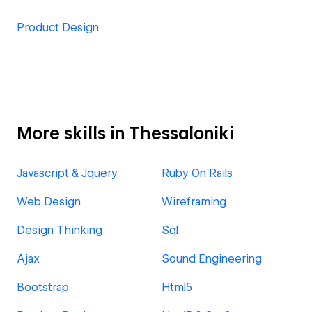
Product Design
More skills in Thessaloniki
Javascript & Jquery
Ruby On Rails
Web Design
Wireframing
Design Thinking
Sql
Ajax
Sound Engineering
Bootstrap
Html5