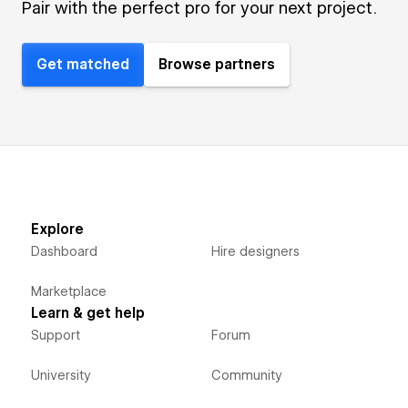
Pair with the perfect pro for your next project.
Get matched
Browse partners
Explore
Dashboard
Hire designers
Marketplace
Learn & get help
Support
Forum
University
Community