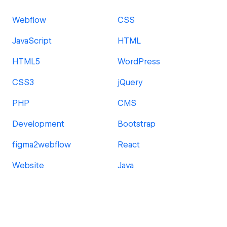
Webflow
CSS
JavaScript
HTML
HTML5
WordPress
CSS3
jQuery
PHP
CMS
Development
Bootstrap
figma2webflow
React
Website
Java