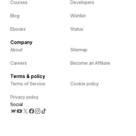
Courses
Developers
Blog
Wishlist
Ebooks
Status
Company
About
Sitemap
Careers
Become an Affiliate
Terms & policy
Terms of Service
Cookie policy
Privacy policy
Social