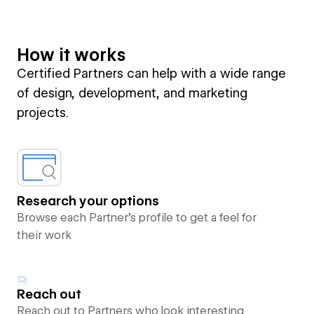
How it works
Certified Partners can help with a wide range
of design, development, and marketing
projects.
Research your options
Browse each Partner’s profile to get a feel for
their work
Reach out
Reach out to Partners who look interesting