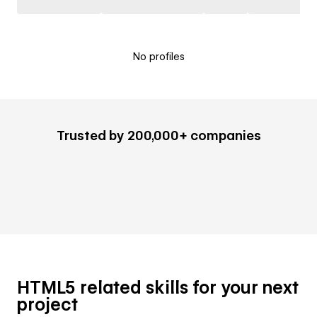
No profiles
Trusted by 200,000+ companies
HTML5 related skills for your next
project