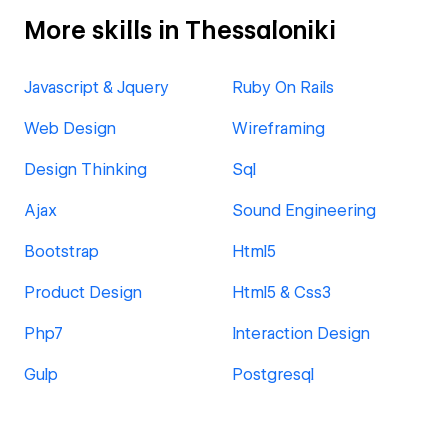
More skills in Thessaloniki
Javascript & Jquery
Ruby On Rails
Web Design
Wireframing
Design Thinking
Sql
Ajax
Sound Engineering
Bootstrap
Html5
Product Design
Html5 & Css3
Php7
Interaction Design
Gulp
Postgresql