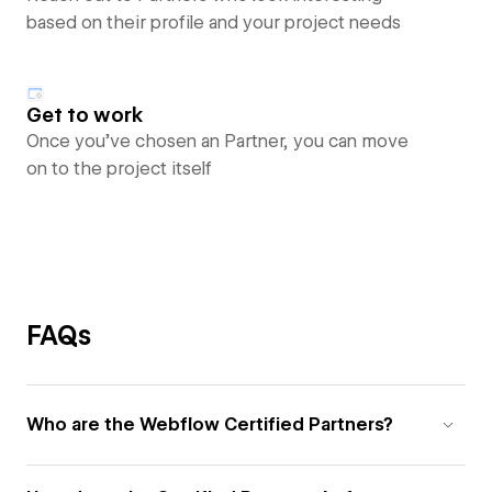
based on their profile and your project needs
Get to work
Once you’ve chosen an Partner, you can move
on to the project itself
FAQs
Who are the Webflow Certified Partners?