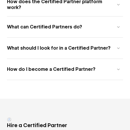
How does the Certified Partner platform
work?
What can Certified Partners do?
What should I look for in a Certified Partner?
How do I become a Certified Partner?
Hire a Certified Partner