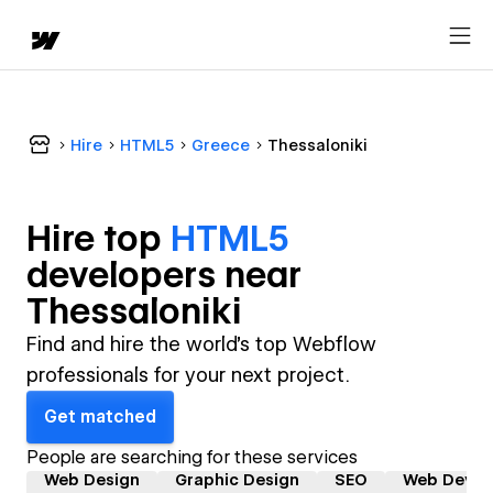
Hire
HTML5
Greece
Thessaloniki
Hire top
HTML5
developer
s near
Thessaloniki
Find and hire the world's top Webflow
professionals for your next project.
Get matched
People are searching for these services
Web Design
Graphic Design
SEO
Web Devel