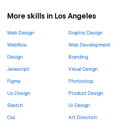
More skills in Los Angeles
Web Design
Graphic Design
Webflow
Web Development
Design
Branding
Javascript
Visual Design
Figma
Photoshop
Ux Design
Product Design
Sketch
Ui Design
Css
Art Direction