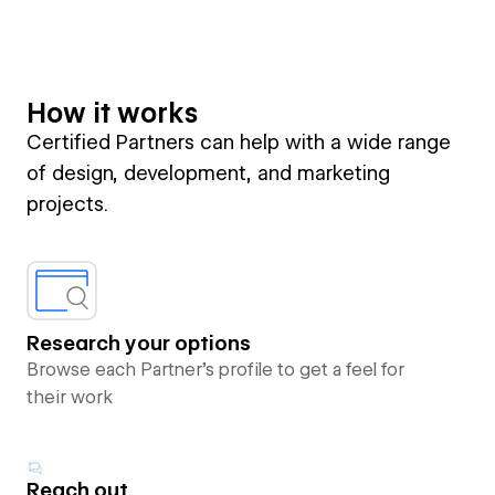
How it works
Certified Partners can help with a wide range
of design, development, and marketing
projects.
Research your options
Browse each Partner’s profile to get a feel for
their work
Reach out