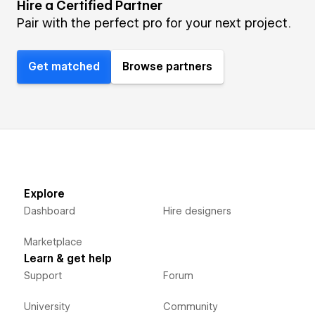
Hire a Certified Partner
Pair with the perfect pro for your next project.
Get matched
Browse partners
Explore
Dashboard
Hire designers
Marketplace
Learn & get help
Support
Forum
University
Community