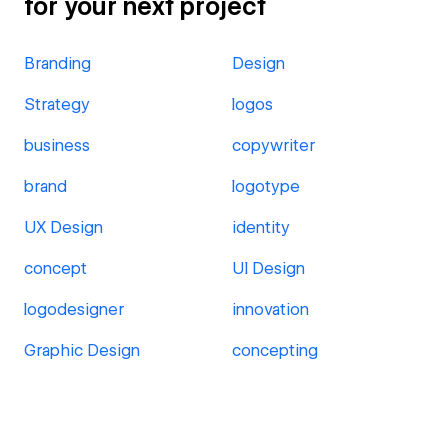
for your next project
Branding
Design
Strategy
logos
business
copywriter
brand
logotype
UX Design
identity
concept
UI Design
logodesigner
innovation
Graphic Design
concepting