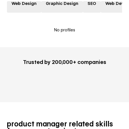
Web Design
Graphic Design
SEO
Web Devel
No profiles
Trusted by 200,000+ companies
product manager related skills