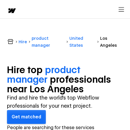
product
United
Los
Hire
manager
States
Angeles
Hire top
product
manager
professional
s
near
Los Angeles
Find and hire the world's top Webflow
professionals for your next project.
Get matched
People are searching for these services