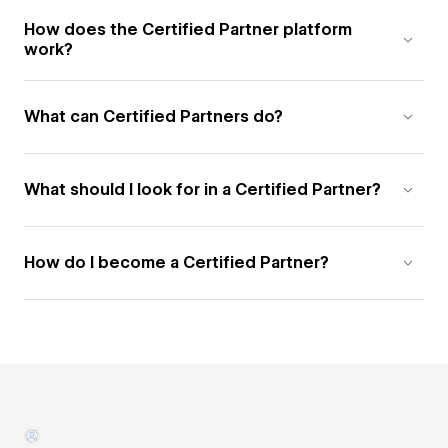
How does the Certified Partner platform
work?
What can Certified Partners do?
What should I look for in a Certified Partner?
How do I become a Certified Partner?