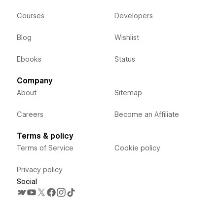
Courses
Developers
Blog
Wishlist
Ebooks
Status
Company
About
Sitemap
Careers
Become an Affiliate
Terms & policy
Terms of Service
Cookie policy
Privacy policy
Social