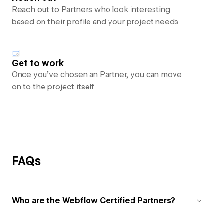
Reach out to Partners who look interesting
based on their profile and your project needs
Get to work
Once you’ve chosen an Partner, you can move
on to the project itself
FAQs
Who are the Webflow Certified Partners?