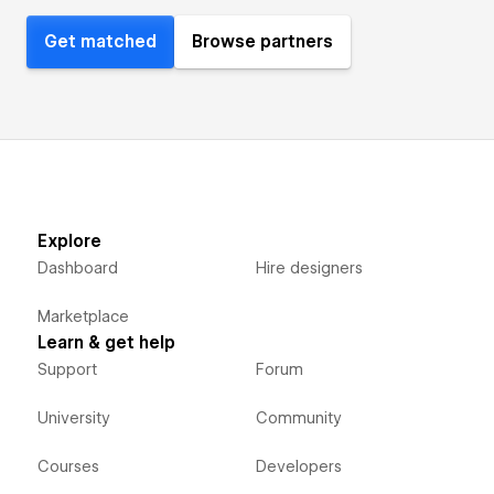
Get matched
Browse partners
Explore
Dashboard
Hire designers
Marketplace
Learn & get help
Support
Forum
University
Community
Courses
Developers