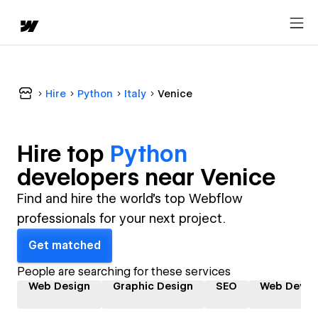
Hire
Python
Italy
Venice
Hire top
Python
developer
s near
Venice
Find and hire the world's top Webflow
professionals for your next project.
Get matched
People are searching for these services
Web Design
Graphic Design
SEO
Web Devel