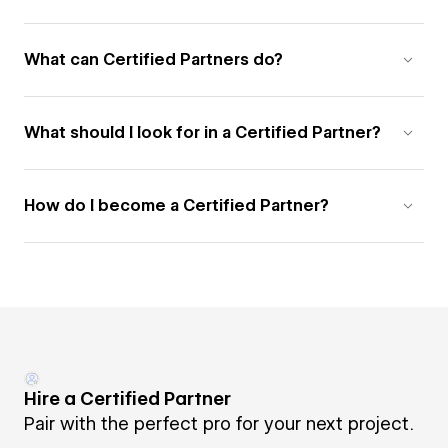
What can Certified Partners do?
What should I look for in a Certified Partner?
How do I become a Certified Partner?
Hire a Certified Partner
Pair with the perfect pro for your next project.