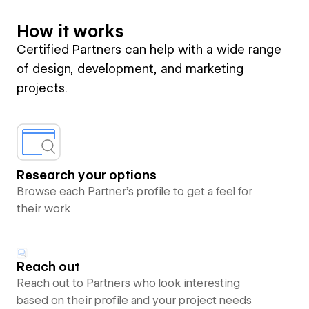
How it works
Certified Partners can help with a wide range
of design, development, and marketing
projects.
Research your options
Browse each Partner’s profile to get a feel for
their work
Reach out
Reach out to Partners who look interesting
based on their profile and your project needs