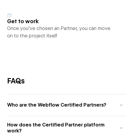
Get to work
Once you’ve chosen an Partner, you can move
on to the project itself
FAQs
Who are the Webflow Certified Partners?
How does the Certified Partner platform
work?