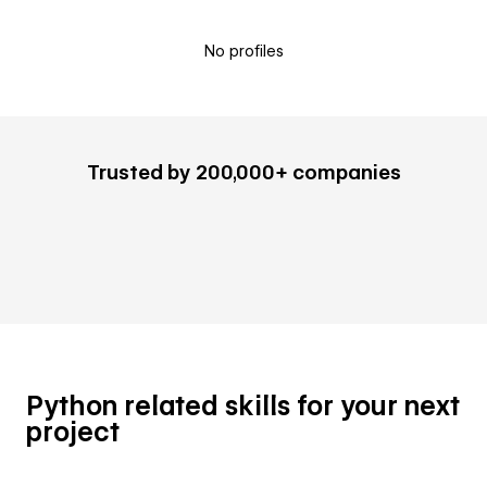
No profiles
Trusted by 200,000+ companies
Python related skills for your next
project