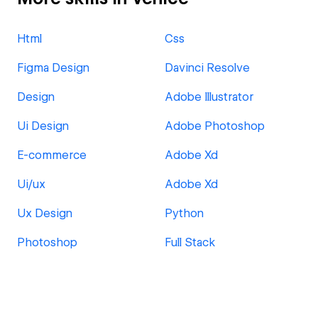
Html
Css
Figma Design
Davinci Resolve
Design
Adobe Illustrator
Ui Design
Adobe Photoshop
E-commerce
Adobe Xd
Ui/ux
Adobe Xd
Ux Design
Python
Photoshop
Full Stack