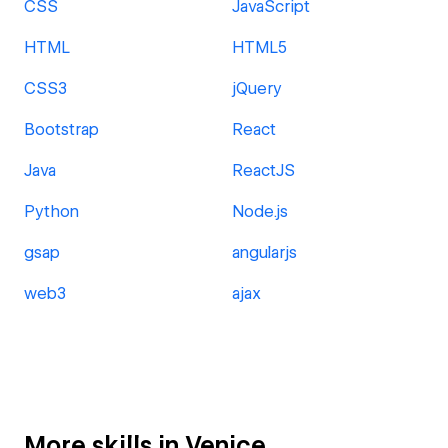
CSS
JavaScript
HTML
HTML5
CSS3
jQuery
Bootstrap
React
Java
ReactJS
Python
Node.js
gsap
angularjs
web3
ajax
More skills in Venice