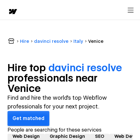
Hire
davinci resolve
Italy
Venice
Hire top
davinci resolve
professional
s near
Venice
Find and hire the world's top Webflow
professionals for your next project.
Get matched
People are searching for these services
Web Design
Graphic Design
SEO
Web Devel