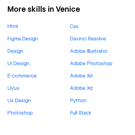
More skills in Venice
Html
Css
Figma Design
Davinci Resolve
Design
Adobe Illustrator
Ui Design
Adobe Photoshop
E-commerce
Adobe Xd
Ui/ux
Adobe Xd
Ux Design
Python
Photoshop
Full Stack