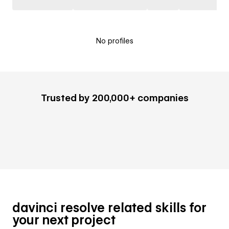
No profiles
Trusted by 200,000+ companies
davinci resolve related skills for
your next project