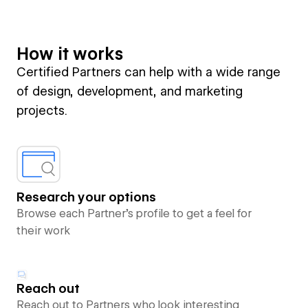
How it works
Certified Partners can help with a wide range
of design, development, and marketing
projects.
Research your options
Browse each Partner’s profile to get a feel for
their work
Reach out
Reach out to Partners who look interesting