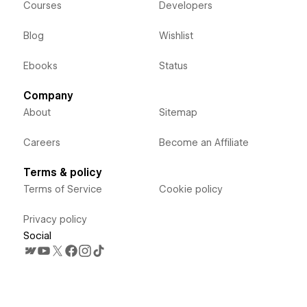
Courses
Developers
Blog
Wishlist
Ebooks
Status
Company
About
Sitemap
Careers
Become an Affiliate
Terms & policy
Terms of Service
Cookie policy
Privacy policy
Social