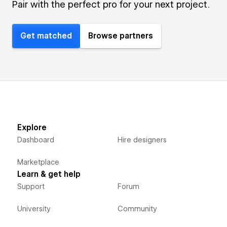
Pair with the perfect pro for your next project.
Get matched
Browse partners
Explore
Dashboard
Hire designers
Marketplace
Learn & get help
Support
Forum
University
Community