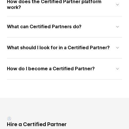
How does the Certified Partner platform
work?
What can Certified Partners do?
What should I look for in a Certified Partner?
How do I become a Certified Partner?
Hire a Certified Partner