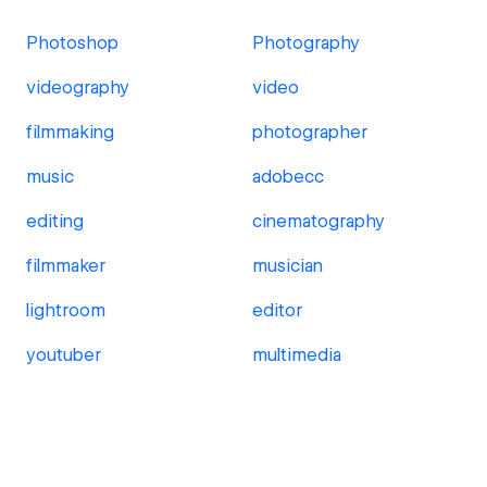
Photoshop
Photography
videography
video
filmmaking
photographer
music
adobecc
editing
cinematography
filmmaker
musician
lightroom
editor
youtuber
multimedia