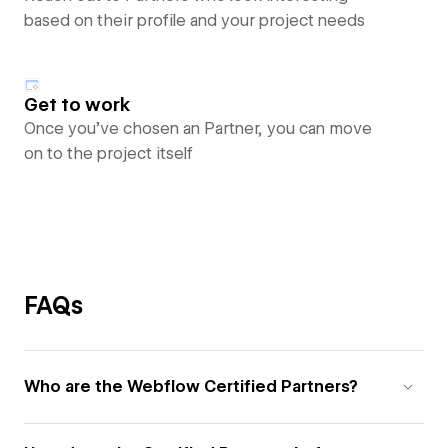
based on their profile and your project needs
Get to work
Once you’ve chosen an Partner, you can move
on to the project itself
FAQs
Who are the Webflow Certified Partners?