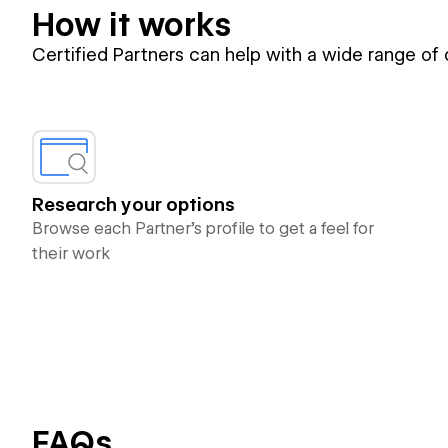
How it works
Certified Partners can help with a wide range of
Research your options
Browse each Partner’s profile to get a feel for
their work
FAQs