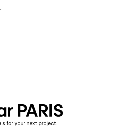
ar
PARIS
ls for your next project.