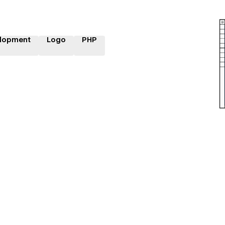
lopment
Logo
PHP