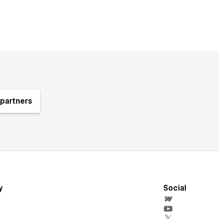
partners
y
Social