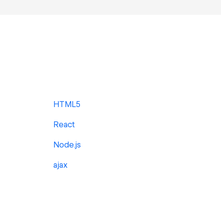
HTML5
React
Node.js
ajax