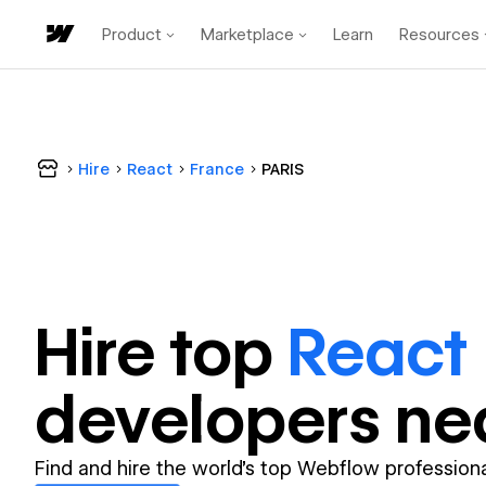
Product
Marketplace
Learn
Resources
Hire
React
France
PARIS
Hire top
React
developer
s ne
Find and hire the world's top Webflow professiona