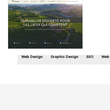
Hire a Certified Partner
Web Design
Graphic Design
SEO
Web