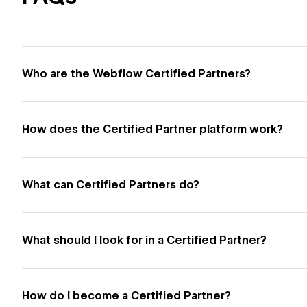
Who are the Webflow Certified Partners?
How does the Certified Partner platform work?
What can Certified Partners do?
What should I look for in a Certified Partner?
How do I become a Certified Partner?