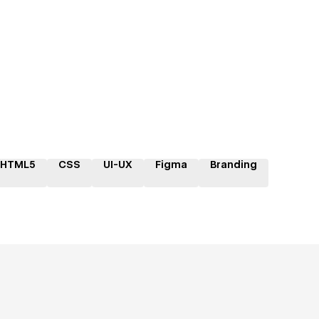
HTML5
CSS
UI-UX
Figma
Branding