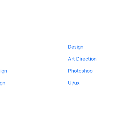
Design
Art Direction
ign
Photoshop
ign
Ui/ux