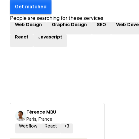
Get matched
People are searching for these services
Web Design
Graphic Design
SEO
Web Deve
React
Javascript
Térence MBU
Paris, France
Webflow
React
+
3