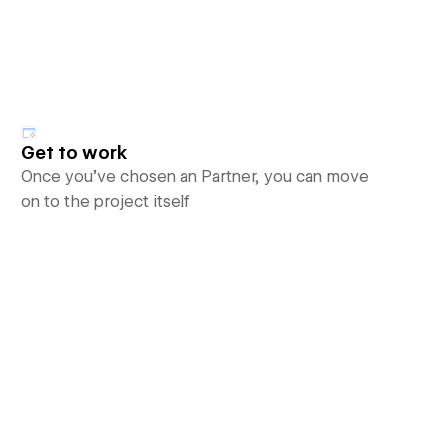
Get to work
Once you’ve chosen an Partner, you can move
on to the project itself