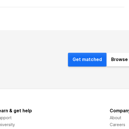
Get matched
Browse 
earn & get help
Compan
upport
About
iversity
Careers