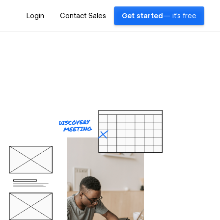
Login
Contact Sales
Get started
— it's free