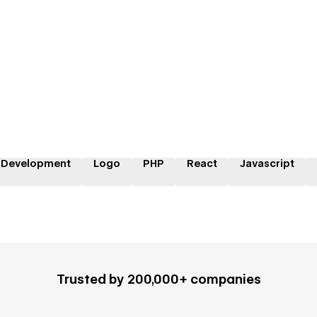
 Development
Logo
PHP
React
Javascript
Trusted by 200,000+ companies