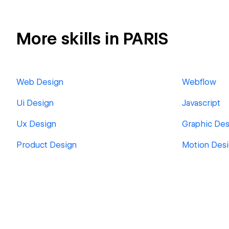
More skills in PARIS
Web Design
Webflow
Ui Design
Javascript
Ux Design
Graphic Des
Product Design
Motion Des