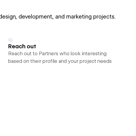
 design, development, and marketing projects.
Reach out
Reach out to Partners who look interesting
based on their profile and your project needs