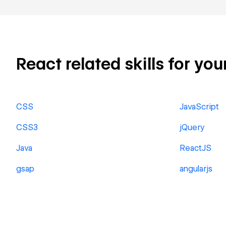
React related skills for you
CSS
JavaScript
CSS3
jQuery
Java
ReactJS
gsap
angularjs