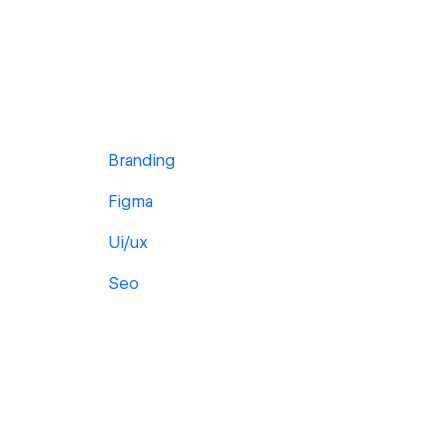
Branding
Figma
Ui/ux
Seo