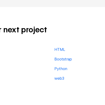
r next project
HTML
Bootstrap
Python
web3