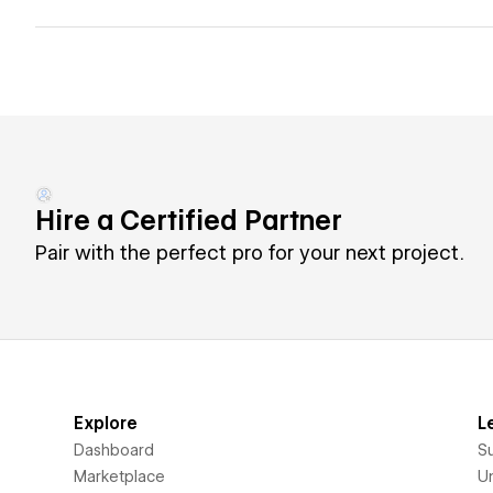
Hire a Certified Partner
Pair with the perfect pro for your next project.
Explore
L
Dashboard
S
Marketplace
Un