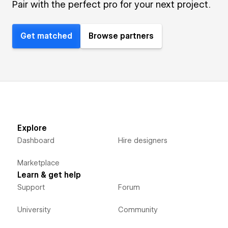
Pair with the perfect pro for your next project.
Get matched
Browse partners
Explore
Dashboard
Hire designers
Marketplace
Learn & get help
Support
Forum
University
Community