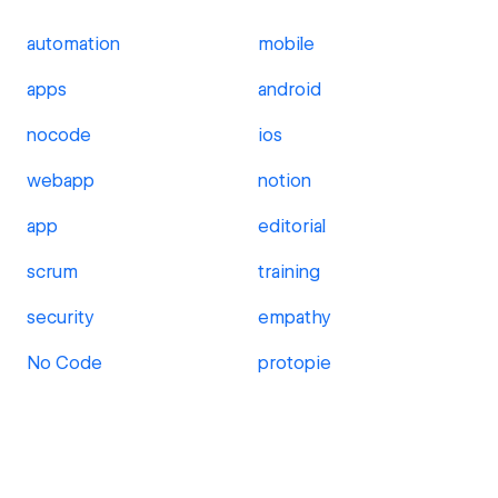
automation
mobile
apps
android
nocode
ios
webapp
notion
app
editorial
scrum
training
security
empathy
No Code
protopie