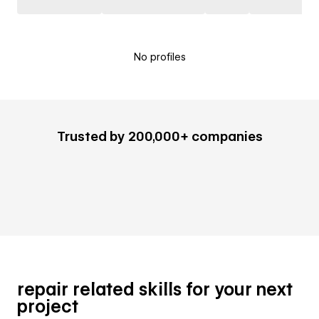
No profiles
Trusted by 200,000+ companies
repair related skills for your next
project