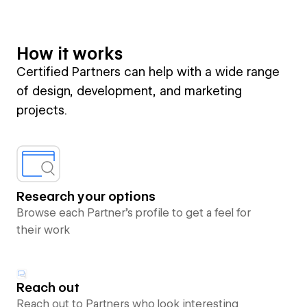
How it works
Certified Partners can help with a wide range
of design, development, and marketing
projects.
Research your options
Browse each Partner’s profile to get a feel for
their work
Reach out
Reach out to Partners who look interesting