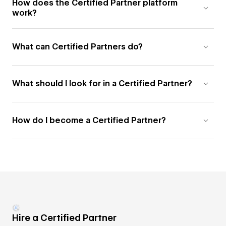
How does the Certified Partner platform
work?
What can Certified Partners do?
What should I look for in a Certified Partner?
How do I become a Certified Partner?
Hire a Certified Partner