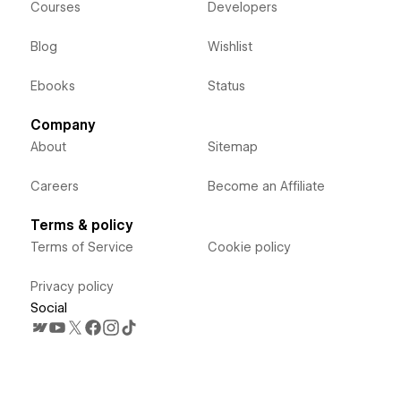
Courses
Developers
Blog
Wishlist
Ebooks
Status
Company
About
Sitemap
Careers
Become an Affiliate
Terms & policy
Terms of Service
Cookie policy
Privacy policy
Social