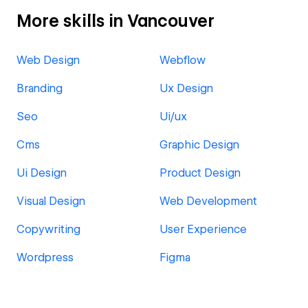
More skills in Vancouver
Web Design
Webflow
Branding
Ux Design
Seo
Ui/ux
Cms
Graphic Design
Ui Design
Product Design
Visual Design
Web Development
Copywriting
User Experience
Wordpress
Figma