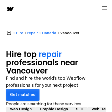
Hire
repair
Canada
Vancouver
Hire top
repair
professional
s near
Vancouver
Find and hire the world's top Webflow
professionals for your next project.
Get matched
People are searching for these services
Web Design
Graphic Design
SEO
Web Devel