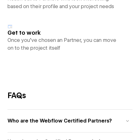
based on their profile and your project needs
Get to work
Once you’ve chosen an Partner, you can move
on to the project itself
FAQs
Who are the Webflow Certified Partners?