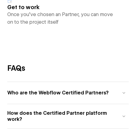
Get to work
Once you’ve chosen an Partner, you can move
on to the project itself
FAQs
Who are the Webflow Certified Partners?
How does the Certified Partner platform
work?