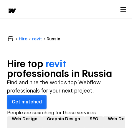
Hire
revit
Russia
Hire top
revit
professional
s in
Russia
Find and hire the world's top Webflow
professionals for your next project.
Get matched
People are searching for these services
Web Design
Graphic Design
SEO
Web Devel