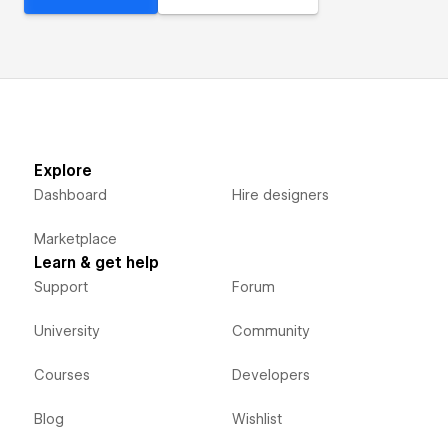
Explore
Dashboard
Hire designers
Marketplace
Learn & get help
Support
Forum
University
Community
Courses
Developers
Blog
Wishlist