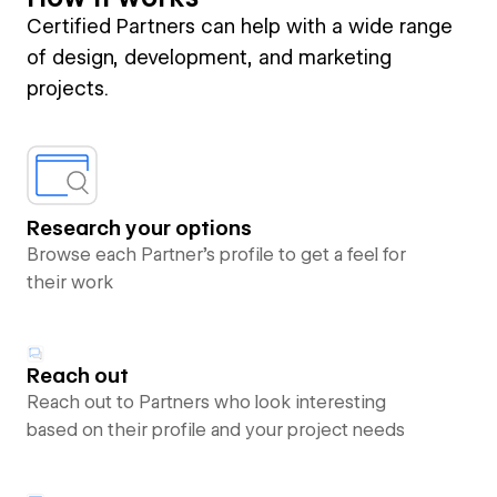
Certified Partners can help with a wide range
of design, development, and marketing
projects.
Research your options
Browse each Partner’s profile to get a feel for
their work
Reach out
Reach out to Partners who look interesting
based on their profile and your project needs