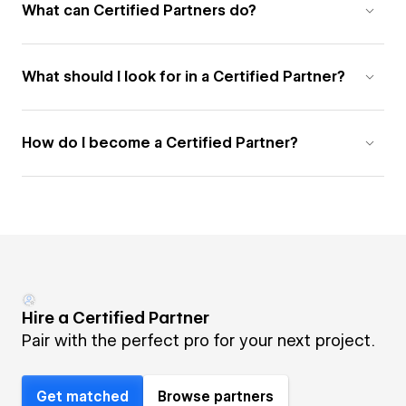
What can Certified Partners do?
What should I look for in a Certified Partner?
How do I become a Certified Partner?
Hire a Certified Partner
Pair with the perfect pro for your next project.
Get matched
Browse partners