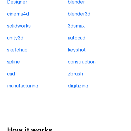
Designer
blender
cinema4d
blender3d
solidworks
3dsmax
unity3d
autocad
sketchup
keyshot
spline
construction
cad
zbrush
manufacturing
digitizing
How it works