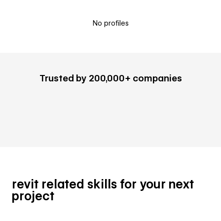
No profiles
Trusted by 200,000+ companies
revit related skills for your next
project