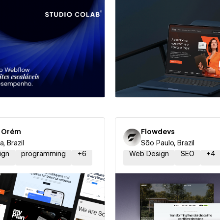
 a Certified Partner
Hire a Certified Part
r Orém
Flowdevs
ia, Brazil
São Paulo, Brazil
ign
programming
+
6
Web Design
SEO
+
4