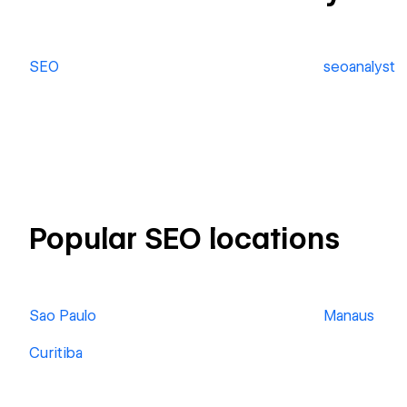
SEO
seoanalyst
Popular SEO locations
Sao Paulo
Manaus
Curitiba