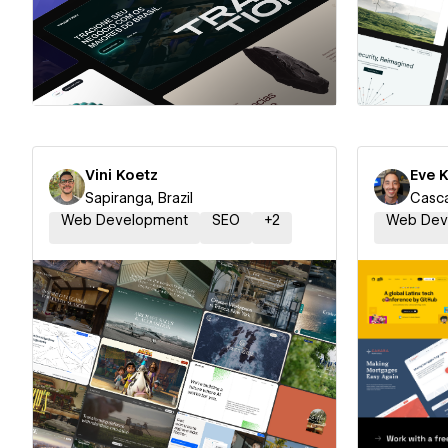
Hire a Certified Partner
Hire
Vini Koetz
Eve 
Sapiranga, Brazil
Casca
Web Development
SEO
+
2
Web Dev
Hire a Certified Partner
Hire