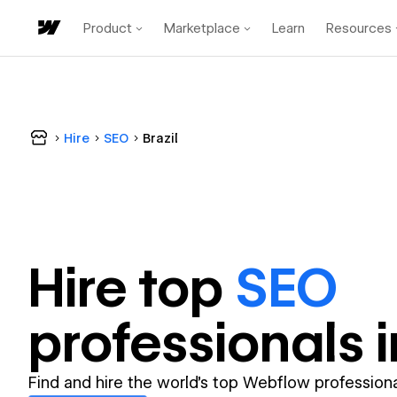
Product
Marketplace
Learn
Resources
Hire
SEO
Brazil
Hire top
SEO
professional
s 
Find and hire the world's top Webflow professiona