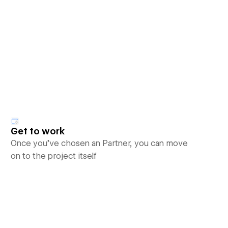
Get to work
Once you’ve chosen an Partner, you can move
on to the project itself