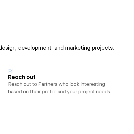
 design, development, and marketing projects.
Reach out
Reach out to Partners who look interesting
based on their profile and your project needs