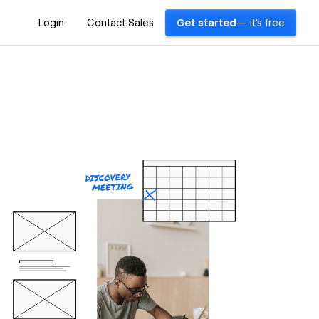
Login
Contact Sales
Get started
— it's free