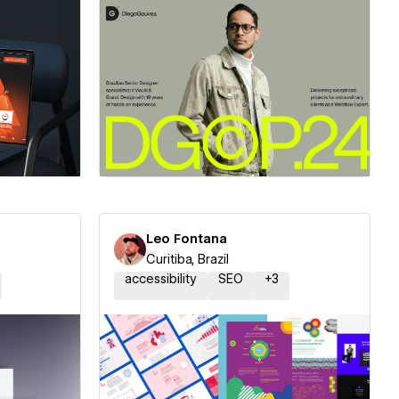
ner
Hire a Certified Partner
Leo Fontana
Curitiba, Brazil
accessibility
SEO
+
3