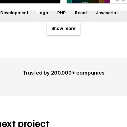
 Development
Logo
PHP
React
Javascript
Show more
Trusted by 200,000+ companies
next project