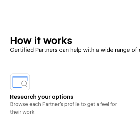
How it works
Certified Partners can help with a wide range of
Research your options
Browse each Partner’s profile to get a feel for
their work