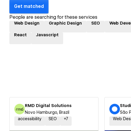
Get matched
People are searching for these services
Web Design
Graphic Design
SEO
Web Deve
React
Javascript
RMD Digital Solutions
Stud
Novo Hamburgo, Brazil
São P
accessibility
SEO
+
7
Web Des