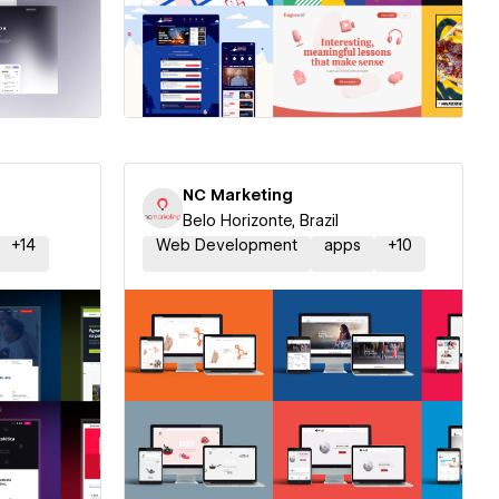
ner
Hire a Certified Partner
NC Marketing
Belo Horizonte, Brazil
+
14
Web Development
apps
+
10
ner
Hire a Certified Partner