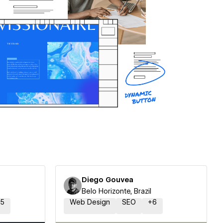
Diego Gouvea
Belo Horizonte, Brazil
15
Web Design
SEO
+
6