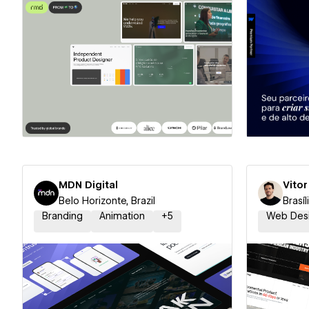
Hire a Certified Partner
Hire
MDN Digital
Vito
Belo Horizonte, Brazil
Brasíl
Branding
Animation
+
5
Web Des