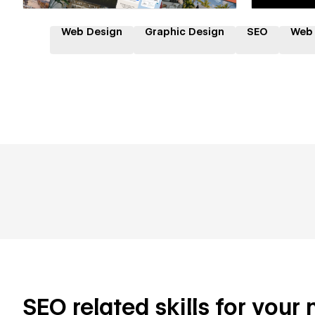
Web Design
Graphic Design
SEO
Web
SEO related skills for your 