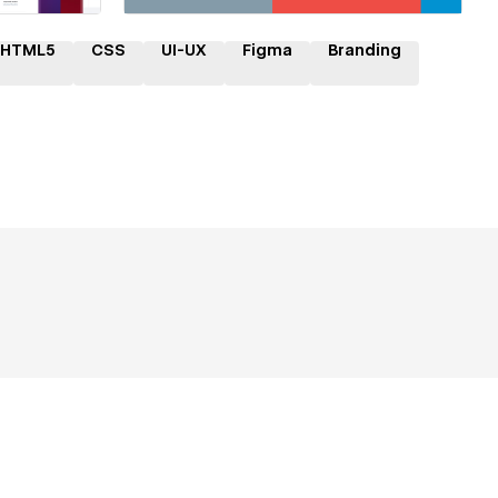
HTML5
CSS
UI-UX
Figma
Branding