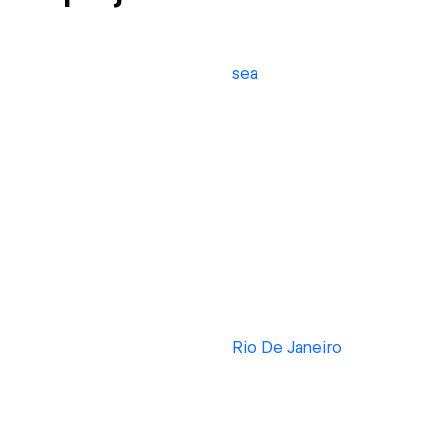
sea
Rio De Janeiro