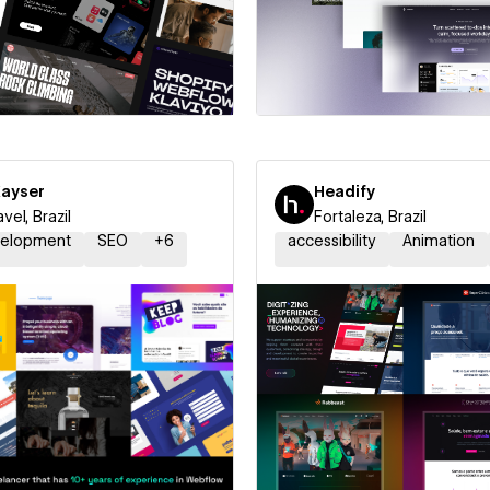
 a Certified Partner
Hire a Certified Part
Kayser
Headify
vel, Brazil
Fortaleza, Brazil
elopment
SEO
+
6
accessibility
Animation
 a Certified Partner
Hire a Certified Part