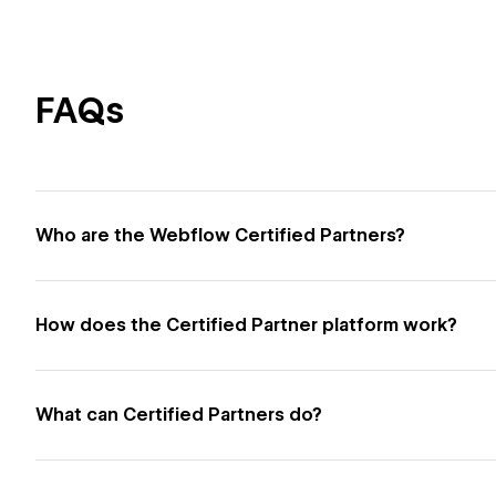
FAQs
Who are the Webflow Certified Partners?
How does the Certified Partner platform work?
What can Certified Partners do?