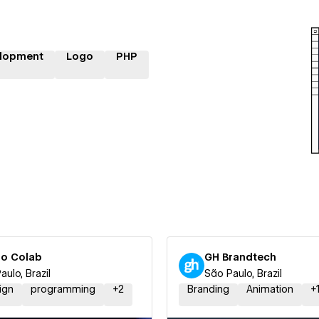
lopment
Logo
PHP
io Colab
GH Brandtech
aulo, Brazil
São Paulo, Brazil
ign
programming
+
2
Branding
Animation
+