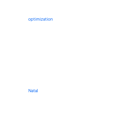
optimization
Natal