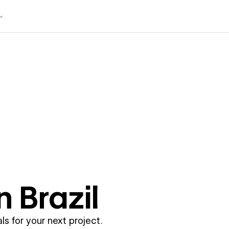
in
Brazil
ls for your next project.