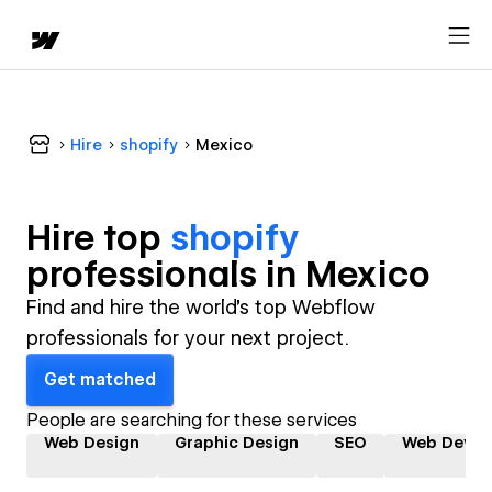
Hire
shopify
Mexico
Hire top
shopify
professional
s in
Mexico
Find and hire the world's top Webflow
professionals for your next project.
Get matched
People are searching for these services
Web Design
Graphic Design
SEO
Web Devel