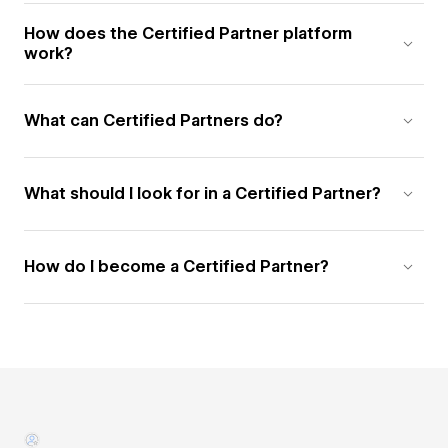
How does the Certified Partner platform
work?
What can Certified Partners do?
What should I look for in a Certified Partner?
How do I become a Certified Partner?