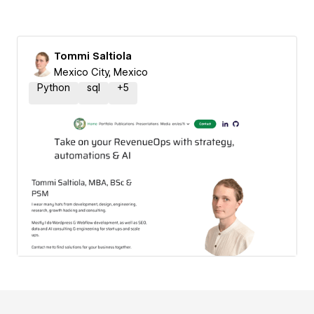
Tommi Saltiola
Mexico City, Mexico
Python
sql
+
5