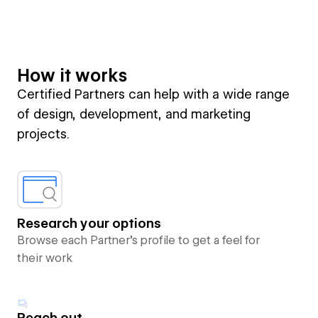
How it works
Certified Partners can help with a wide range
of design, development, and marketing
projects.
Research your options
Browse each Partner’s profile to get a feel for
their work
Reach out