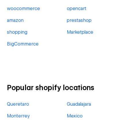
woocommerce
opencart
amazon
prestashop
shopping
Marketplace
BigCommerce
Popular shopify locations
Queretaro
Guadalajara
Monterrey
Mexico