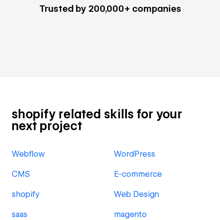
Trusted by 200,000+ companies
shopify related skills for your
next project
Webflow
WordPress
CMS
E-commerce
shopify
Web Design
saas
magento