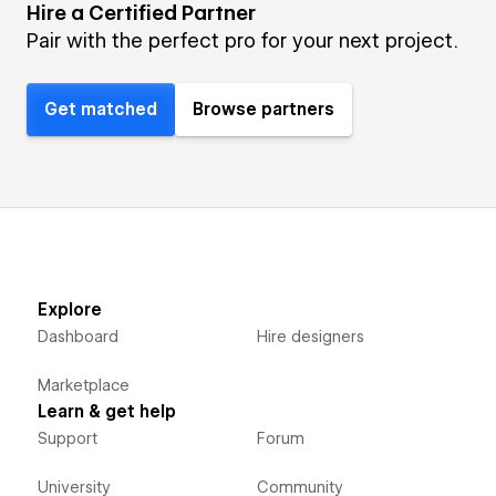
Hire a Certified Partner
Pair with the perfect pro for your next project.
Get matched
Browse partners
Explore
Dashboard
Hire designers
Marketplace
Learn & get help
Support
Forum
University
Community