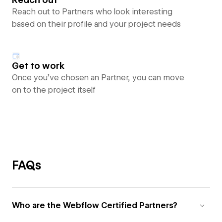
Reach out to Partners who look interesting
based on their profile and your project needs
Get to work
Once you’ve chosen an Partner, you can move
on to the project itself
FAQs
Who are the Webflow Certified Partners?