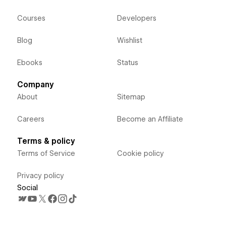
Courses
Developers
Blog
Wishlist
Ebooks
Status
Company
About
Sitemap
Careers
Become an Affiliate
Terms & policy
Terms of Service
Cookie policy
Privacy policy
Social