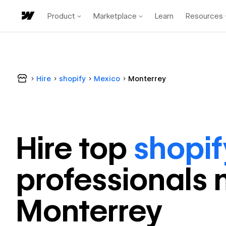
Product
Marketplace
Learn
Resources
Hire
shopify
Mexico
Monterrey
Hire top
shopif
professional
s 
Monterrey