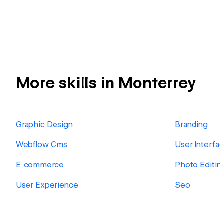
More skills in Monterrey
Graphic Design
Branding
Webflow Cms
User Interf
E-commerce
Photo Editi
User Experience
Seo