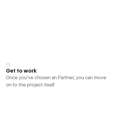
Get to work
Once you’ve chosen an Partner, you can move
on to the project itself