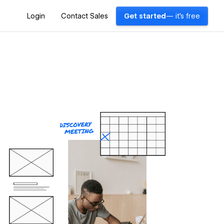
Login
Contact Sales
Get started
— it's free