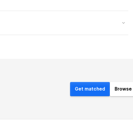
Get matched
Browse 