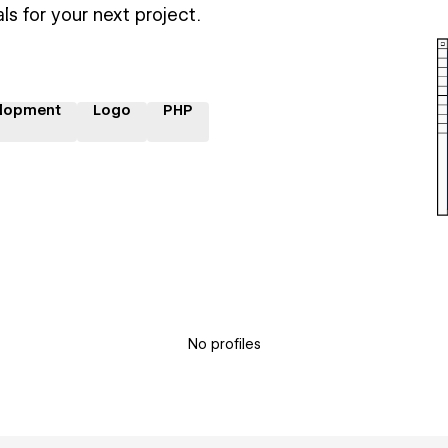
ls for your next project.
lopment
Logo
PHP
No profiles