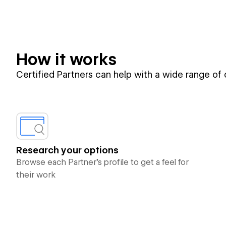
How it works
Certified Partners can help with a wide range of
Research your options
Browse each Partner’s profile to get a feel for
their work