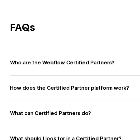
FAQs
Who are the Webflow Certified Partners?
How does the Certified Partner platform work?
What can Certified Partners do?
What should I look for in a Certified Partner?