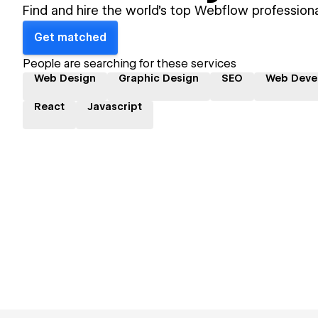
Find and hire the world's top Webflow professiona
Get matched
People are searching for these services
Web Design
Graphic Design
SEO
Web Deve
React
Javascript