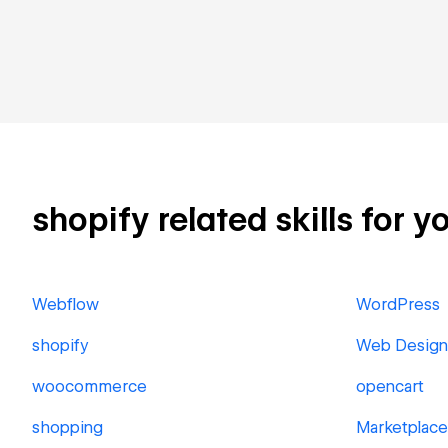
shopify related skills for y
Webflow
WordPress
shopify
Web Design
woocommerce
opencart
shopping
Marketplace