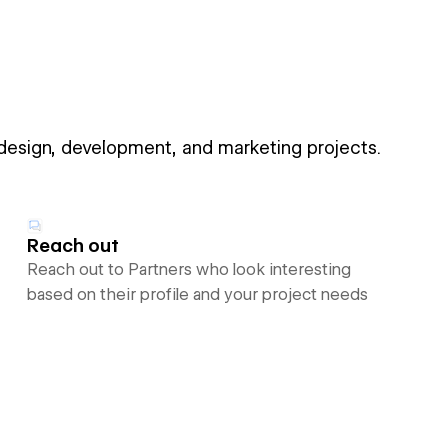
 design, development, and marketing projects.
Reach out
Reach out to Partners who look interesting
based on their profile and your project needs