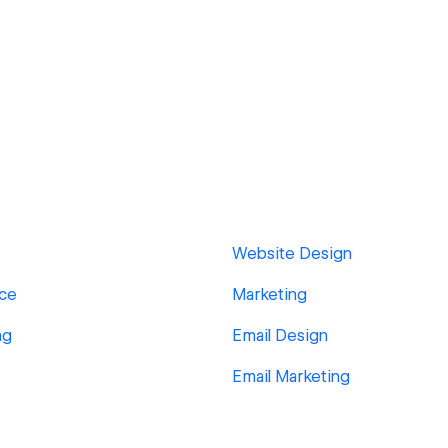
Website Design
ace
Marketing
ng
Email Design
Email Marketing