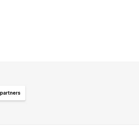
partners