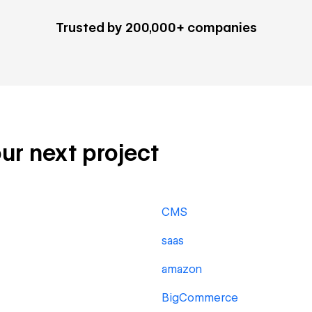
Trusted by 200,000+ companies
our next project
CMS
saas
amazon
BigCommerce