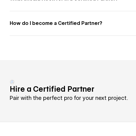
How do I become a Certified Partner?
Hire a Certified Partner
Pair with the perfect pro for your next project.