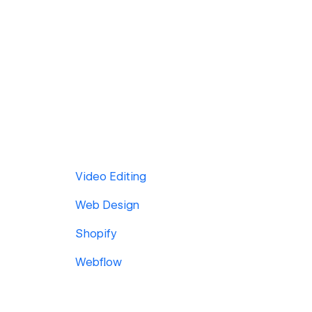
Video Editing
Web Design
Shopify
Webflow