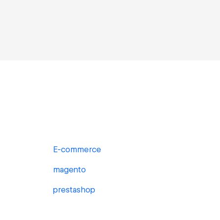
E-commerce
magento
prestashop