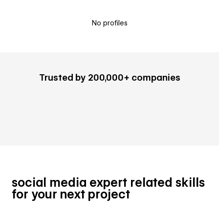
No profiles
Trusted by 200,000+ companies
social media expert related skills
for your next project