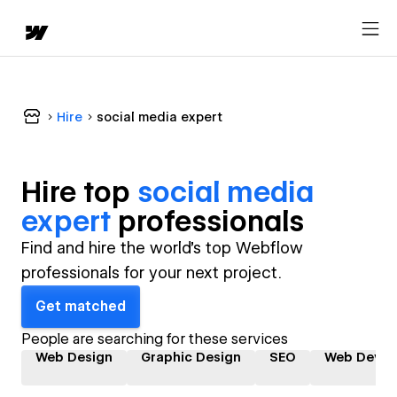
Hire
social media expert
Hire top
social media
expert
professional
s
Find and hire the world's top Webflow
professionals for your next project.
Get matched
People are searching for these services
Web Design
Graphic Design
SEO
Web Devel