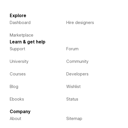
Explore
Dashboard
Hire designers
Marketplace
Learn & get help
Support
Forum
University
Community
Courses
Developers
Blog
Wishlist
Ebooks
Status
Company
About
Sitemap