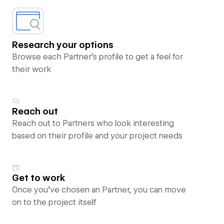
Research your options
Browse each Partner’s profile to get a feel for
their work
Reach out
Reach out to Partners who look interesting
based on their profile and your project needs
Get to work
Once you’ve chosen an Partner, you can move
on to the project itself