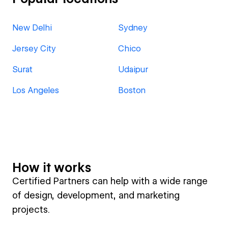
New Delhi
Sydney
Jersey City
Chico
Surat
Udaipur
Los Angeles
Boston
How it works
Certified Partners can help with a wide range
of design, development, and marketing
projects.