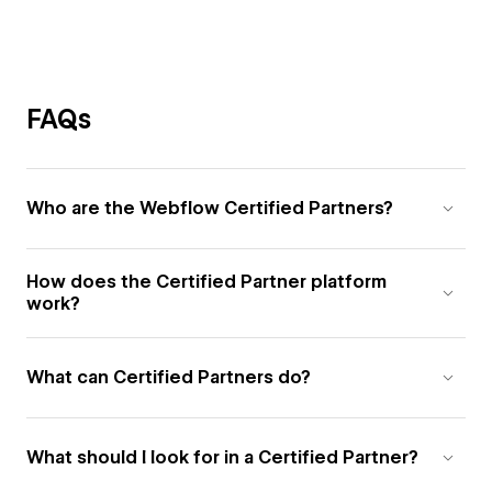
FAQs
Who are the Webflow Certified Partners?
How does the Certified Partner platform
work?
What can Certified Partners do?
What should I look for in a Certified Partner?