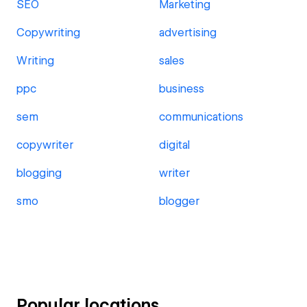
SEO
Marketing
Copywriting
advertising
Writing
sales
ppc
business
sem
communications
copywriter
digital
blogging
writer
smo
blogger
Popular locations