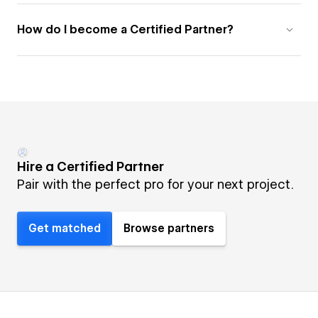
How do I become a Certified Partner?
Hire a Certified Partner
Pair with the perfect pro for your next project.
Get matched
Browse partners