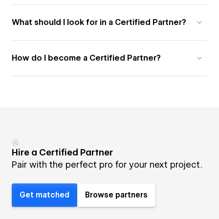
What should I look for in a Certified Partner?
How do I become a Certified Partner?
Hire a Certified Partner
Pair with the perfect pro for your next project.
Get matched
Browse partners