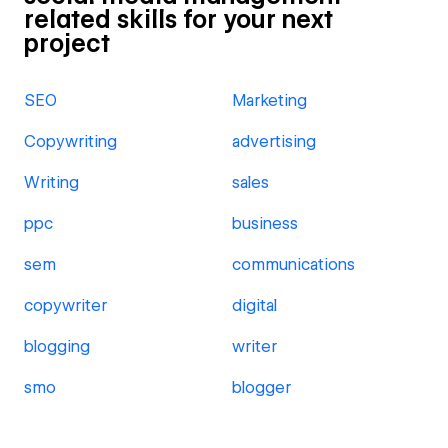
related skills for your next
project
SEO
Marketing
Copywriting
advertising
Writing
sales
ppc
business
sem
communications
copywriter
digital
blogging
writer
smo
blogger