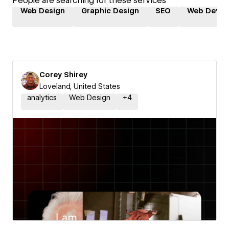
People are searching for these services
Web Design
Graphic Design
SEO
Web Devel
Corey Shirey
Loveland, United States
analytics
Web Design
+
4