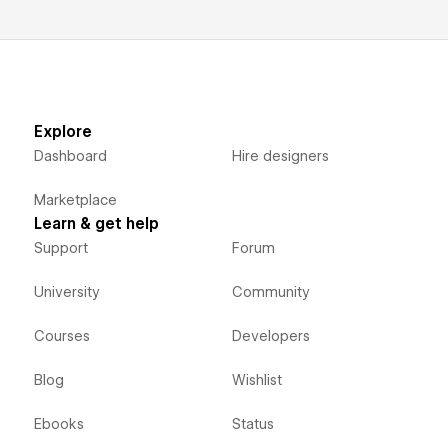
Explore
Dashboard
Hire designers
Marketplace
Learn & get help
Support
Forum
University
Community
Courses
Developers
Blog
Wishlist
Ebooks
Status