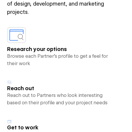
of design, development, and marketing
projects.
Research your options
Browse each Partner’s profile to get a feel for
their work
Reach out
Reach out to Partners who look interesting
based on their profile and your project needs
Get to work