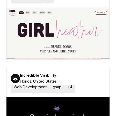
Incredible Visibility
Florida, United States
Web Development
gsap
+
4