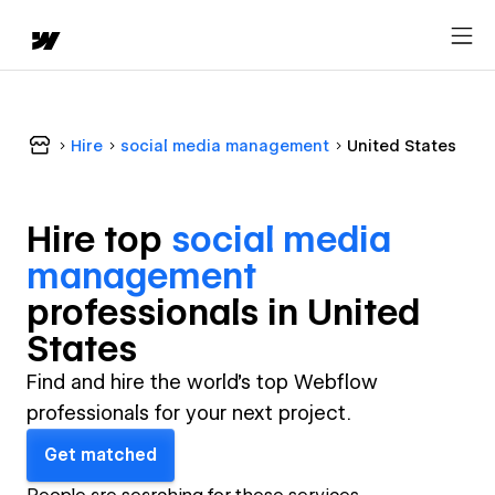
Hire
social media management
United States
Hire top
social media
management
professional
s in
United
States
Find and hire the world's top Webflow
professionals for your next project.
Get matched