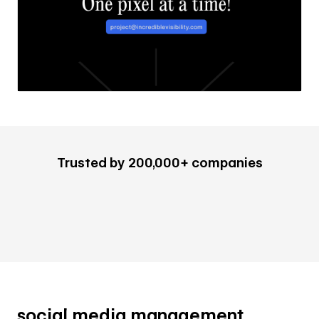
Trusted by 200,000+ companies
social media management