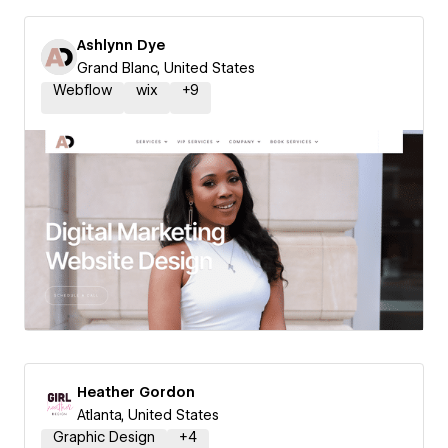
Ashlynn Dye
Grand Blanc, United States
Webflow
wix
+
9
Heather Gordon
Atlanta, United States
Graphic Design
+
4