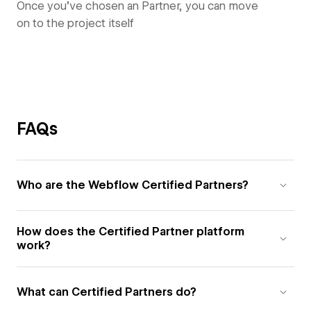
Once you’ve chosen an Partner, you can move
on to the project itself
FAQs
Who are the Webflow Certified Partners?
How does the Certified Partner platform
work?
What can Certified Partners do?