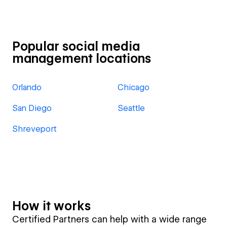
Popular social media
management locations
Orlando
Chicago
San Diego
Seattle
Shreveport
How it works
Certified Partners can help with a wide range