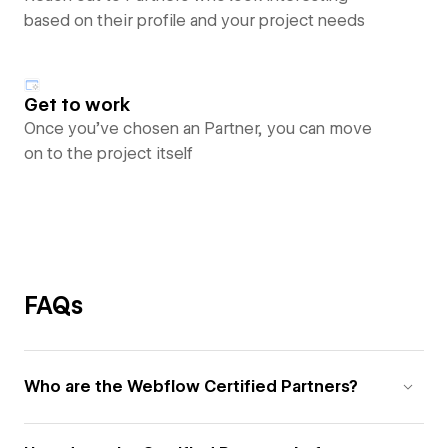
based on their profile and your project needs
Get to work
Once you’ve chosen an Partner, you can move
on to the project itself
FAQs
Who are the Webflow Certified Partners?