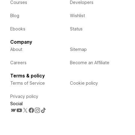
Courses
Developers
Blog
Wishlist
Ebooks
Status
Company
About
Sitemap
Careers
Become an Affiliate
Terms & policy
Terms of Service
Cookie policy
Privacy policy
Social