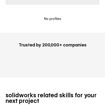
No profiles
Trusted by 200,000+ companies
solidworks related skills for your
next project