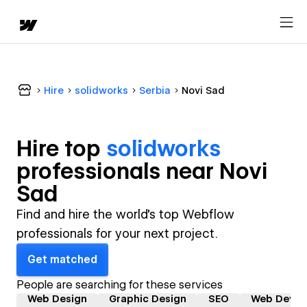
Hire
solidworks
Serbia
Novi Sad
Hire top
solidworks
professional
s near
Novi
Sad
Find and hire the world's top Webflow
professionals for your next project.
Get matched
People are searching for these services
Web Design
Graphic Design
SEO
Web Devel