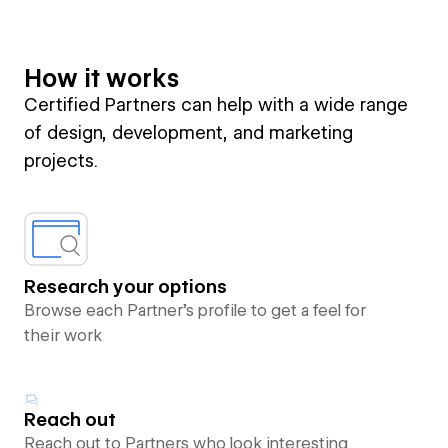
How it works
Certified Partners can help with a wide range
of design, development, and marketing
projects.
Research your options
Browse each Partner’s profile to get a feel for
their work
Reach out
Reach out to Partners who look interesting