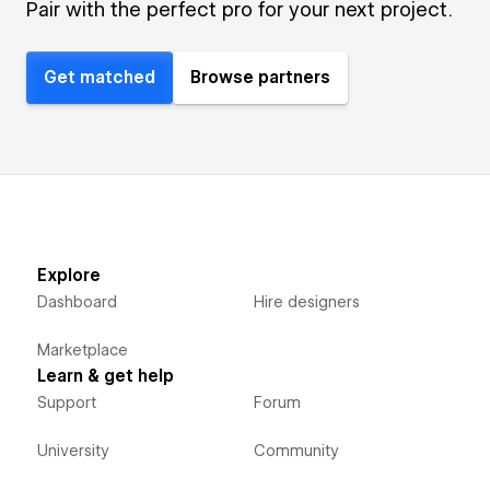
Pair with the perfect pro for your next project.
Get matched
Browse partners
Explore
Dashboard
Hire designers
Marketplace
Learn & get help
Support
Forum
University
Community