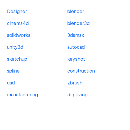
Designer
blender
cinema4d
blender3d
solidworks
3dsmax
unity3d
autocad
sketchup
keyshot
spline
construction
cad
zbrush
manufacturing
digitizing