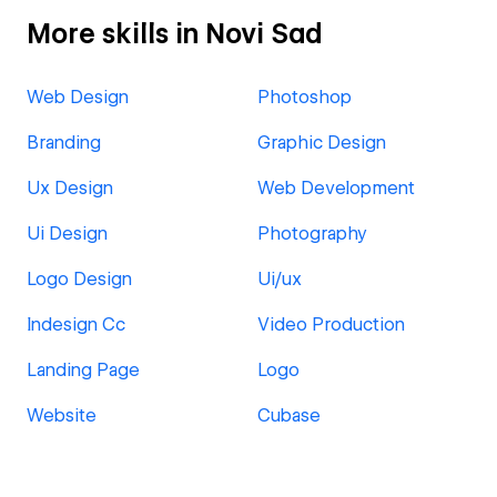
More skills in Novi Sad
Web Design
Photoshop
Branding
Graphic Design
Ux Design
Web Development
Ui Design
Photography
Logo Design
Ui/ux
Indesign Cc
Video Production
Landing Page
Logo
Website
Cubase