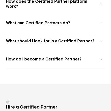
How does the Certified Partner platform
work?
What can Certified Partners do?
What should I look for in a Certified Partner?
How do I become a Certified Partner?
Hire a Certified Partner