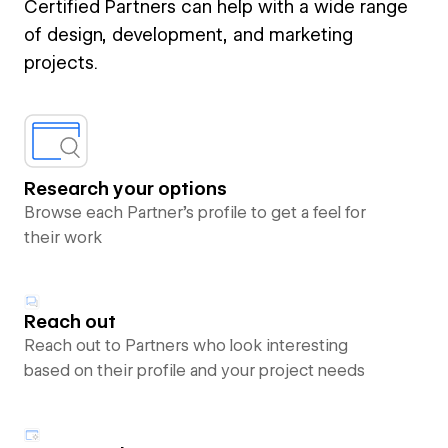
Certified Partners can help with a wide range
of design, development, and marketing
projects.
Research your options
Browse each Partner’s profile to get a feel for
their work
Reach out
Reach out to Partners who look interesting
based on their profile and your project needs