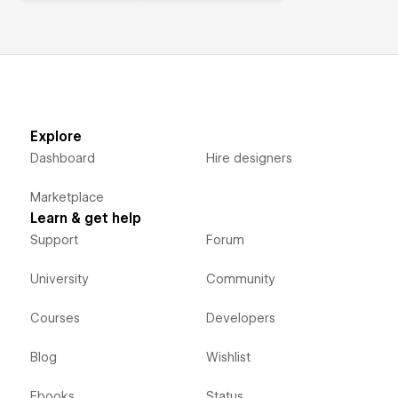
Explore
Dashboard
Hire designers
Marketplace
Learn & get help
Support
Forum
University
Community
Courses
Developers
Blog
Wishlist
Ebooks
Status