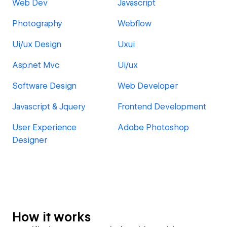
Web Dev
Javascript
Photography
Webflow
Ui/ux Design
Uxui
Asp.net Mvc
Ui/ux
Software Design
Web Developer
Javascript & Jquery
Frontend Development
User Experience
Adobe Photoshop
Designer
How it works