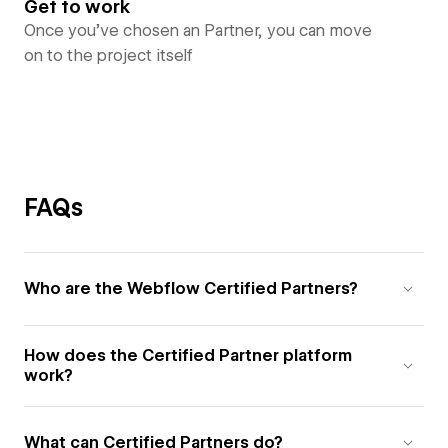
Get to work
Once you’ve chosen an Partner, you can move
on to the project itself
FAQs
Who are the Webflow Certified Partners?
How does the Certified Partner platform
work?
What can Certified Partners do?