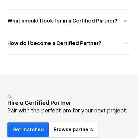
What should I look for in a Certified Partner?
How do I become a Certified Partner?
Hire a Certified Partner
Pair with the perfect pro for your next project.
Get matched
Browse partners