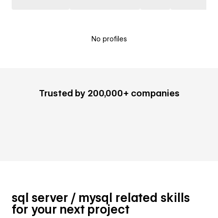
No profiles
Trusted by 200,000+ companies
sql server / mysql related skills
for your next project