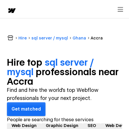
Hire
sql server / mysql
Ghana
Accra
Hire top
sql server /
mysql
professional
s near
Accra
Find and hire the world's top Webflow
professionals for your next project.
Get matched
People are searching for these services
Web Design
Graphic Design
SEO
Web Devel