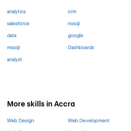
analytics
crm
salesforce
nosql
data
google
mssql
Dashboards
analyst
More skills in Accra
Web Design
Web Development