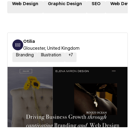
Web Design
Graphic Design
SEO
Web Devel
Otilia
Gloucester, United Kingdom
Branding
Illustration
+
7