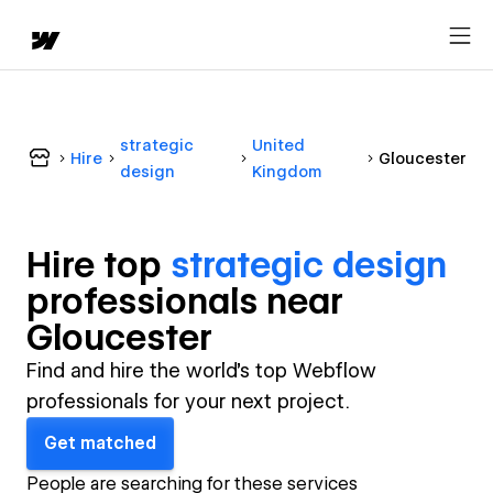
strategic
United
Hire
Gloucester
design
Kingdom
Hire top
strategic design
professional
s near
Gloucester
Find and hire the world's top Webflow
professionals for your next project.
Get matched
People are searching for these services