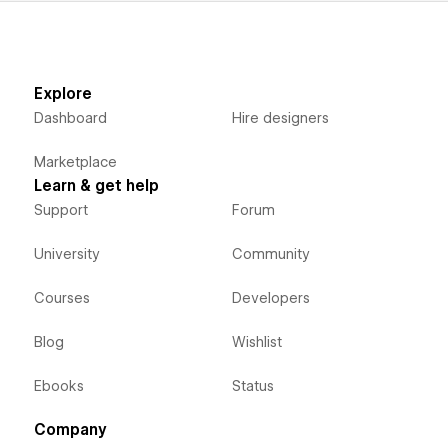
Explore
Dashboard
Hire designers
Marketplace
Learn & get help
Support
Forum
University
Community
Courses
Developers
Blog
Wishlist
Ebooks
Status
Company