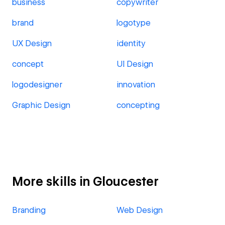
business
copywriter
brand
logotype
UX Design
identity
concept
UI Design
logodesigner
innovation
Graphic Design
concepting
More skills in Gloucester
Branding
Web Design