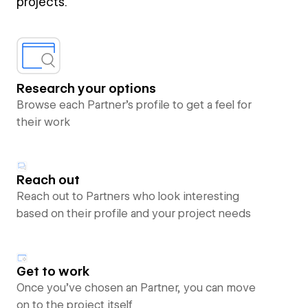
projects.
Research your options
Browse each Partner’s profile to get a feel for
their work
Reach out
Reach out to Partners who look interesting
based on their profile and your project needs
Get to work
Once you’ve chosen an Partner, you can move
on to the project itself