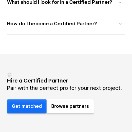
What should I look for in a Certified Partner?
How do I become a Certified Partner?
Hire a Certified Partner
Pair with the perfect pro for your next project.
Get matched
Browse partners