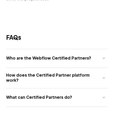
FAQs
Who are the Webflow Certified Partners?
How does the Certified Partner platform
work?
What can Certified Partners do?