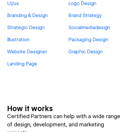
Ui/ux
Logo Design
Branding & Design
Brand Strategy
Strategic Design
Socialmediadesign
Illustration
Packaging Design
Website Designer
Graphic Design
Landing Page
How it works
Certified Partners can help with a wide range
of design, development, and marketing