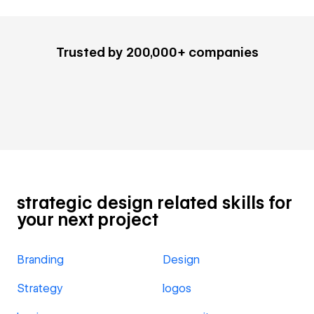
Trusted by 200,000+ companies
strategic design related skills for
your next project
Branding
Design
Strategy
logos