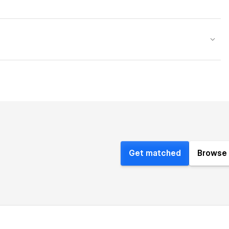
Get matched
Browse 