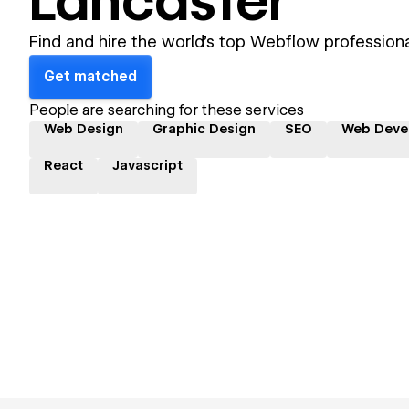
Lancaster
Find and hire the world's top Webflow professiona
Get matched
People are searching for these services
Web Design
Graphic Design
SEO
Web Deve
React
Javascript