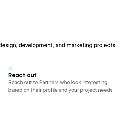
 design, development, and marketing projects.
Reach out
Reach out to Partners who look interesting
based on their profile and your project needs