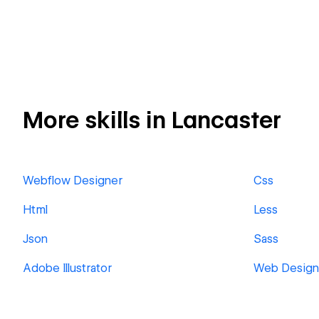
More skills in Lancaster
Webflow Designer
Css
Html
Less
Json
Sass
Adobe Illustrator
Web Design