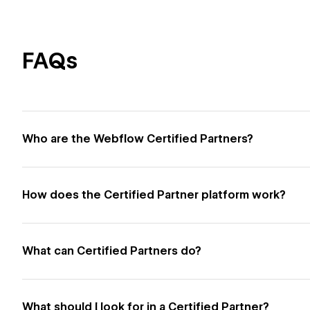
FAQs
Who are the Webflow Certified Partners?
How does the Certified Partner platform work?
What can Certified Partners do?
What should I look for in a Certified Partner?