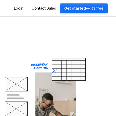
Login
Contact Sales
Get started
— it's free