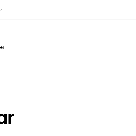
er
ar