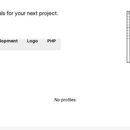
ls for your next project.
lopment
Logo
PHP
No profiles