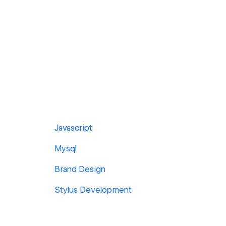
Javascript
Mysql
Brand Design
Stylus Development