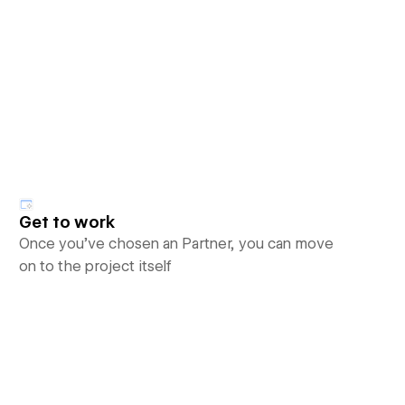
Get to work
Once you’ve chosen an Partner, you can move
on to the project itself