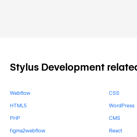
Stylus Development related 
Webflow
CSS
HTML5
WordPress
PHP
CMS
figma2webflow
React