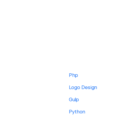
Php
Logo Design
Gulp
Python