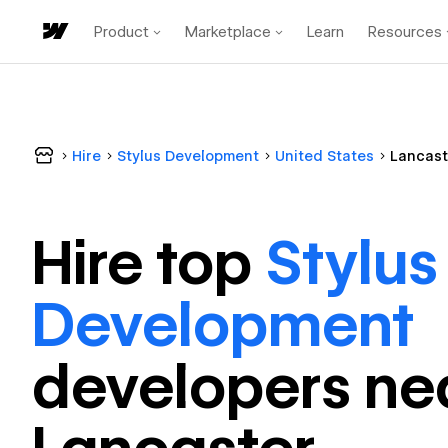
Product
Marketplace
Learn
Resources
Hire
Stylus Development
United States
Lancast
Hire top
Stylus
Development
developer
s ne