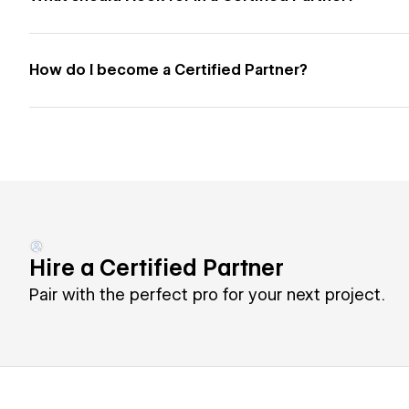
How do I become a Certified Partner?
Hire a Certified Partner
Pair with the perfect pro for your next project.