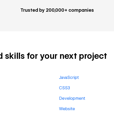
Trusted by 200,000+ companies
skills for your next project
JavaScript
CSS3
Development
Website