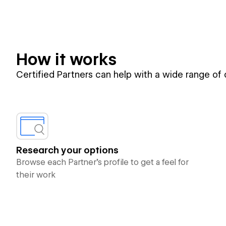
How it works
Certified Partners can help with a wide range of
Research your options
Browse each Partner’s profile to get a feel for
their work