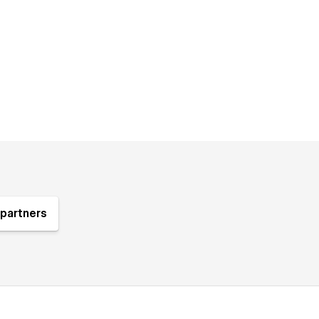
partners