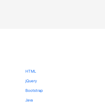
HTML
jQuery
Bootstrap
Java