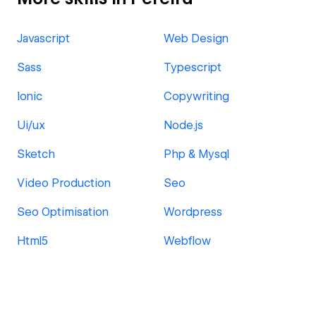
Javascript
Web Design
Sass
Typescript
Ionic
Copywriting
Ui/ux
Node.js
Sketch
Php & Mysql
Video Production
Seo
Seo Optimisation
Wordpress
Html5
Webflow