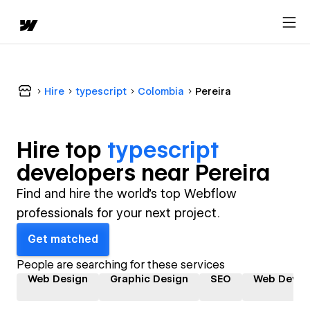
Hire
typescript
Colombia
Pereira
Hire top
typescript
developer
s near
Pereira
Find and hire the world's top Webflow
professionals for your next project.
Get matched
People are searching for these services
Web Design
Graphic Design
SEO
Web Devel