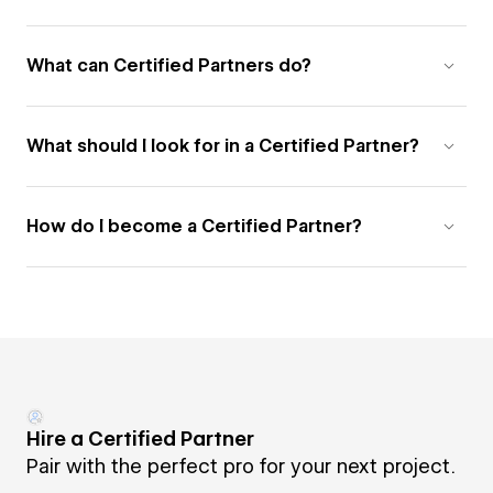
What can Certified Partners do?
What should I look for in a Certified Partner?
How do I become a Certified Partner?
Hire a Certified Partner
Pair with the perfect pro for your next project.