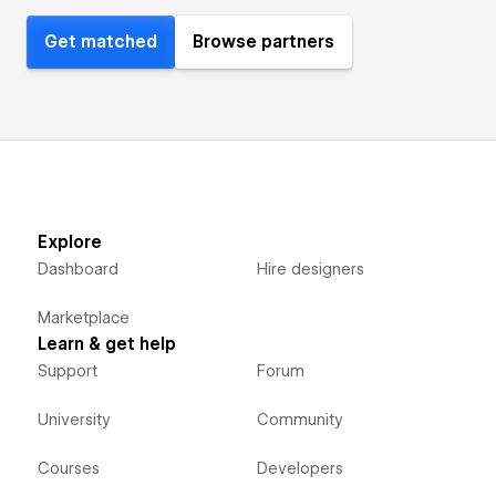
Get matched
Browse partners
Explore
Dashboard
Hire designers
Marketplace
Learn & get help
Support
Forum
University
Community
Courses
Developers