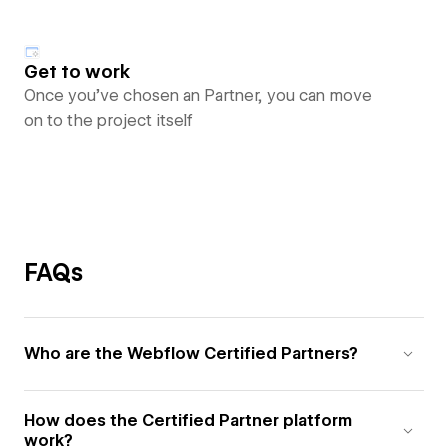
Get to work
Once you’ve chosen an Partner, you can move
on to the project itself
FAQs
Who are the Webflow Certified Partners?
How does the Certified Partner platform
work?