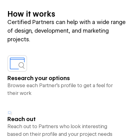
How it works
Certified Partners can help with a wide range
of design, development, and marketing
projects.
Research your options
Browse each Partner’s profile to get a feel for
their work
Reach out
Reach out to Partners who look interesting
based on their profile and your project needs