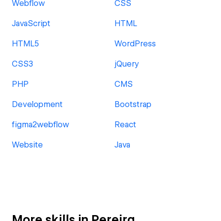
Webflow
CSS
JavaScript
HTML
HTML5
WordPress
CSS3
jQuery
PHP
CMS
Development
Bootstrap
figma2webflow
React
Website
Java
More skills in Pereira