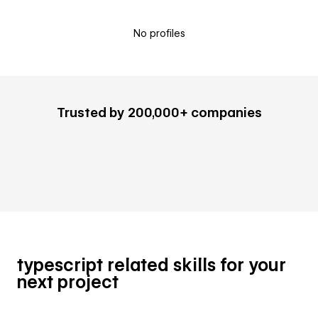
No profiles
Trusted by 200,000+ companies
typescript related skills for your
next project